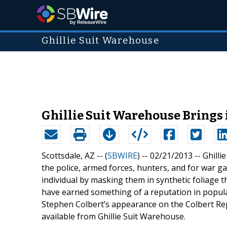
Ghillie Suit Warehouse
Ghillie Suit Warehouse Brings 
Scottsdale, AZ -- (
SBWIRE
) -- 02/21/2013 --
Ghilli
the police, armed forces, hunters, and for war g
individual by masking them in synthetic foliage t
have earned something of a reputation in popular
Stephen Colbert’s appearance on the Colbert Rep
available from Ghillie Suit Warehouse.