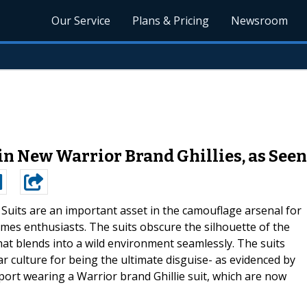
Our Service
Plans & Pricing
Newsroom
in New Warrior Brand Ghillies, as See
e Suits are an important asset in the camouflage arsenal for
ames enthusiasts. The suits obscure the silhouette of the
hat blends into a wild environment seamlessly. The suits
 culture for being the ultimate disguise- as evidenced by
ort wearing a Warrior brand Ghillie suit, which are now