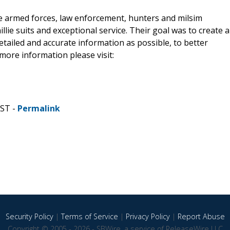
the armed forces, law enforcement, hunters and milsim
illie suits and exceptional service. Their goal was to create a
etailed and accurate information as possible, to better
more information please visit:
CST -
Permalink
Security Policy
|
Terms of Service
|
Privacy Policy
|
Report Abuse
Copyright © 2005 - 2026 - SBWire, a service of ReleaseWire LLC