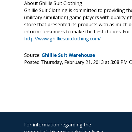
About Ghillie Suit Clothing
Ghillie Suit Clothing is committed to providing 
(military simulation) game players with quality gh
store that presented its products with as much d
inform consumers to make the best choices. For 
http://www.ghilliesuitclothing.com/
Source:
Ghillie Suit Warehouse
Posted Thursday, February 21, 2013 at 3:08 PM 
For information regarding the
content of this press release please