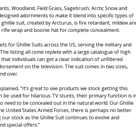
ants, Woodland, Field Grass, Sagebrush, Arctic Snow and
designed adornments to make it blend into specific types of
ghillie suit, created by Arcturus, is fire retardant, mildew an
, rifle wrap and boonie hat for complete concealment.
ts for Ghillie Suits across the US, serving the military and
he listing all come replete with a large catalogue of high
that individuals can get a clear indication of unfiltered
orsement on the television. The suit comes in two sizes,
and over.
plained, “It’s great to see products we stock getting this
n be used for hilarious TV stunts, their primary function is i
o need to be concealed out in the natural world. Our Ghillie
the United States Armed Forces, there is perhaps no better
our stock as the Ghillie Suit continues to evolve and
d special offers.”