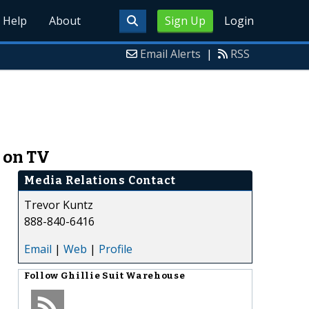
Help
About
Sign Up
Login
Email Alerts
|
RSS
n on TV
Media Relations Contact
Trevor Kuntz
888-840-6416
Email
|
Web
|
Profile
Follow
Ghillie Suit Warehouse