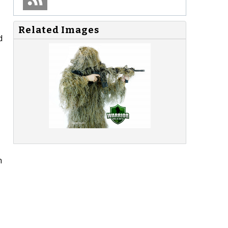
Related Images
d
n