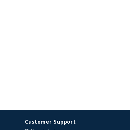
Customer Support