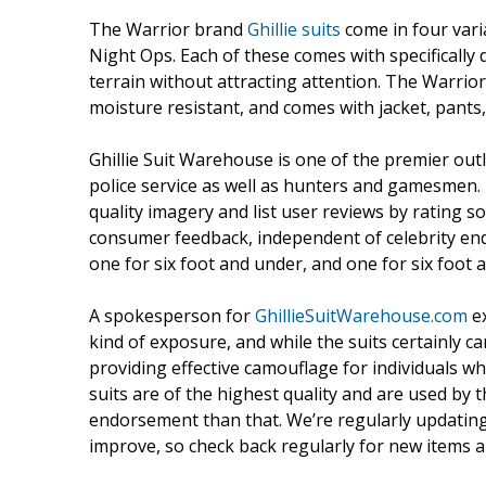
The Warrior brand
Ghillie suits
come in four vari
Night Ops. Each of these comes with specifically 
terrain without attracting attention. The Warrior 
moisture resistant, and comes with jacket, pants
Ghillie Suit Warehouse is one of the premier outle
police service as well as hunters and gamesmen. T
quality imagery and list user reviews by rating so 
consumer feedback, independent of celebrity end
one for six foot and under, and one for six foot 
A spokesperson for
GhillieSuitWarehouse.com
ex
kind of exposure, and while the suits certainly ca
providing effective camouflage for individuals wh
suits are of the highest quality and are used by 
endorsement than that. We’re regularly updating 
improve, so check back regularly for new items an