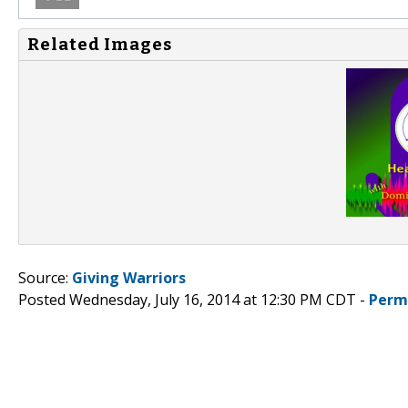
Related Images
Source:
Giving Warriors
Posted Wednesday, July 16, 2014 at 12:30 PM CDT -
Perm