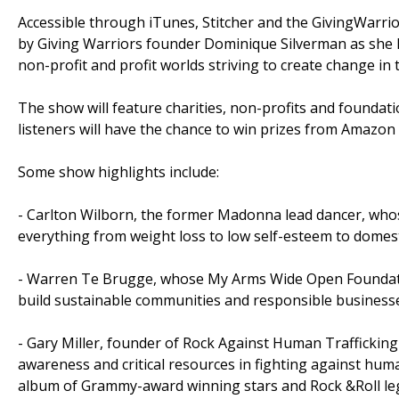
Accessible through iTunes, Stitcher and the GivingWarri
by Giving Warriors founder Dominique Silverman as she hi
non-profit and profit worlds striving to create change i
The show will feature charities, non-profits and foundatio
listeners will have the chance to win prizes from Amazon 
Some show highlights include:
- Carlton Wilborn, the former Madonna lead dancer, who
everything from weight loss to low self-esteem to domesti
- Warren Te Brugge, whose My Arms Wide Open Foundatio
build sustainable communities and responsible businesses
- Gary Miller, founder of Rock Against Human Trafficking
awareness and critical resources in fighting against human
album of Grammy-award winning stars and Rock &Roll leg