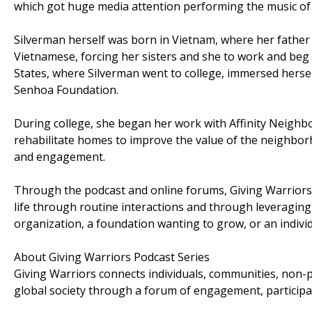
which got huge media attention performing the music of 
Silverman herself was born in Vietnam, where her father 
Vietnamese, forcing her sisters and she to work and beg
States, where Silverman went to college, immersed herself
Senhoa Foundation.
During college, she began her work with Affinity Neighb
rehabilitate homes to improve the value of the neighbor
and engagement.
Through the podcast and online forums, Giving Warriors h
life through routine interactions and through leveraging 
organization, a foundation wanting to grow, or an indivi
About Giving Warriors Podcast Series
Giving Warriors connects individuals, communities, non-pr
global society through a forum of engagement, participa