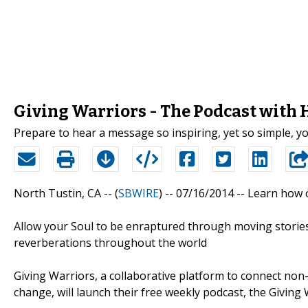
Giving Warriors - The Podcast with 
Prepare to hear a message so inspiring, yet so simple, you
North Tustin, CA -- (
SBWIRE
) -- 07/16/2014 --
Learn how o
Allow your Soul to be enraptured through moving stories
reverberations throughout the world
Giving Warriors, a collaborative platform to connect non
change, will launch their free weekly podcast, the Giving 