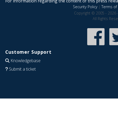
For information regarding the content of this press releas
Security Policy
|
Terms of 
Copyright © 2005 - 2026 
All Rights Res
Customer Support
Knowledgebase
Submit a ticket