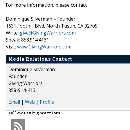
For more information, please contact:
Dominique Silverman – Founder
1631 Foothill Blvd, North Tustin, CA 92705
Write:
give@GivingWarriors.com
Speak: 858.914.4131
Visit:
www.GivingWarriors.com
Media Relations Contact
Dominique Silverman
Founder
Giving Warriors
858-914-4131
Email
|
Web
|
Profile
Follow
Giving Warriors