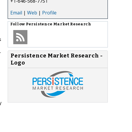
+1-646-568-7751
Email
|
Web
|
Profile
Follow
Persistence Market Research
s
r
Persistence Market Research -
Logo
y