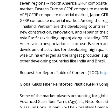
seven regions -- North America GFRP composite 
market, Eastern Europe GFRP composite materia
APEJ GFRP composite material market, Japan GFR
GFRP composite material market. Among the regi
Thailand, Vietnam are the developing countries 
new construction, renovation, and repair of the c
Asia Pacific (excluding Japan) along is leading 
America in transportation sector use. Eastern a
development activities for developing high qual
wise China emerged as the largest producer, su
other developing countries like India and Brazil.
Request For Report Table of Content (TOC):
http
Global Glass Fiber Reinforced Plastic (GFRP) Com
Some of the market players accounting for glob
Advanced Glassfiber Yarns (Agy) Llc, Nitto Boseki
Glass Ind Corp., Binani 3b-The Fibreglass Company