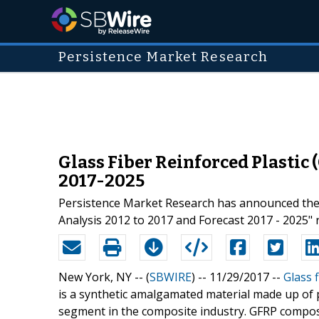
Persistence Market Research
Glass Fiber Reinforced Plastic
2017-2025
Persistence Market Research has announced the a
Analysis 2012 to 2017 and Forecast 2017 - 2025" r
New York, NY -- (
SBWIRE
) -- 11/29/2017 --
Glass f
is a synthetic amalgamated material made up of pla
segment in the composite industry. GFRP composit