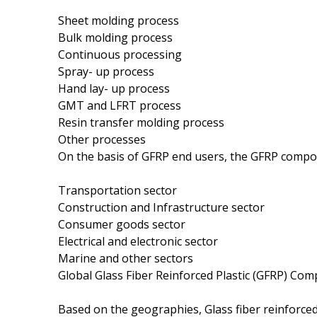
Sheet molding process
Bulk molding process
Continuous processing
Spray- up process
Hand lay- up process
GMT and LFRT process
Resin transfer molding process
Other processes
On the basis of GFRP end users, the GFRP compos
Transportation sector
Construction and Infrastructure sector
Consumer goods sector
Electrical and electronic sector
Marine and other sectors
Global Glass Fiber Reinforced Plastic (GFRP) Co
Based on the geographies, Glass fiber reinforce