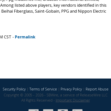
mong listed above players, key vendors identified in this
 Beihai Fiberglass, Saint-Gobain, PPG and Nippon Electric
PM CST -
Permalink
Security Policy
|
Terms of Service
|
Privacy Policy
|
Report Abuse
Copyright © 2005 - 2026 - SBWire, a service of ReleaseWire LLC
All Rights Reserved -
Important Disclaimer