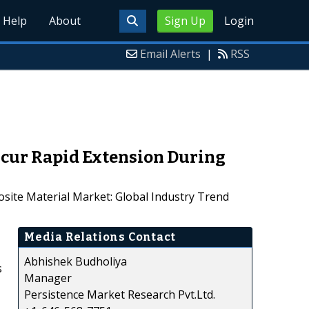
Help
About
Sign Up
Login
Email Alerts
|
RSS
Incur Rapid Extension During
osite Material Market: Global Industry Trend
Media Relations Contact
Abhishek Budholiya
s
Manager
Persistence Market Research Pvt.Ltd.