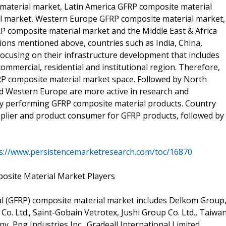
material market, Latin America GFRP composite material
l market, Western Europe GFRP composite material market,
P composite material market and the Middle East & Africa
ons mentioned above, countries such as India, China,
focusing on their infrastructure development that includes
ommercial, residential and institutional region. Therefore,
GFRP composite material market space. Followed by North
nd Western Europe are more active in research and
ity performing GFRP composite material products. Country
pplier and product consumer for GFRP products, followed by
s://www.persistencemarketresearch.com/toc/16870
posite Material Market Players
al (GFRP) composite material market includes Delkom Group
 Co. Ltd., Saint-Gobain Vetrotex, Jushi Group Co. Ltd., Taiwa
, Ppg Industries Inc., Gradeall International Limited,