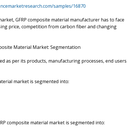
tencemarketresearch.com/samples/16870
arket, GFRP composite material manufacturer has to face
rising price, competition from carbon fiber and changing
mposite Material Market: Segmentation
d as per its products, manufacturing processes, end users
terial market is segmented into:
FRP composite material market is segmented into: