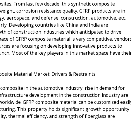
ites. From last few decade, this synthetic composite
 weight, corrosion resistance quality. GFRP products are in
y, aerospace, and defense, construction, automotive, etc.
erty. Developing countries like China and India are
wth of construction industries which anticipated to drive
ace of GFRP composite material is very competitive, vendor
ources are focusing on developing innovative products to
unch. Most of the key players in this market space have thei
posite Material Market: Drivers & Restraints
 composite in the automotive industry, rise in demand for
infrastructure development in the construction industry are
worldwide. GFRP composite material can be customized easil
facturing. This property holds significant growth opportunity
lity, thermal efficiency, and strength of fiberglass are