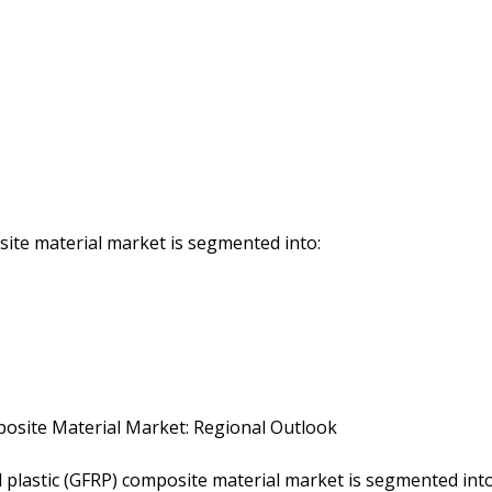
ite material market is segmented into:
mposite Material Market: Regional Outlook
d plastic (GFRP) composite material market is segmented int