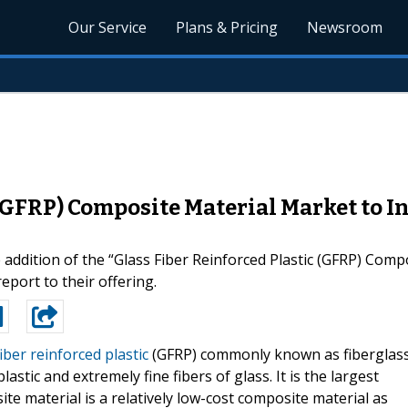
Our Service
Plans & Pricing
Newsroom
 (GFRP) Composite Material Market to 
ddition of the “Glass Fiber Reinforced Plastic (GFRP) Comp
eport to their offering.
iber reinforced plastic
(GFRP) commonly known as fiberglas
stic and extremely fine fibers of glass. It is the largest
e material is a relatively low-cost composite material as