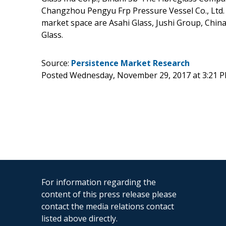
Changzhou Pengyu Frp Pressure Vessel Co., Ltd. A
market space are Asahi Glass, Jushi Group, China
Glass.
Source:
Persistence Market Research
Posted Wednesday, November 29, 2017 at 3:21 
For information regarding the
content of this press release please
contact the media relations contact
listed above directly.