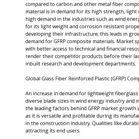
compared to carbon and other metal fiber compos
material is in demand for its high strength, light
high demand in the industries such as wind energ
for its light weight and corrosion resistant prop
developing their infrastructure; this leads in gro
demand for GFRP composite materials. Market sp
with better access to technical and financial res
render their competitor products before their la
inbuilt research and development departments.
Global Glass Fiber Reinforced Plastic (GFRP) Com
An increase in demand for lightweight fiberglass
diverse blade sizes in wind energy industry and 
the leading factors behind GFRP market growth 
as it is versatile and profitable during its manu
in the construction industry. Qualities like durabi
attracting its end users.