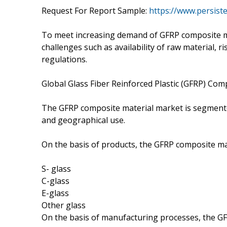
Request For Report Sample:
https://www.persis
To meet increasing demand of GFRP composite m
challenges such as availability of raw material, 
regulations.
Global Glass Fiber Reinforced Plastic (GFRP) Co
The GFRP composite material market is segmente
and geographical use.
On the basis of products, the GFRP composite ma
S- glass
C-glass
E-glass
Other glass
On the basis of manufacturing processes, the G