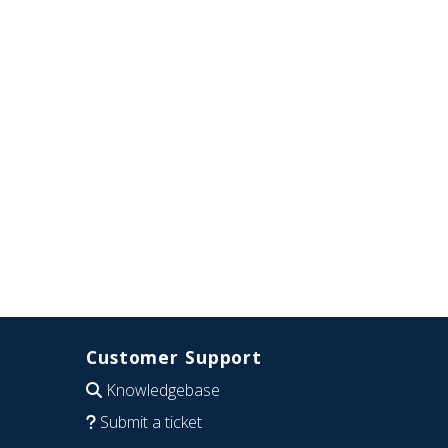
Customer Support
Knowledgebase
Submit a ticket