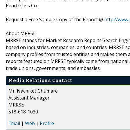
Pearl Glass Co.
Request a Free Sample Copy of the Report @
http://www
About MRRSE
MRRSE stands for Market Research Reports Search Engine,
based on industries, companies, and countries. MRRSE sou
company profiles from trusted entities and makes them ava
reports featured on MRRSE typically come from national s
trade unions, governments, and embassies.
Media Relations Contact
Mr. Nachiket Ghumare
Assistant Manager
MRRSE
518-618-1030
Email
|
Web
|
Profile