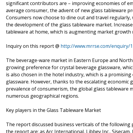
significant contributors are – improving economies of e
average consumer, the advent of new glass tableware p
Consumers now choose to dine out and travel regularly, w
the development of the glass tableware market. Increase 
tableware at home, which is augmenting market growth 
Inquiry on this report @
http://www.mrrse.com/enquiry/
The beverage-ware market in Eastern Europe and North 
growing preference for crystal beverage glassware, which
is also chosen in the hotel industry, which is a promising
glassware. However, thanks to the escalating economic gr
prevalence of consumerism, the global glass tableware m
numerous geographical regions.
Key players in the Glass Tableware Market
The report discussed business verticals of the following 
the report are: as Arc International, Libbey Inc., Siseca