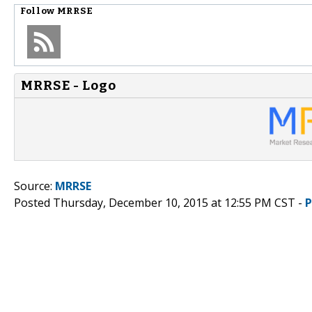
Follow
MRRSE
MRRSE - Logo
Source:
MRRSE
Posted Thursday, December 10, 2015 at 12:55 PM CST -
P