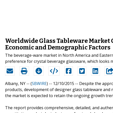
Worldwide Glass Tableware Market G
Economic and Demographic Factors
The beverage-ware market in North America and Eastern
preference for crystal beverage glassware, which looks m
Albany, NY -- (
SBWIRE
) -- 12/10/2015 --
Despite the appro
products, development of designer glass tableware and 
the market is expected to retain the ongoing growth tren
The report provides comprehensive, detailed, and authen