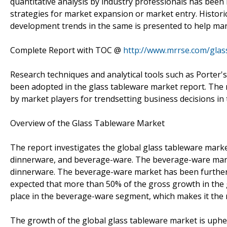
quantitative analysis by industry professionals has been 
strategies for market expansion or market entry. Histori
development trends in the same is presented to help mar
Complete Report with TOC @
http://www.mrrse.com/glas
Research techniques and analytical tools such as Porter's
been adopted in the glass tableware market report. The 
by market players for trendsetting business decisions in
Overview of the Glass Tableware Market
The report investigates the global glass tableware marke
dinnerware, and beverage-ware. The beverage-ware mark
dinnerware. The beverage-ware market has been further 
expected that more than 50% of the gross growth in the 
place in the beverage-ware segment, which makes it the m
The growth of the global glass tableware market is uph