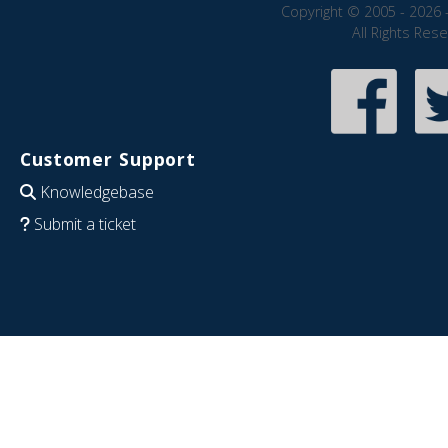
Copyright © 2005 - 2026 
All Rights Res
Customer Support
Knowledgebase
Submit a ticket