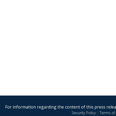
For information regarding the content of this press releas
Security Policy
|
Terms of 