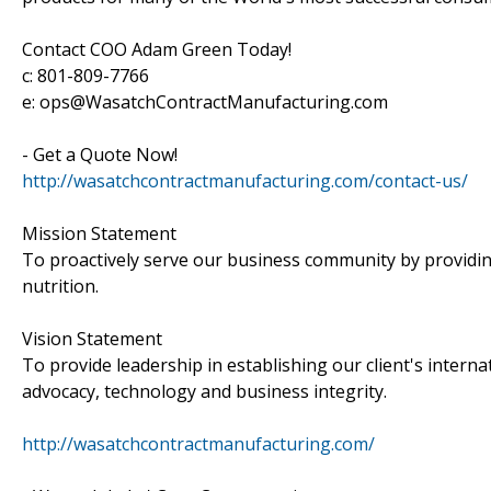
Contact COO Adam Green Today!
c: 801-809-7766
e: ops@WasatchContractManufacturing.com
- Get a Quote Now!
http://wasatchcontractmanufacturing.com/contact-us/
Mission Statement
To proactively serve our business community by providin
nutrition.
Vision Statement
To provide leadership in establishing our client's intern
advocacy, technology and business integrity.
http://wasatchcontractmanufacturing.com/