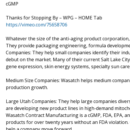
cGMP
Thanks for Stopping By – WPG – HOME Tab
https://vimeo.com/75658706
Whatever the size of the anti-aging product corporation,
They provide packaging engineering, formula development
Companies: They help small companies identify their ind
debut on the market. Many of their current Salt Lake Ci
gene expression, skin energy systems, specialty sun care,
Medium Size Companies: Wasatch helps medium companies 
production growth.
Large Utah Companies: They help large companies divers
are developing new product lines in high-demand mitocho
Wasatch Contract Manufacturing is a cGMP, FDA, EPA, and
products for over twenty years without an FDA violation
help a company move forward.