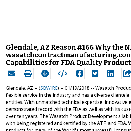
Glendale, AZ Reason #166 Why the N
wasatchcontractmanufacturing.com
Capabilities for FDA Quality Product
Glendale, AZ -- (
SBWIRE
) -- 01/19/2018 --
Wasatch Product
flexible service in the industry and has a diverse client
entities. With unmatched technical expertise, innovativ
demonstrated record with the FDA as well as with its c
over ten years. The Wasatch Product Development's lab 
with being registered and certified by the ATF, and FDA
products for many of the World's most successful consu