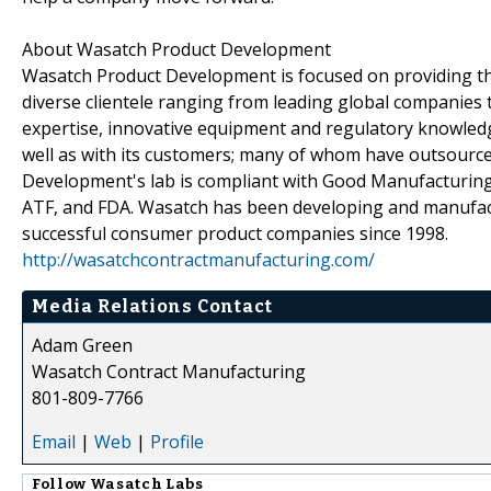
About Wasatch Product Development
Wasatch Product Development is focused on providing the
diverse clientele ranging from leading global companies 
expertise, innovative equipment and regulatory knowled
well as with its customers; many of whom have outsourc
Development's lab is compliant with Good Manufacturing 
ATF, and FDA. Wasatch has been developing and manufact
successful consumer product companies since 1998.
http://wasatchcontractmanufacturing.com/
Media Relations Contact
Adam Green
Wasatch Contract Manufacturing
801-809-7766
Email
|
Web
|
Profile
Follow
Wasatch Labs