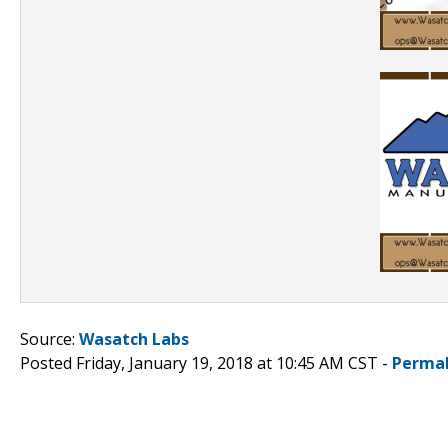
Source:
Wasatch Labs
Posted Friday, January 19, 2018 at 10:45 AM CST -
Permal