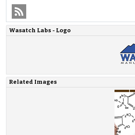
Wasatch Labs - Logo
Related Images