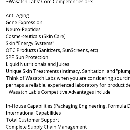
~Wasatch Labs' Core Competencies are:
Anti-Aging
Gene Expression
Neuro-Peptides
Cosme-ceuticals (Skin Care)
Skin "Energy Systems"
OTC Products (Sanitizers, SunScreens, etc)
SPF: Sun Protection
Liquid Nutritionals and Juices
Unique Skin Treatments (Intimacy, Sanitation, and "plum
Think of Wasatch Labs when you are considering sourcin
perhaps a reliable, experienced laboratory for product 
~Wasatch Lab's Competitive Advantages include:
In-House Capabilities (Packaging Engineering, Formula
International Capabilities
Total Customer Support
Complete Supply Chain Management