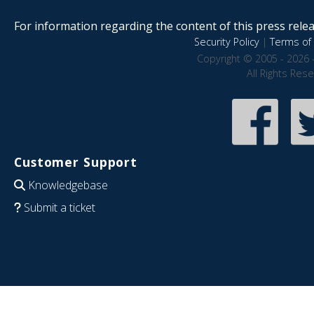
For information regarding the content of this press releas
Security Policy
|
Terms of 
Copyright © 2005 - 2026 
All Rights Res
Customer Support
Knowledgebase
Submit a ticket