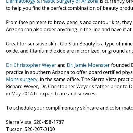
Dermatology & Plastic Surgery of Arizona
is currently of
to help you find the perfect combination of beauty produ
From face primers to brow pencils and contour kits, they c
Arizona can also order anything in the line and have it at
Great for sensitive skin, Glo Skin Beauty is a type of min
oxide, and titanium dioxide are micronized, or ground and
Dr. Christopher Weyer
and
Dr. Jamie Moenster
founded De
practice in southern Arizona to offer board certified phy
Mohs surgery
, in the same office. The Sierra Vista pract
Richard Weyer, Dr. Christopher Weyer's father prior to D
in May 2014 to expand care and services.
To schedule your complimentary skincare and color matchi
Sierra Vista: 520-458-1787
Tucson: 520-207-3100