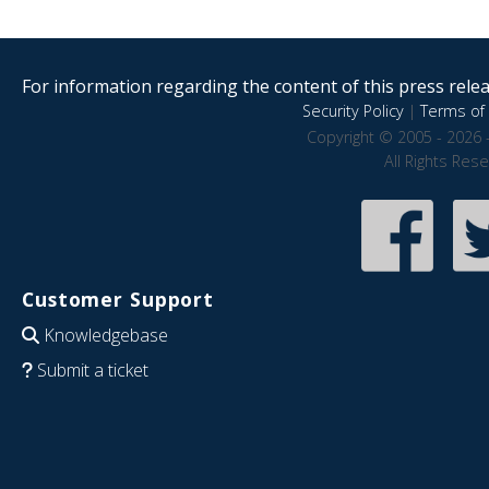
For information regarding the content of this press releas
Security Policy
|
Terms of 
Copyright © 2005 - 2026 
All Rights Res
Customer Support
Knowledgebase
Submit a ticket