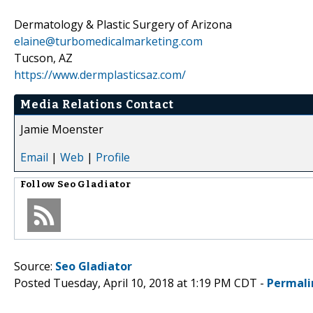
Dermatology & Plastic Surgery of Arizona
elaine@turbomedicalmarketing.com
Tucson, AZ
https://www.dermplasticsaz.com/
Media Relations Contact
Jamie Moenster
Email
|
Web
|
Profile
Follow
Seo Gladiator
Source:
Seo Gladiator
Posted Tuesday, April 10, 2018 at 1:19 PM CDT -
Permali