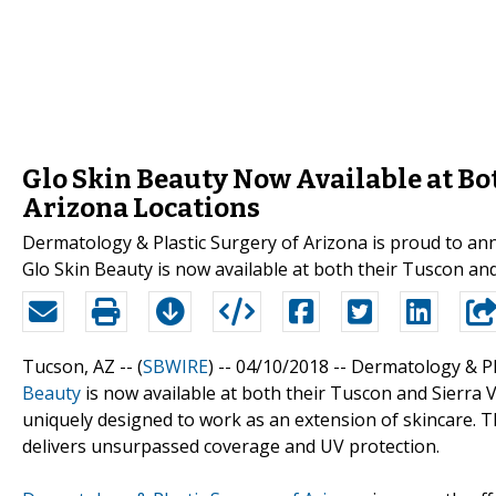
Glo Skin Beauty Now Available at Bo
Arizona Locations
Dermatology & Plastic Surgery of Arizona is proud to a
Glo Skin Beauty is now available at both their Tuscon and
Tucson, AZ -- (
SBWIRE
) -- 04/10/2018 --
Dermatology & Pl
Beauty
is now available at both their Tuscon and Sierra 
uniquely designed to work as an extension of skincare. 
delivers unsurpassed coverage and UV protection.