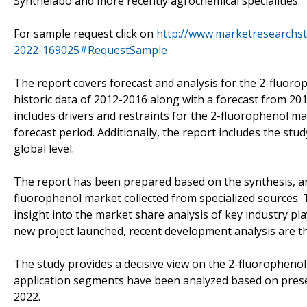
Synthelabo and more recently agrochemical specialities.
For sample request click on
http://www.marketresearchst
2022-169025#RequestSample
The report covers forecast and analysis for the 2-fluoro
historic data of 2012-2016 along with a forecast from 2
includes drivers and restraints for the 2-fluorophenol m
forecast period. Additionally, the report includes the stu
global level.
The report has been prepared based on the synthesis, ana
fluorophenol market collected from specialized sources. 
insight into the market share analysis of key industry pl
new project launched, recent development analysis are th
The study provides a decisive view on the 2-fluoropheno
application segments have been analyzed based on prese
2022.