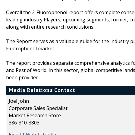
Overall the 2-Fluorophenol report offers complete conseq
leading industry Players, upcoming segments, former, cu
along with entire research conclusions.
The Report serves as a valuable guide for the industry pl
Fluorophenol market.
The report provides separate comprehensive analytics for
and Rest of World. In this sector, global competitive la
been provided.
Media Relations Contact
Joel John
Corporate Sales Specialist
Market Research Store
386-310-3803
Email
|
Web
|
Profile