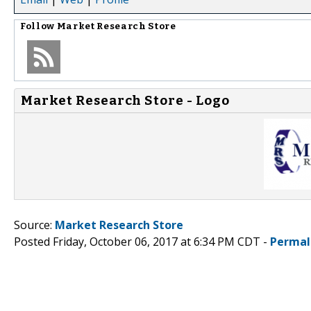
Follow
Market Research Store
Market Research Store - Logo
Source:
Market Research Store
Posted Friday, October 06, 2017 at 6:34 PM CDT -
Permal