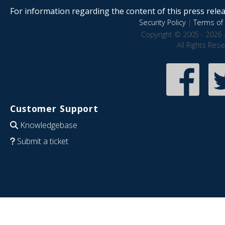
For information regarding the content of this press releas
Security Policy
|
Terms of 
Copyright © 2005 - 2026 
All Rights Res
Customer Support
Knowledgebase
Submit a ticket