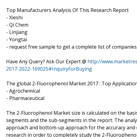
Top Manufacturers Analysis Of This Research Report
- Xieshi
- Qi Chem
- Linjiang
- Yongtai
- request free sample to get a complete list of companies
Have Any Query? Ask Our Expert @
http://www.marketres
2017-2022-169025#InquiryForBuying
The global 2-Fluorophenol Market 2017 : Top Application
- Agrochemical
- Pharmaceutical
The 2-Fluorophenol Market size is calculated on the basis
segments and the sub-segments in the report. The analy
approach and bottom-up approach for the accuracy and dat
research in order to completely study the 2-Fluoropheno