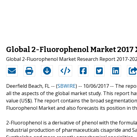
Global 2-Fluorophenol Market 2017 X
Global 2-Fluorophenol Market Research Report 2017-20
Deerfield Beach, FL -- (
SBWIRE
) -- 10/06/2017 --
The repor
all the aspects of the global market study. This report 
value (US$). The report contains the broad segmentation
Fluorophenol Market and also forecasts its position in t
2-Fluorophenol is a derivative of phenol with the formul
industrial production of pharmaceuticals cisapride and S