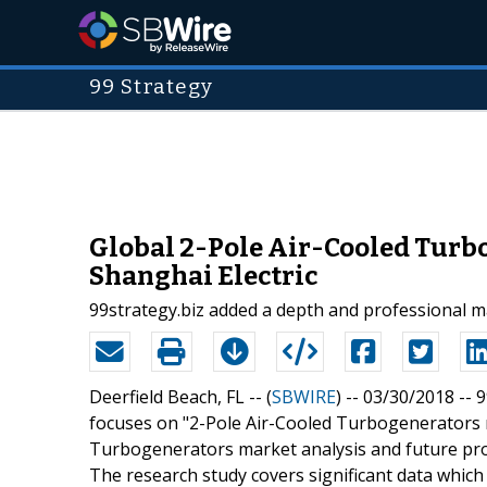
99 Strategy
Global 2-Pole Air-Cooled Turb
Shanghai Electric
99strategy.biz added a depth and professional m
Deerfield Beach, FL -- (
SBWIRE
) -- 03/30/2018 --
9
focuses on "2-Pole Air-Cooled Turbogenerators 
Turbogenerators market analysis and future pro
The research study covers significant data whi