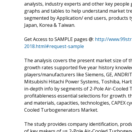
analysts, industry experts and other key people 
graphs and tables to help understand market tre
segmented by Application/ end users, products t
Japan, Korea & Taiwan.
Get Access to SAMPLE pages @:
http://www.99str
2018.html#request-sample
The analysis covers the present market size of 
growth rates supported five year history knowle
players/manufacturers like Siemens, GE, ANDRITZ,
Mitsubishi Hitachi Power Systems, Toshiba, Harbin
in-depth info by segments of 2-Pole Air-Cooled
profitableness essential selections for growth.
and materials, capacities, technologies, CAPEX cy
Cooled Turbogenerators Market.
The study provides company identification, produc
of key makers of us 2-Pole Air-Cooled Turbogen