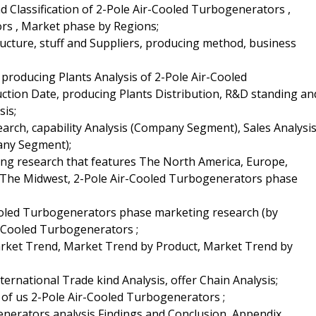
and Classification of 2-Pole Air-Cooled Turbogenerators ,
rs , Market phase by Regions;
ructure, stuff and Suppliers, producing method, business
producing Plants Analysis of 2-Pole Air-Cooled
ction Date, producing Plants Distribution, R&D standing an
is;
earch, capability Analysis (Company Segment), Sales Analysi
any Segment);
ting research that features The North America, Europe,
 & The Midwest, 2-Pole Air-Cooled Turbogenerators phase
Cooled Turbogenerators phase marketing research (by
r-Cooled Turbogenerators ;
Market Trend, Market Trend by Product, Market Trend by
ernational Trade kind Analysis, offer Chain Analysis;
 of us 2-Pole Air-Cooled Turbogenerators ;
enerators analysis Findings and Conclusion, Appendix,