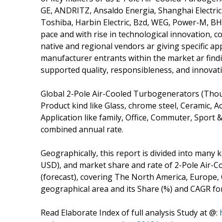
GE, ANDRITZ, Ansaldo Energia, Shanghai Electric,
Toshiba, Harbin Electric, Bzd, WEG, Power-M, BHEL,
pace and with rise in technological innovation, c
native and regional vendors ar giving specific a
manufacturer entrants within the market ar findi
supported quality, responsibleness, and innovati
Global 2-Pole Air-Cooled Turbogenerators (Thou
Product kind like Glass, chrome steel, Ceramic, Acr
Application like family, Office, Commuter, Sport 
combined annual rate.
Geographically, this report is divided into many
USD), and market share and rate of 2-Pole Air-C
(forecast), covering The North America, Europe, 
geographical area and its Share (%) and CAGR fo
Read Elaborate Index of full analysis Study at @: