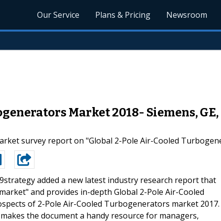
Our Service
Plans & Pricing
Newsroom
ogenerators Market 2018- Siemens, GE,
arket survey report on "Global 2-Pole Air-Cooled Turbogener
9strategy added a new latest industry research report that
market" and provides in-depth Global 2-Pole Air-Cooled
spects of 2-Pole Air-Cooled Turbogenerators market 2017.
ch makes the document a handy resource for managers,