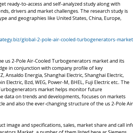
get ready-to-access and self-analyzed study along with
nds, drivers and market challenges. The research study is
ype and geographies like United States, China, Europe,
ategy.biz/global-2-pole-air-cooled-turbogenerators-market
the us 2-Pole Air-Cooled Turbogenerators market and its
dge in conjunction with company profile of key
 Ansaldo Energia, Shanghai Electric, Shanghai Electric,
 Electric, Bzd, WEG, Power-M, BHEL, Fuji Electric etc.. The
 Turbogenerators market helps monitor future
 the data on trends and developments, focuses on markets
cle and also the ever-changing structure of the us 2-Pole Air
t image and specifications, sales, market share and call inf
erators Market, a number of them listed here ar Siemens,