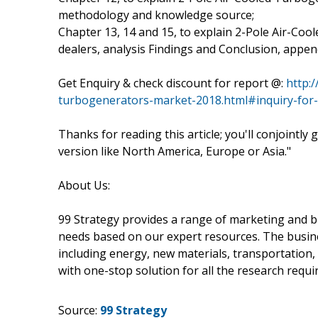
methodology and knowledge source;
Chapter 13, 14 and 15, to explain 2-Pole Air-Coo
dealers, analysis Findings and Conclusion, appe
Get Enquiry & check discount for report @:
http:
turbogenerators-market-2018.html#inquiry-for
Thanks for reading this article; you'll conjointly
version like North America, Europe or Asia."
About Us:
99 Strategy provides a range of marketing and bu
needs based on our expert resources. The busine
including energy, new materials, transportation,
with one-stop solution for all the research requ
Source:
99 Strategy