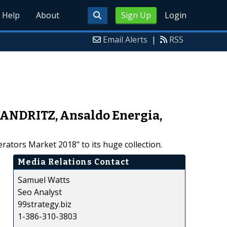
Help
About
Sign Up
Login
Email Alerts
|
RSS
 ANDRITZ, Ansaldo Energia,
ators Market 2018" to its huge collection.
Media Relations Contact
Samuel Watts
Seo Analyst
99strategy.biz
1-386-310-3803