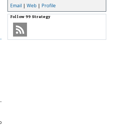
Email
|
Web
|
Profile
Follow
99 Strategy
-
-
o