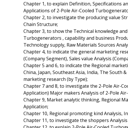
Chapter 1, to explain Definition, Specifications 
Applications of 2-Pole Air-Cooled Turbogenerato
Chapter 2, to investigate the producing value St
Chain Structure;
Chapter 3, to show the Technical knowledge and 
Turbogenerators , capability and business Produ
Technology supply, Raw Materials Sources Analys
Chapter 4, to indicate the general marketing res
(Company Segment), Sales value Analysis (Comp
Chapter 5 and 6, to indicate the Regional marke
China, Japan, Southeast Asia, India, The South
marketing research (by Type);
Chapter 7 and 8, to investigate the 2-Pole Air-
Application) Major makers Analysis of 2-Pole Ai
Chapter 9, Market analytic thinking, Regional 
Application;
Chapter 10, Regional promoting kind Analysis, Int
Chapter 11, to investigate the shoppers Analysis
Chapter 12, to explain 2-Pole Air-Cooled Turbog