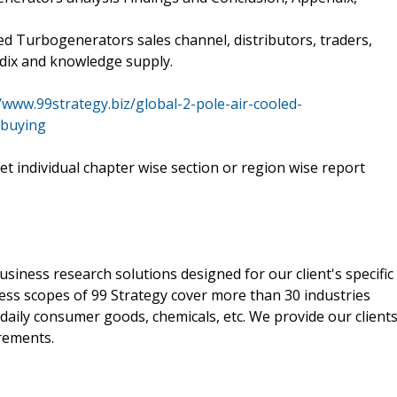
led Turbogenerators sales channel, distributors, traders,
ndix and knowledge supply.
//www.99strategy.biz/global-2-pole-air-cooled-
-buying
 get individual chapter wise section or region wise report
siness research solutions designed for our client's specific
ss scopes of 99 Strategy cover more than 30 industries
 daily consumer goods, chemicals, etc. We provide our client
irements.