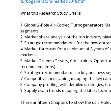
turbogenerators-market-2018.html
What this Research Study Offers:
1. Global 2-Pole Air-Cooled Turbogenerators Mar
segments
2. Market share analysis of the top industry play
3. Strategic recommendations for the new entra
4. Market forecasts for a minimum of 5 years of
markets
5. Market Trends (Drivers, Constraints, Opportu
recommendations)
6. Strategic recommendations in key business s
7. Competitive landscaping mapping the key co
8. Company profiling with detailed strategies, fi
9. Supply chain trends mapping the latest techn
There ar fifteen Chapters to show the us 2-Pol