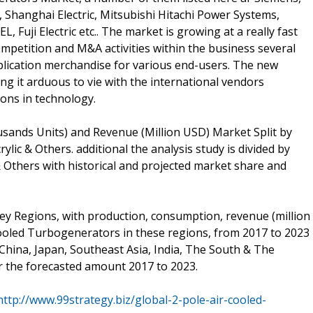
 Shanghai Electric, Mitsubishi Hitachi Power Systems,
 Fuji Electric etc.. The market is growing at a really fast
ompetition and M&A activities within the business several
pplication merchandise for various end-users. The new
ng it arduous to vie with the international vendors
ons in technology.
sands Units) and Revenue (Million USD) Market Split by
ylic & Others. additional the analysis study is divided by
& Others with historical and projected market share and
 key Regions, with production, consumption, revenue (million
ooled Turbogenerators in these regions, from 2017 to 2023
China, Japan, Southeast Asia, India, The South & The
r the forecasted amount 2017 to 2023.
http://www.99strategy.biz/global-2-pole-air-cooled-