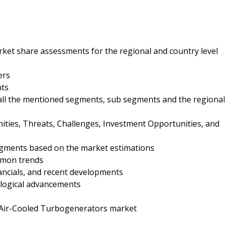
ket share assessments for the regional and country level
ers
nts
 all the mentioned segments, sub segments and the regional
nities, Threats, Challenges, Investment Opportunities, and
egments based on the market estimations
mmon trends
nancials, and recent developments
ological advancements
e Air-Cooled Turbogenerators market