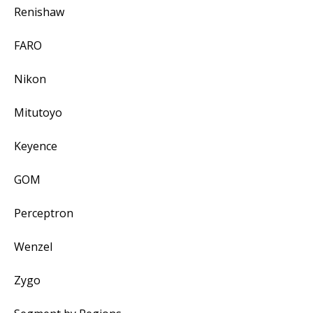
Renishaw
FARO
Nikon
Mitutoyo
Keyence
GOM
Perceptron
Wenzel
Zygo