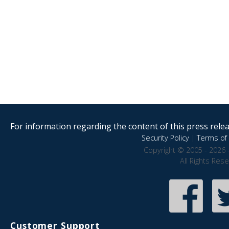
For information regarding the content of this press releas
Security Policy
|
Terms of 
Copyright © 2005 - 2026 
All Rights Res
Customer Support