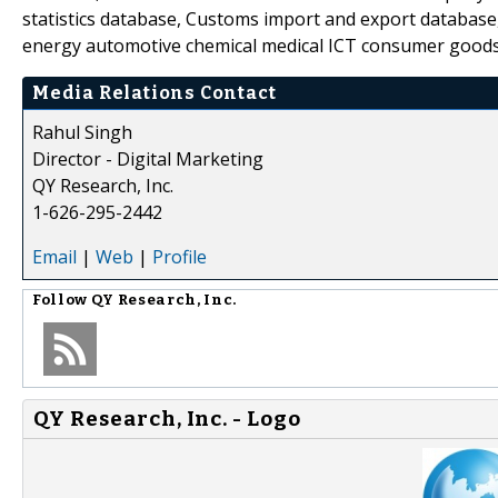
statistics database, Customs import and export database,
energy automotive chemical medical ICT consumer goods
Media Relations Contact
Rahul Singh
Director - Digital Marketing
QY Research, Inc.
1-626-295-2442
Email
|
Web
|
Profile
Follow
QY Research, Inc.
QY Research, Inc. - Logo