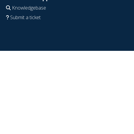
Knowledgebase
Submit a ticket