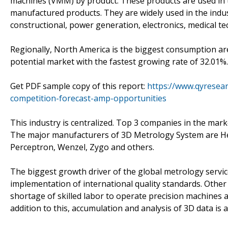
machines (VMM) by product. These products are used in t
manufactured products. They are widely used in the indu
constructional, power generation, electronics, medical t
Regionally, North America is the biggest consumption ar
potential market with the fastest growing rate of 32.01%.
Get PDF sample copy of this report:
https://www.qyresea
competition-forecast-amp-opportunities
This industry is centralized. Top 3 companies in the mar
The major manufacturers of 3D Metrology System are He
Perceptron, Wenzel, Zygo and others.
The biggest growth driver of the global metrology servi
implementation of international quality standards. Other 
shortage of skilled labor to operate precision machines a
addition to this, accumulation and analysis of 3D data is 