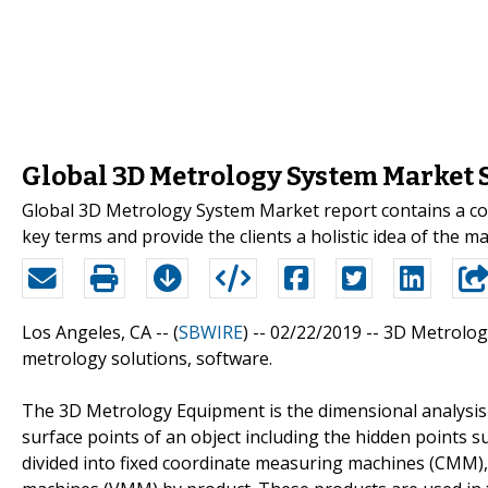
Global 3D Metrology System Market S
Global 3D Metrology System Market report contains a com
key terms and provide the clients a holistic idea of the m
Los Angeles, CA -- (
SBWIRE
) -- 02/22/2019 --
3D Metrology
metrology solutions, software.
The 3D Metrology Equipment is the dimensional analysis 
surface points of an object including the hidden points
divided into fixed coordinate measuring machines (CMM),