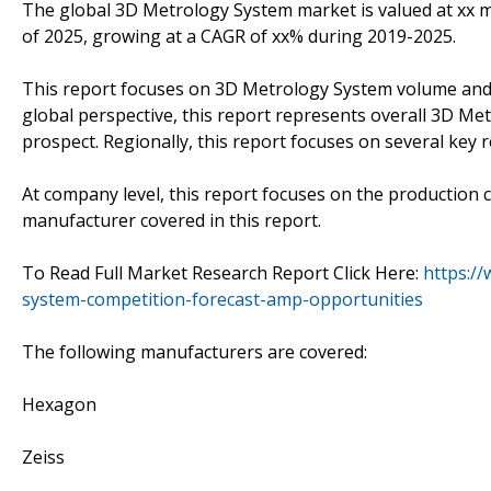
The global 3D Metrology System market is valued at xx mi
of 2025, growing at a CAGR of xx% during 2019-2025.
This report focuses on 3D Metrology System volume and va
global perspective, this report represents overall 3D Me
prospect. Regionally, this report focuses on several key
At company level, this report focuses on the production 
manufacturer covered in this report.
To Read Full Market Research Report Click Here:
https:/
system-competition-forecast-amp-opportunities
The following manufacturers are covered:
Hexagon
Zeiss