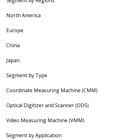
Segment by Regions
North America
Europe
China
Japan
Segment by Type
Coordinate Measuring Machine (CMM)
Optical Digitizer and Scanner (ODS)
Video Measuring Machine (VMM)
Segment by Application