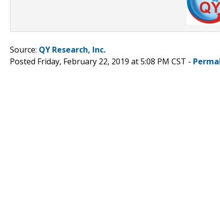
Source:
QY Research, Inc.
Posted Friday, February 22, 2019 at 5:08 PM CST -
Perma