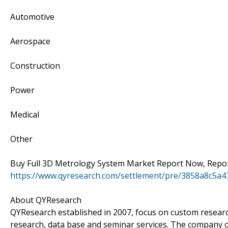
Automotive
Aerospace
Construction
Power
Medical
Other
Buy Full 3D Metrology System Market Report Now, Report
https://www.qyresearch.com/settlement/pre/3858a8c5
About QYResearch
QYResearch established in 2007, focus on custom researc
research, data base and seminar services. The company o