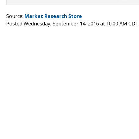
Source:
Market Research Store
Posted Wednesday, September 14, 2016 at 10:00 AM CDT