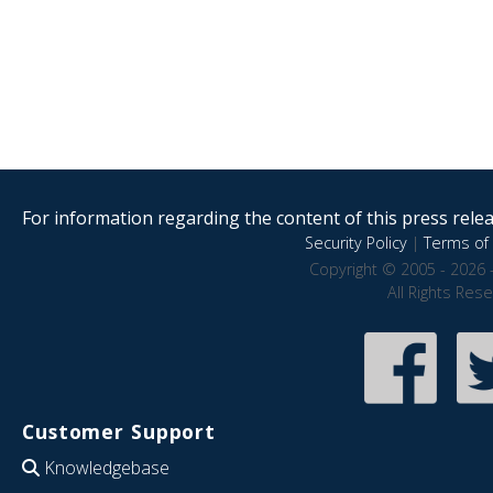
For information regarding the content of this press releas
Security Policy
|
Terms of 
Copyright © 2005 - 2026 
All Rights Res
Customer Support
Knowledgebase