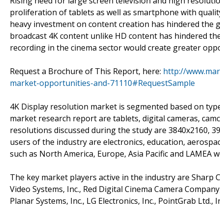
Rising need for large screen television and high resolutio
proliferation of tablets as well as smartphone with quali
heavy investment on content creation has hindered the g
broadcast 4K content unlike HD content has hindered the 
recording in the cinema sector would create greater oppo
Request a Brochure of This Report, here:
http://www.mar
market-opportunities-and-71110#RequestSample
4K Display resolution market is segmented based on type
market research report are tablets, digital cameras, ca
resolutions discussed during the study are 3840x2160, 
users of the industry are electronics, education, aerosp
such as North America, Europe, Asia Pacific and LAMEA 
The key market players active in the industry are Sharp
Video Systems, Inc., Red Digital Cinema Camera Company, 
Planar Systems, Inc., LG Electronics, Inc., PointGrab Ltd.