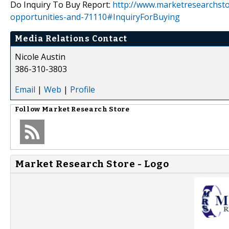
Do Inquiry To Buy Report:
http://www.marketresearchsto
opportunities-and-71110#InquiryForBuying
Media Relations Contact
Nicole Austin
386-310-3803
Email
|
Web
|
Profile
Follow
Market Research Store
Market Research Store - Logo