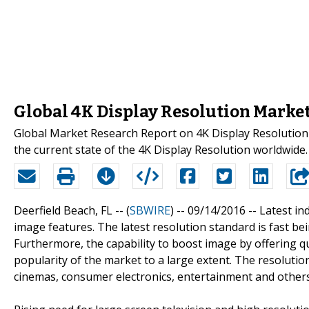
Global 4K Display Resolution Market
Global Market Research Report on 4K Display Resolution
the current state of the 4K Display Resolution worldwide.
Deerfield Beach, FL -- (
SBWIRE
) -- 09/14/2016 --
Latest in
image features. The latest resolution standard is fast b
Furthermore, the capability to boost image by offering q
popularity of the market to a large extent. The resolution
cinemas, consumer electronics, entertainment and others