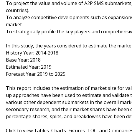
To project the value and volume of A2P SMS submarkets, w
countries).
To analyze competitive developments such as expansions
market.
To strategically profile the key players and comprehensiv
In this study, the years considered to estimate the marke
History Year: 2014-2018
Base Year: 2018
Estimated Year: 2019
Forecast Year 2019 to 2025
This report includes the estimation of market size for v
up approaches have been used to estimate and validate t
various other dependent submarkets in the overall marke
secondary research, and their market shares have been 
percentage shares, splits, and breakdowns have been de
Click to view Tables, Charts, Figures, TOC, and Compani