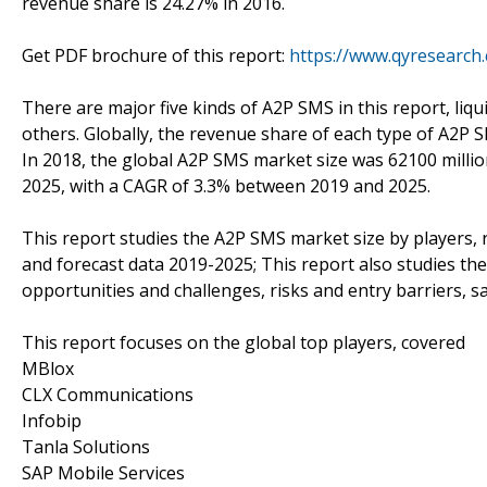
revenue share is 24.27% in 2016.
Get PDF brochure of this report:
https://www.qyresearc
There are major five kinds of A2P SMS in this report, liq
others. Globally, the revenue share of each type of A2P 
In 2018, the global A2P SMS market size was 62100 millio
2025, with a CAGR of 3.3% between 2019 and 2025.
This report studies the A2P SMS market size by players, 
and forecast data 2019-2025; This report also studies th
opportunities and challenges, risks and entry barriers, sa
This report focuses on the global top players, covered
MBlox
CLX Communications
Infobip
Tanla Solutions
SAP Mobile Services