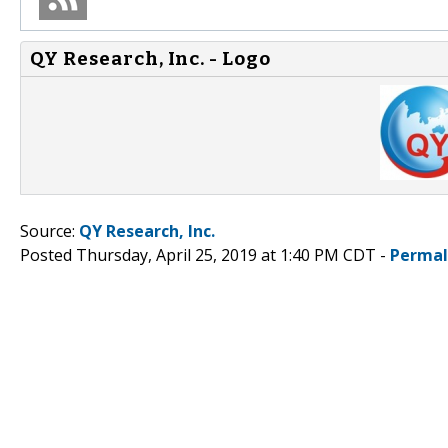
QY Research, Inc. - Logo
Source:
QY Research, Inc.
Posted Thursday, April 25, 2019 at 1:40 PM CDT -
Permal