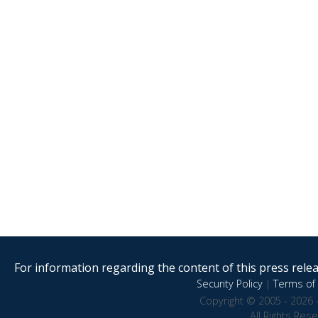
For information regarding the content of this press releas
Security Policy
|
Terms of 
Copyright © 2005 - 2026 
All Rights Res