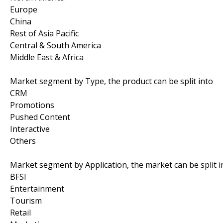
Europe
China
Rest of Asia Pacific
Central & South America
Middle East & Africa
Market segment by Type, the product can be split into
CRM
Promotions
Pushed Content
Interactive
Others
Market segment by Application, the market can be split i
BFSI
Entertainment
Tourism
Retail