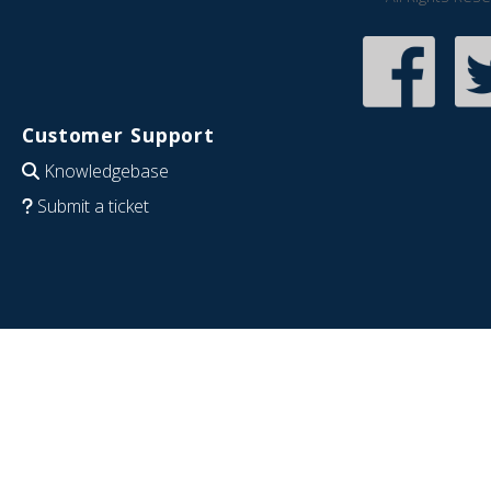
Customer Support
Knowledgebase
Submit a ticket