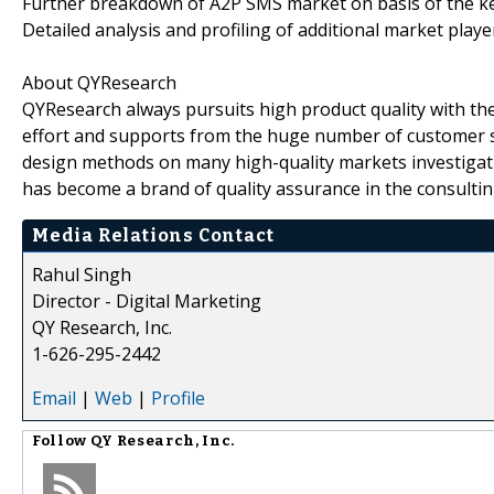
Further breakdown of A2P SMS market on basis of the ke
Detailed analysis and profiling of additional market playe
About QYResearch
QYResearch always pursuits high product quality with the 
effort and supports from the huge number of customer 
design methods on many high-quality markets investigat
has become a brand of quality assurance in the consultin
Media Relations Contact
Rahul Singh
Director - Digital Marketing
QY Research, Inc.
1-626-295-2442
Email
|
Web
|
Profile
Follow
QY Research, Inc.