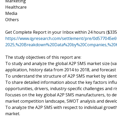
Marketing
Healthcare
Media
Others
Get Complete Report in your Inbox within 24 hours ($335
https://www.qyresearch.com/settlement/pre/0d57704
2025,%20Breakdown%20Data%20by%20Companies,%20K
The study objectives of this report are:
To study and analyze the global A2P SMS market size (va
application, history data from 2014 to 2018, and forecast 
To understand the structure of A2P SMS market by identi
To share detailed information about the key factors infl
opportunities, drivers, industry-specific challenges and ri
Focuses on the key global A2P SMS manufacturers, to defi
market competition landscape, SWOT analysis and develo
To analyze the A2P SMS with respect to individual growth 
market.