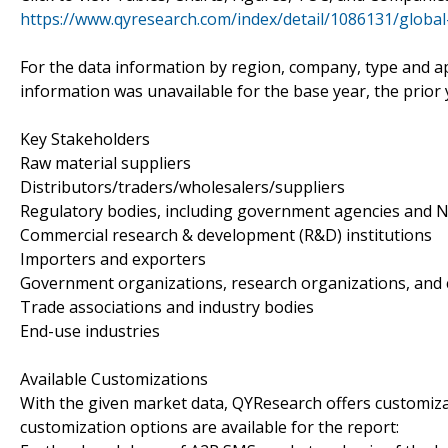
https://www.qyresearch.com/index/detail/1086131/globa
For the data information by region, company, type and ap
information was unavailable for the base year, the prior
Key Stakeholders
Raw material suppliers
Distributors/traders/wholesalers/suppliers
Regulatory bodies, including government agencies and 
Commercial research & development (R&D) institutions
Importers and exporters
Government organizations, research organizations, and 
Trade associations and industry bodies
End-use industries
Available Customizations
With the given market data, QYResearch offers customiza
customization options are available for the report: