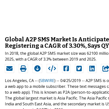
Global A2P SMS Market Is Anticipate
Registering a CAGR of 3.30%, Says Q
In 2018, the global A2P SMS market size was 62100 millio
2025, with a CAGR of 3.3% between 2019 and 2025.
Los Angeles, CA -- (
SBWIRE
) -- 04/25/2019 --
A2P SMS is o
a web app to a mobile subscriber. These text messages ca
to a web app). This is known as P2A (person-to-applicati
The global largest market is Asia Pacific. The Asia Pacific
India and South East Asia, and the secondary market is U