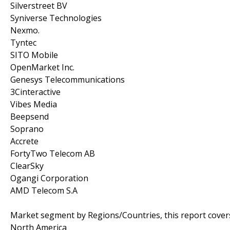
Silverstreet BV
Syniverse Technologies
Nexmo.
Tyntec
SITO Mobile
OpenMarket Inc.
Genesys Telecommunications
3Cinteractive
Vibes Media
Beepsend
Soprano
Accrete
FortyTwo Telecom AB
ClearSky
Ogangi Corporation
AMD Telecom S.A
Market segment by Regions/Countries, this report cover
North America