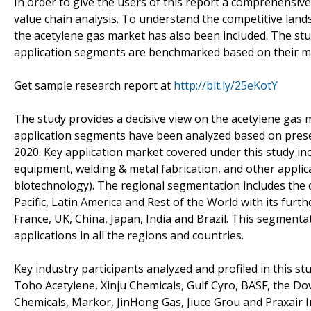
In order to give the users of this report a comprehensive
value chain analysis. To understand the competitive lands
the acetylene gas market has also been included. The st
application segments are benchmarked based on their mar
Get sample research report at
http://bit.ly/25eKotY
The study provides a decisive view on the acetylene gas 
application segments have been analyzed based on prese
2020. Key application market covered under this study i
equipment, welding & metal fabrication, and other applica
biotechnology). The regional segmentation includes the 
Pacific, Latin America and Rest of the World with its furt
France, UK, China, Japan, India and Brazil. This segment
applications in all the regions and countries.
Key industry participants analyzed and profiled in this stu
Toho Acetylene, Xinju Chemicals, Gulf Cyro, BASF, the
Chemicals, Markor, JinHong Gas, Jiuce Grou and Praxair 