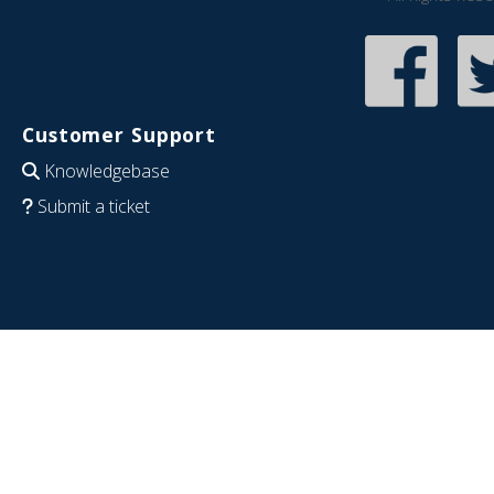
Customer Support
Knowledgebase
Submit a ticket