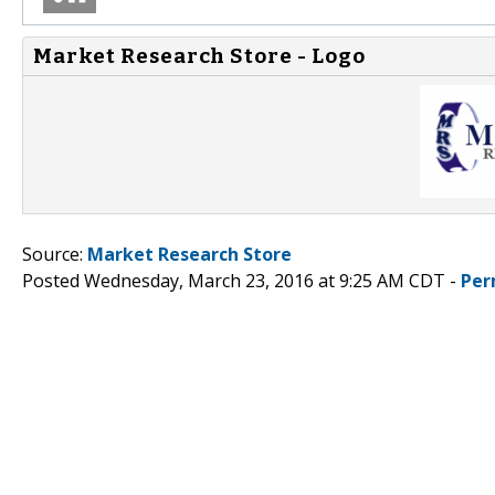
Market Research Store - Logo
Source:
Market Research Store
Posted Wednesday, March 23, 2016 at 9:25 AM CDT -
Per