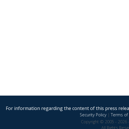
For information regarding the content of this press releas
Security Policy
|
Terms of 
Copyright © 2005 - 2026 
All Rights Res