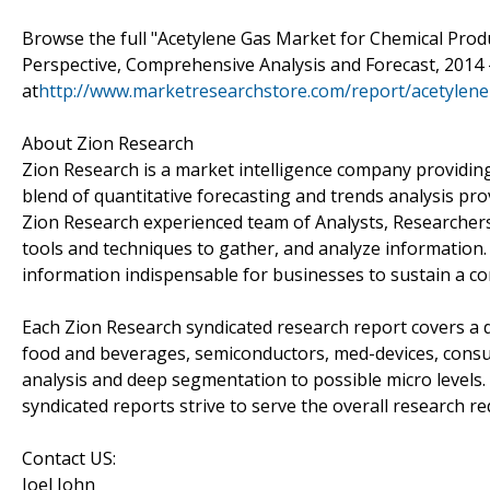
Browse the full "Acetylene Gas Market for Chemical Produ
Perspective, Comprehensive Analysis and Forecast, 2014 
at
http://www.marketresearchstore.com/report/acetylene
About Zion Research
Zion Research is a market intelligence company providing
blend of quantitative forecasting and trends analysis pr
Zion Research experienced team of Analysts, Researchers
tools and techniques to gather, and analyze information.
information indispensable for businesses to sustain a co
Each Zion Research syndicated research report covers a d
food and beverages, semiconductors, med-devices, cons
analysis and deep segmentation to possible micro levels.
syndicated reports strive to serve the overall research re
Contact US:
Joel John