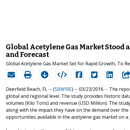
Global Acetylene Gas Market Stood at
and Forecast
Global Acetylene Gas Market Set for Rapid Growth, To Re
Deerfield Beach, FL -- (
SBWIRE
) -- 03/23/2016 --
The repor
global and regional level. The study provides historic da
volumes (Kilo Tons) and revenue (USD Million). The study
along with the impact they have on the demand over the fo
opportunities available in the acetylene gas market on a g