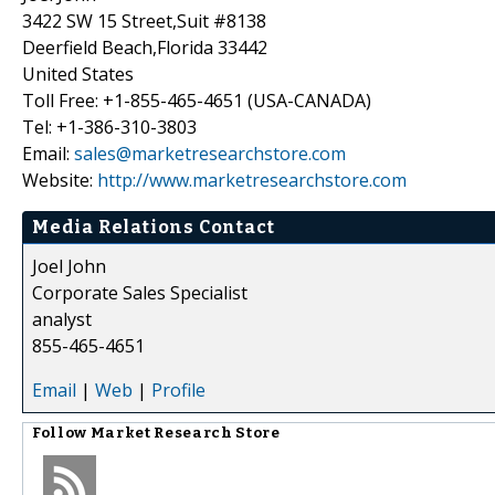
3422 SW 15 Street,Suit #8138
Deerfield Beach,Florida 33442
United States
Toll Free: +1-855-465-4651 (USA-CANADA)
Tel: +1-386-310-3803
Email:
sales@marketresearchstore.com
Website:
http://www.marketresearchstore.com
Media Relations Contact
Joel John
Corporate Sales Specialist
analyst
855-465-4651
Email
|
Web
|
Profile
Follow
Market Research Store