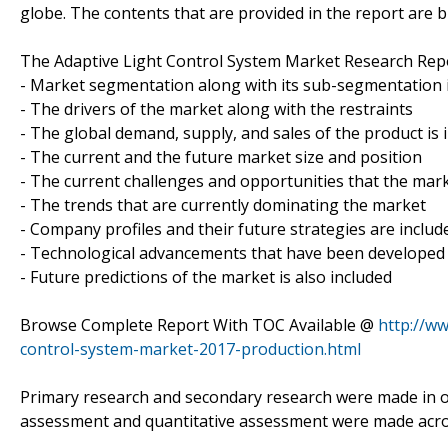
globe. The contents that are provided in the report are b
The Adaptive Light Control System Market Research Repo
- Market segmentation along with its sub-segmentation i
- The drivers of the market along with the restraints
- The global demand, supply, and sales of the product is 
- The current and the future market size and position
- The current challenges and opportunities that the mark
- The trends that are currently dominating the market
- Company profiles and their future strategies are includ
- Technological advancements that have been developed
- Future predictions of the market is also included
Browse Complete Report With TOC Available @
http://w
control-system-market-2017-production.html
Primary research and secondary research were made in ord
assessment and quantitative assessment were made across