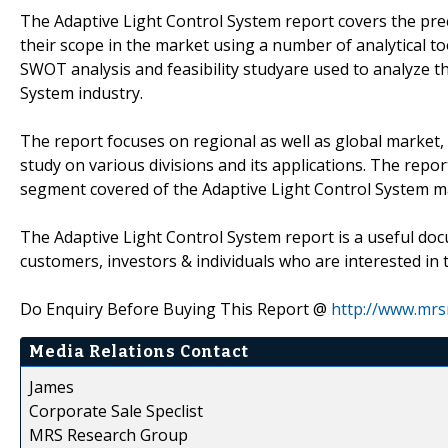
The Adaptive Light Control System report covers the prec
their scope in the market using a number of analytical to
SWOT analysis and feasibility studyare used to analyze t
System industry.
The report focuses on regional as well as global market, 
study on various divisions and its applications. The rep
segment covered of the Adaptive Light Control System m
The Adaptive Light Control System report is a useful doc
customers, investors & individuals who are interested in 
Do Enquiry Before Buying This Report @
http://www.mrs
Media Relations Contact
James
Corporate Sale Speclist
MRS Research Group