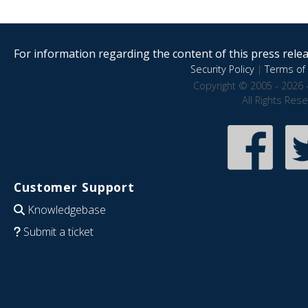
For information regarding the content of this press releas
Security Policy
|
Terms of 
Copyright © 2005 - 2026 
All Rights Res
Customer Support
Knowledgebase
Submit a ticket