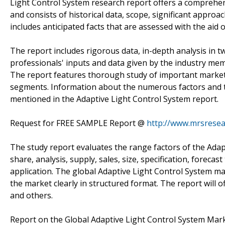
Light Control System research report offers a comprehe
and consists of historical data, scope, significant approac
includes anticipated facts that are assessed with the aid
The report includes rigorous data, in-depth analysis in tw
professionals' inputs and data given by the industry memb
The report features thorough study of important market 
segments. Information about the numerous factors and th
mentioned in the Adaptive Light Control System report.
Request for FREE SAMPLE Report @
http://www.mrsrese
The study report evaluates the range factors of the Adap
share, analysis, supply, sales, size, specification, forecast
application. The global Adaptive Light Control System mar
the market clearly in structured format. The report will 
and others.
Report on the Global Adaptive Light Control System Mark