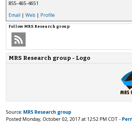
855-465-4651
Email
|
Web
|
Profile
Follow
MRS Research group
MRS Research group - Logo
Source:
MRS Research group
Posted Monday, October 02, 2017 at 12:52 PM CDT -
Per