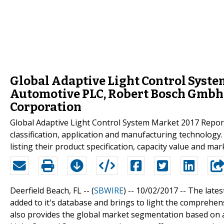
Global Adaptive Light Control Syste
Automotive PLC, Robert Bosch Gmbh, A
Corporation
Global Adaptive Light Control System Market 2017 Report f
classification, application and manufacturing technolog
listing their product specification, capacity value and ma
Deerfield Beach, FL -- (
SBWIRE
) -- 10/02/2017 --
The lates
added to it's database and brings to light the comprehen
also provides the global market segmentation based on 