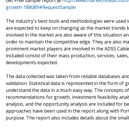
Get Free sample report @
http://www.marketresearchsto
growth-188089#RequestSample
The industry's best tools and methodologies were used i
are expected to keep on changing as the market trends k
involved in the market are also aware of this situation a
order to maintain the competitive edge. They are also m
prominent market players are involved in the ADSS Cable
included consist of their mass production, services, sales
developments expected.
The data collected was taken from reliable databases and 
validation. Statistical data is represented in the form of
understand the data in a much easy way. The concepts of
recommendations for growth, investment feasibility ana
analysis, and the opportunity analysis are included for
approaches have been used in the report along with Port
purpose. The report also includes details about the sma