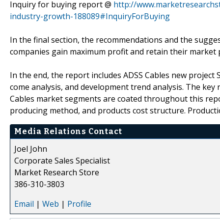
Inquiry for buying report @
http://www.marketresearchs
industry-growth-188089#InquiryForBuying
In the final section, the recommendations and the sugges
companies gain maximum profit and retain their market p
In the end, the report includes ADSS Cables new project 
come analysis, and development trend analysis. The key r
Cables market segments are coated throughout this report
producing method, and products cost structure. Productio
Media Relations Contact
Joel John
Corporate Sales Specialist
Market Research Store
386-310-3803
Email
|
Web
|
Profile