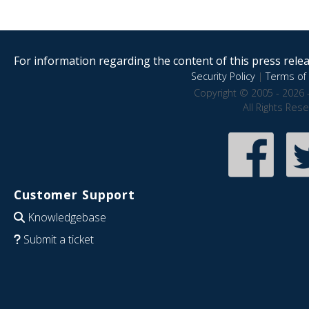
For information regarding the content of this press releas
Security Policy
|
Terms of 
Copyright © 2005 - 2026 
All Rights Res
Customer Support
Knowledgebase
Submit a ticket