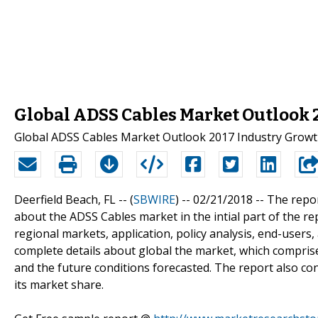
Global ADSS Cables Market Outlook 
Global ADSS Cables Market Outlook 2017 Industry Growt
Deerfield Beach, FL -- (
SBWIRE
) -- 02/21/2018 --
The repor
about the ADSS Cables market in the intial part of the r
regional markets, application, policy analysis, end-users
complete details about global the market, which comprise
and the future conditions forecasted. The report also con
its market share.