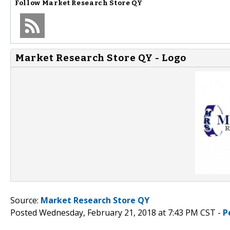
Follow
Market Research Store QY
Market Research Store QY - Logo
Source:
Market Research Store QY
Posted Wednesday, February 21, 2018 at 7:43 PM CST -
P