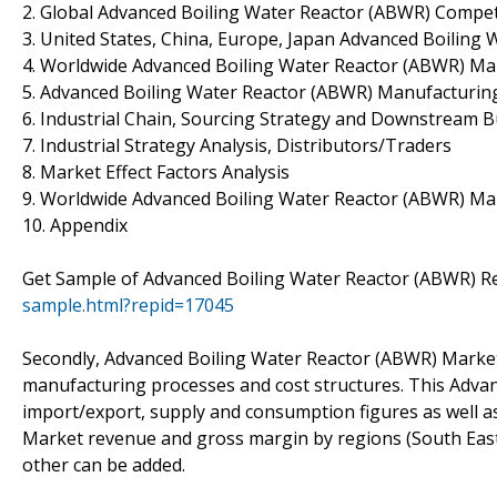
2. Global Advanced Boiling Water Reactor (ABWR) Compet
3. United States, China, Europe, Japan Advanced Boiling 
4. Worldwide Advanced Boiling Water Reactor (ABWR) Ma
5. Advanced Boiling Water Reactor (ABWR) Manufacturing
6. Industrial Chain, Sourcing Strategy and Downstream 
7. Industrial Strategy Analysis, Distributors/Traders
8. Market Effect Factors Analysis
9. Worldwide Advanced Boiling Water Reactor (ABWR) Mar
10. Appendix
Get Sample of Advanced Boiling Water Reactor (ABWR) R
sample.html?repid=17045
Secondly, Advanced Boiling Water Reactor (ABWR) Market 
manufacturing processes and cost structures. This Advan
import/export, supply and consumption figures as well a
Market revenue and gross margin by regions (South East 
other can be added.