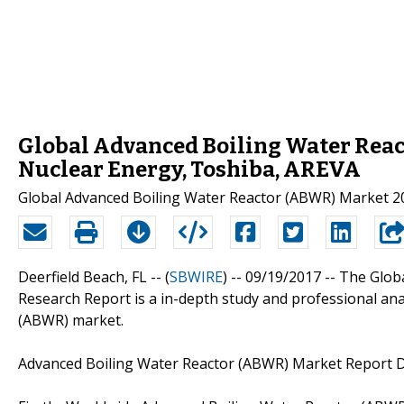
Global Advanced Boiling Water Reac
Nuclear Energy, Toshiba, AREVA
Global Advanced Boiling Water Reactor (ABWR) Market 20
Deerfield Beach, FL -- (
SBWIRE
) -- 09/19/2017 --
The Glob
Research Report is a in-depth study and professional ana
(ABWR) market.
Advanced Boiling Water Reactor (ABWR) Market Report De