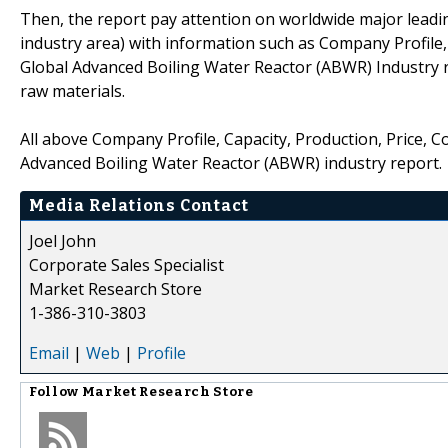
Then, the report pay attention on worldwide major leadi
industry area) with information such as Company Profile,
Global Advanced Boiling Water Reactor (ABWR) Industry 
raw materials.
All above Company Profile, Capacity, Production, Price, 
Advanced Boiling Water Reactor (ABWR) industry report.
Media Relations Contact
Joel John
Corporate Sales Specialist
Market Research Store
1-386-310-3803
Email
|
Web
|
Profile
Follow
Market Research Store