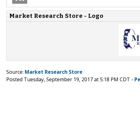
Market Research Store - Logo
Source:
Market Research Store
Posted Tuesday, September 19, 2017 at 5:18 PM CDT -
P