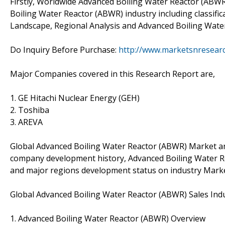
Firstly, Worldwide Advanced Boiling Water Reactor (ABWR
Boiling Water Reactor (ABWR) industry including classific
Landscape, Regional Analysis and Advanced Boiling Water
Do Inquiry Before Purchase:
http://www.marketsnresearc
Major Companies covered in this Research Report are,
1. GE Hitachi Nuclear Energy (GEH)
2. Toshiba
3. AREVA
Global Advanced Boiling Water Reactor (ABWR) Market anal
company development history, Advanced Boiling Water Re
and major regions development status on industry Marke
Global Advanced Boiling Water Reactor (ABWR) Sales Ind
1. Advanced Boiling Water Reactor (ABWR) Overview