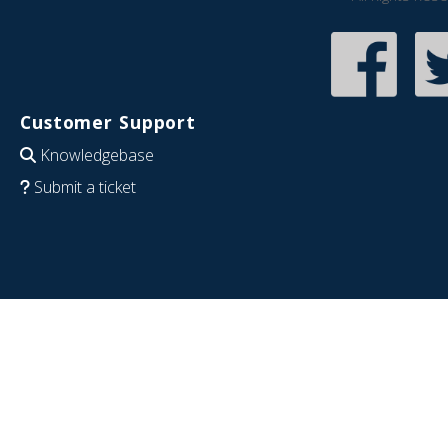
Customer Support
Knowledgebase
Submit a ticket