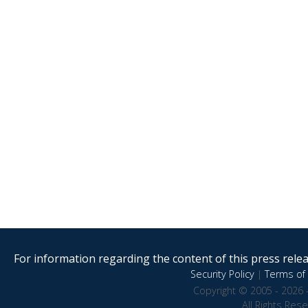
For information regarding the content of this press releas
Security Policy
|
Terms of 
Copyright © 2005 - 2026 
All Rights Res