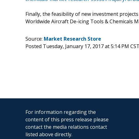
Finally, the feasibility of new investment project
Worldwide Aircraft De-icing Tools & Chemicals M
Source:
Market Research Store
Posted Tuesday, January 17, 2017 at 5:14 PM CS
For information regarding the
content of this press release please
contact the media relations contact
listed above directly.