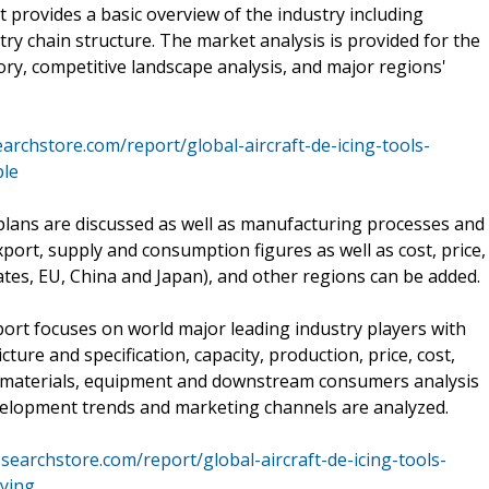
rt provides a basic overview of the industry including
ustry chain structure. The market analysis is provided for the
ry, competitive landscape analysis, and major regions'
rchstore.com/report/global-aircraft-de-icing-tools-
le
plans are discussed as well as manufacturing processes and
xport, supply and consumption figures as well as cost, price,
tes, EU, China and Japan), and other regions can be added.
port focuses on world major leading industry players with
ure and specification, capacity, production, price, cost,
 materials, equipment and downstream consumers analysis
evelopment trends and marketing channels are analyzed.
earchstore.com/report/global-aircraft-de-icing-tools-
ying