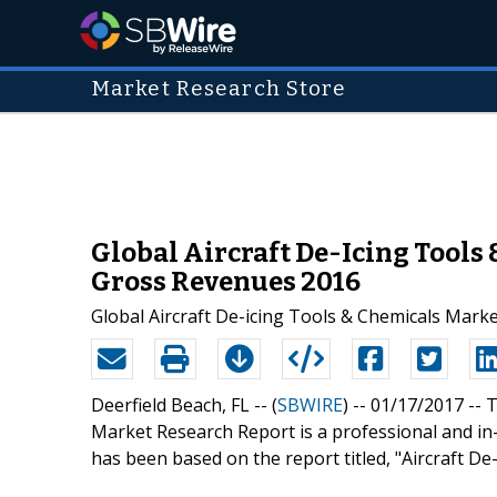
Market Research Store
Global Aircraft De-Icing Tools
Gross Revenues 2016
Global Aircraft De-icing Tools & Chemicals Mark
Deerfield Beach, FL -- (
SBWIRE
) -- 01/17/2017 --
T
Market Research Report is a professional and in-
has been based on the report titled, "Aircraft De