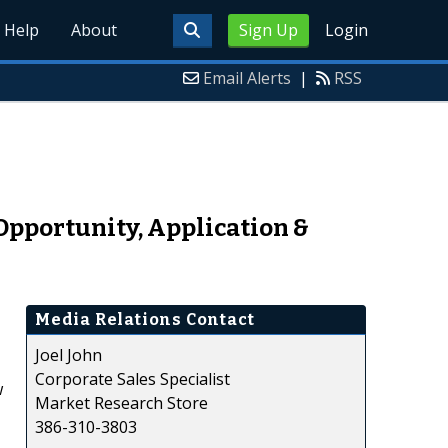
Help
About
Sign Up
Login
Email Alerts
|
RSS
Opportunity, Application &
Media Relations Contact
Joel John
Corporate Sales Specialist
w
Market Research Store
386-310-3803