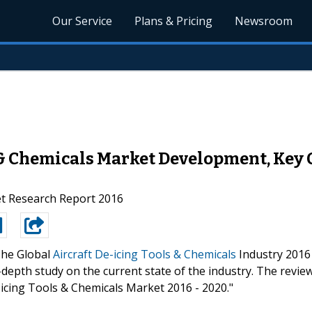
Our Service
Plans & Pricing
Newsroom
 & Chemicals Market Development, Key 
et Research Report 2016
he Global
Aircraft De-icing Tools & Chemicals
Industry 2016
depth study on the current state of the industry. The revie
-icing Tools & Chemicals Market 2016 - 2020."