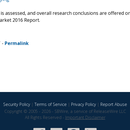
s is assessed, and overall research conclusions are offered o
arket 2016 Report.
T -
Permalink
Security Policy
|
Terms of Service
|
Privacy Policy
|
Report Abuse
Copyright © 2005 - 2026 - SBWire, a service of ReleaseWire LLC
All Rights Reserved -
Important Disclaimer