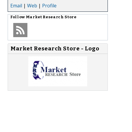
Email
|
Web
|
Profile
Follow
Market Research Store
Market Research Store - Logo