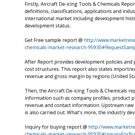
Firstly, Aircraft De-icing Tools & Chemicals Repo
definitions, classifications, applications and ind
international market including development histo
development status.
Get Free sample report @
http://www.marketresea
chemicals-market-research-95930#RequestSamp
After Report provides development policies and 
cost structures. This report also states import/e
revenue and gross margin by regions (United Sta
Then, the Aircraft De-icing Tools & Chemicals re
information such as company profiles, product pict
revenue and contact information. Upstream raw
is also carried out. What's more, the industry d
Inquiry for buying report @
http://www.marketres
chemicals-market-research-95930#InquiryForBu