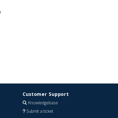
n
Customer Support
Knowledgebase
Submit a ticket