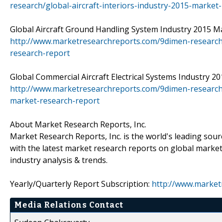
research/global-aircraft-interiors-industry-2015-market
Global Aircraft Ground Handling System Industry 2015 Mar
http://www.marketresearchreports.com/9dimen-research
research-report
Global Commercial Aircraft Electrical Systems Industry 20
http://www.marketresearchreports.com/9dimen-research/g
market-research-report
About Market Research Reports, Inc.
Market Research Reports, Inc. is the world's leading sou
with the latest market research reports on global market
industry analysis & trends.
Yearly/Quarterly Report Subscription:
http://www.market
Media Relations Contact