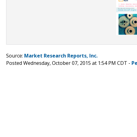
Source:
Market Research Reports, Inc.
Posted Wednesday, October 07, 2015 at 1:54 PM CDT -
P