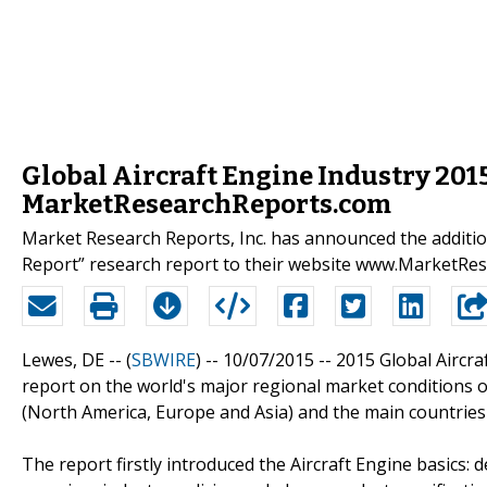
Global Aircraft Engine Industry 201
MarketResearchReports.com
Market Research Reports, Inc. has announced the additio
Report” research report to their website www.MarketRe
Lewes, DE -- (
SBWIRE
) -- 10/07/2015 --
2015 Global Aircra
report on the world's major regional market conditions o
(North America, Europe and Asia) and the main countries
The report firstly introduced the Aircraft Engine basics: de