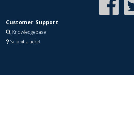
Customer Support
Knowledgebase
Submit a ticket