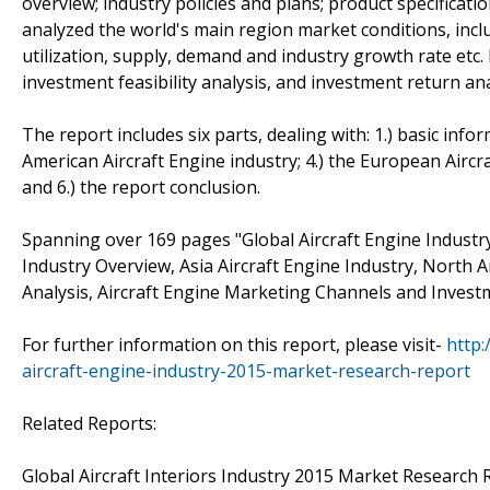
overview; industry policies and plans; product specificat
analyzed the world's main region market conditions, includ
utilization, supply, demand and industry growth rate etc.
investment feasibility analysis, and investment return ana
The report includes six parts, dealing with: 1.) basic infor
American Aircraft Engine industry; 4.) the European Aircra
and 6.) the report conclusion.
Spanning over 169 pages "Global Aircraft Engine Industr
Industry Overview, Asia Aircraft Engine Industry, North A
Analysis, Aircraft Engine Marketing Channels and Investme
For further information on this report, please visit-
http
aircraft-engine-industry-2015-market-research-report
Related Reports:
Global Aircraft Interiors Industry 2015 Market Research Re