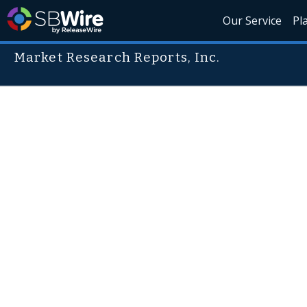
Our Service
Pl
Market Research Reports, Inc.