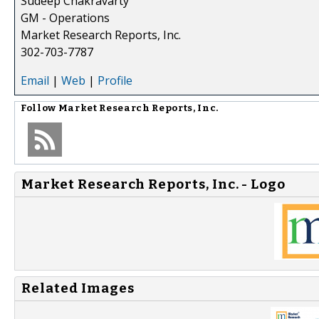
Sudeep Chakravarty
GM - Operations
Market Research Reports, Inc.
302-703-7787
Email
|
Web
|
Profile
Follow
Market Research Reports, Inc.
Market Research Reports, Inc. - Logo
Related Images