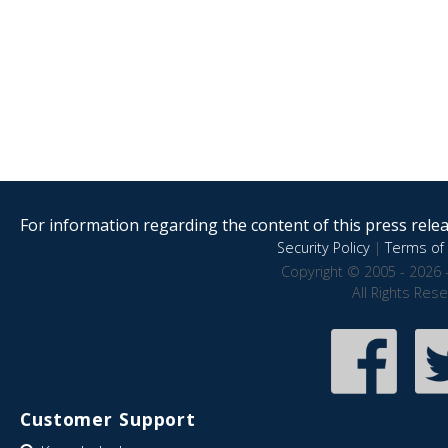
For information regarding the content of this press releas
Security Policy
|
Terms of 
Copyright © 2005 - 2026 
All Rights Res
Customer Support