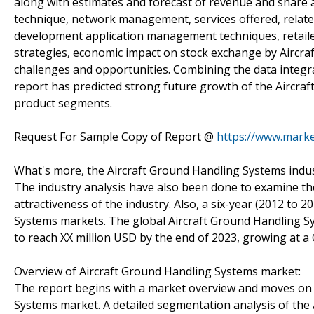
along with estimates and forecast of revenue and share 
technique, network management, services offered, relate
development application management techniques, retailer
strategies, economic impact on stock exchange by Aircr
challenges and opportunities. Combining the data integrat
report has predicted strong future growth of the Aircraf
product segments.
Request For Sample Copy of Report @
https://www.marke
What's more, the Aircraft Ground Handling Systems indu
The industry analysis have also been done to examine the
attractiveness of the industry. Also, a six-year (2012 to 2
Systems markets. The global Aircraft Ground Handling Sy
to reach XX million USD by the end of 2023, growing at 
Overview of Aircraft Ground Handling Systems market:
The report begins with a market overview and moves on 
Systems market. A detailed segmentation analysis of the