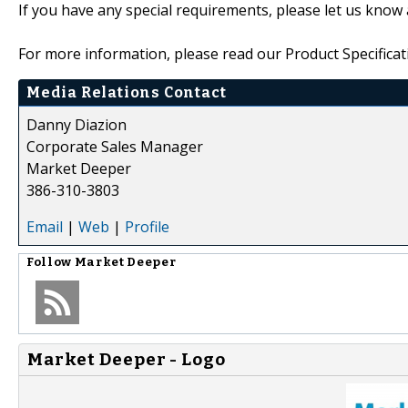
If you have any special requirements, please let us know 
For more information, please read our Product Specificat
Media Relations Contact
Danny Diazion
Corporate Sales Manager
Market Deeper
386-310-3803
Email
|
Web
|
Profile
Follow
Market Deeper
Market Deeper - Logo