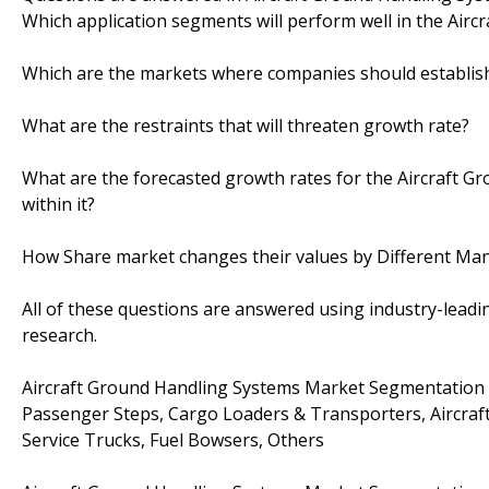
Which application segments will perform well in the Airc
Which are the markets where companies should establis
What are the restraints that will threaten growth rate?
What are the forecasted growth rates for the Aircraft 
within it?
How Share market changes their values by Different Ma
All of these questions are answered using industry-leadin
research.
Aircraft Ground Handling Systems Market Segmentation 
Passenger Steps, Cargo Loaders & Transporters, Aircraft D
Service Trucks, Fuel Bowsers, Others