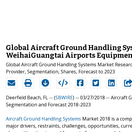
Global Aircraft Ground Handling Sys
WeihaiGuangtai Airports Equipment 
Global Aircraft Ground Handling Systems Market Research
Provider, Segmentation, Shares, Forecast to 2023
Deerfield Beach, FL -- (
SBWIRE
) -- 03/27/2018 --
Aircraft 
Segmentation and Forecast 2018-2023
Aircraft Ground Handling Systems
Market 2018 is a compr
major drivers, restraints, challenges, opportunities, cur