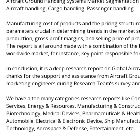
Aircraft Ground Handling Systems Market Segmentation b
Aircraft handling, Cargo handling, Passenger handling
Manufacturing cost of products and the pricing structure
parameters crucial in determining trends in the market 
production, gross profit margins, and selling price of pro
The report is all around made with a combination of the 
worldwide market, for instance, key point responsible for
In conclusion, it is a deep research report on Global Air
thanks for the support and assistance from Aircraft Grou
marketing engineers during Research Team's survey and 
We have a too many categories research reports like Co
Services, Energy & Resources, Manufacturing & Construct
Biotechnology, Medical Devices, Pharmaceuticals & Health
Automobile, Electrical & Electronic Device, Ship Manufac
Technology, Aerospace & Defense, Entertainment, etc.