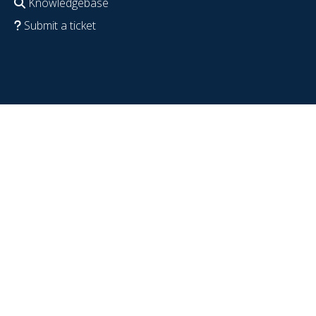
Knowledgebase
Submit a ticket