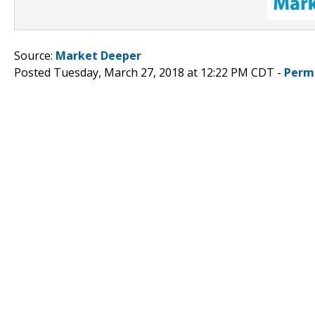
Source:
Market Deeper
Posted Tuesday, March 27, 2018 at 12:22 PM CDT -
Perm