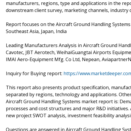
manufacturers, regions, type and applications in the rep
downstream client survey, marketing channels, industry
Report focuses on the Aircraft Ground Handling Systems i
Southeast Asia, Japan, India
Leading Manufacturers Analysis in Aircraft Ground Hand
Cavotec, JBT Aerotech, WeihaiGuangtai Airports Equipme
IMAI Aero-Equipment Mfg. Co Ltd, Nepean, AviapartnerNv,
Inquiry for Buying report:
https://www.marketdeeper.com
This report also presents product specification, manufact
separated by regions, technology and applications. Other
Aircraft Ground Handling Systems market report is: Dema
processes and cost structures and major R&D initiatives.
new project SWOT analysis, investment feasibility analys
Questions are answered in Aircraft Ground Handling Sys