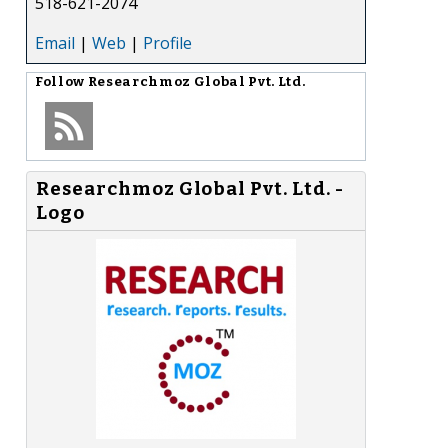
518-621-2074
Email
|
Web
|
Profile
Follow
Researchmoz Global Pvt. Ltd.
Researchmoz Global Pvt. Ltd. -
Logo