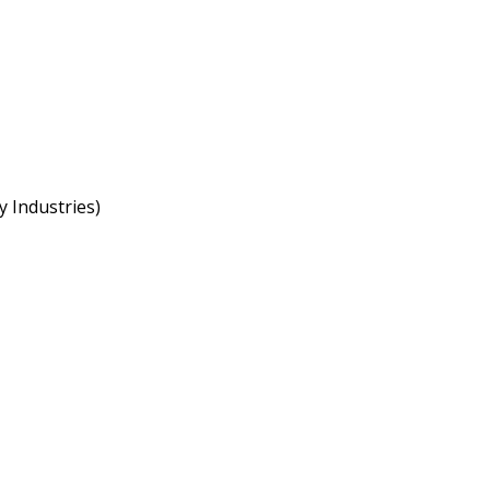
 Industries)