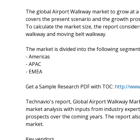
The global Airport Walkway market to grow at a
covers the present scenario and the growth pros
To calculate the market size, the report consider
walkway and moving belt walkway.
The market is divided into the following segme
- Americas
- APAC
- EMEA
Get a Sample Research PDF with TOC:
http://ww
Technavio's report, Global Airport Walkway Mar
market analysis with inputs from industry exper
prospects over the coming years. The report also
market.
Key vendors