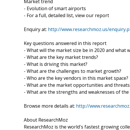
Market trend
- Evolution of smart airports
- For a full, detailed list, view our report
Enquiry at:
http://www.researchmoz.us/enquiry.
Key questions answered in this report
- What will the market size be in 2020 and what w
- What are the key market trends?
- What is driving this market?
- What are the challenges to market growth?
- Who are the key vendors in this market space?
- What are the market opportunities and threats
- What are the strengths and weaknesses of the
Browse more details at:
http://www.researchmoz.
About ResearchMoz
ResearchMoz is the world's fastest growing coll