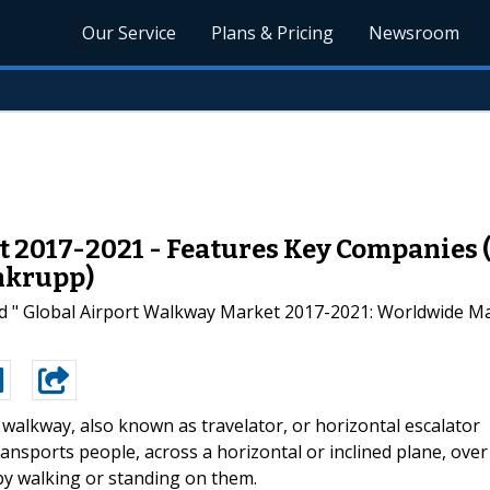
Our Service
Plans & Pricing
Newsroom
2017-2021 - Features Key Companies (G
nkrupp)
d " Global Airport Walkway Market 2017-2021: Worldwide Ma
walkway, also known as travelator, or horizontal escalator
nsports people, across a horizontal or inclined plane, over
by walking or standing on them.