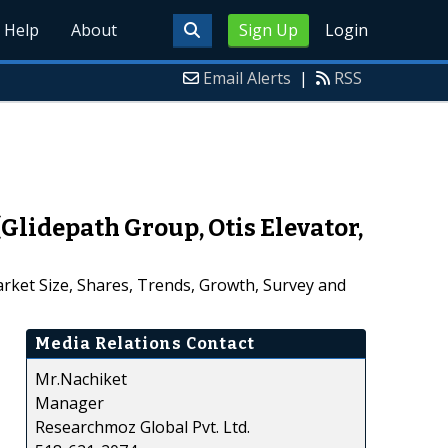
Help
About
Sign Up
Login
Email Alerts
|
RSS
lidepath Group, Otis Elevator,
rket Size, Shares, Trends, Growth, Survey and
Media Relations Contact
Mr.Nachiket
Manager
Researchmoz Global Pvt. Ltd.