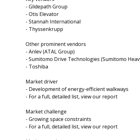
- Glidepath Group
- Otis Elevator
- Stannah International
- Thyssenkrupp
Other prominent vendors
- Anlev (ATAL Group)
- Sumitomo Drive Technologies (Sumitomo Heavy
- Toshiba
Market driver
- Development of energy-efficient walkways
- For a full, detailed list, view our report
Market challenge
- Growing space constraints
- For a full, detailed list, view our report