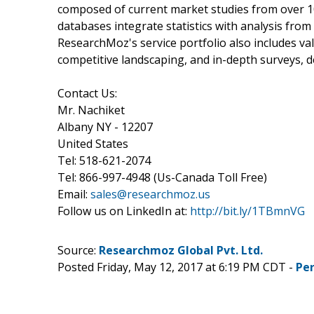
composed of current market studies from over 1
databases integrate statistics with analysis fro
ResearchMoz's service portfolio also includes v
competitive landscaping, and in-depth surveys, 
Contact Us:
Mr. Nachiket
Albany NY - 12207
United States
Tel: 518-621-2074
Tel: 866-997-4948 (Us-Canada Toll Free)
Email:
sales@researchmoz.us
Follow us on LinkedIn at:
http://bit.ly/1TBmnVG
Source:
Researchmoz Global Pvt. Ltd.
Posted Friday, May 12, 2017 at 6:19 PM CDT -
Pe