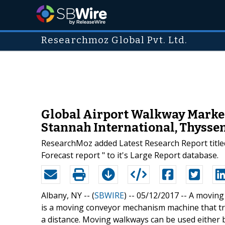
Researchmoz Global Pvt. Ltd.
Global Airport Walkway Market 
Stannah International, Thysse
ResearchMoz added Latest Research Report title
Forecast report " to it's Large Report database.
Albany, NY -- (
SBWIRE
) -- 05/12/2017 --
A moving 
is a moving conveyor mechanism machine that tra
a distance. Moving walkways can be used either 