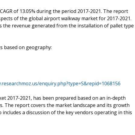
 CAGR of 13.05% during the period 2017-2021. The report
pects of the global airport walkway market for 2017-2021.
s the revenue generated from the installation of pallet type
nts based on geography:
w.researchmoz.us/enquiry.php?type=S&repid=1068156
ket 2017-2021, has been prepared based on an in-depth
ts. The report covers the market landscape and its growth
 includes a discussion of the key vendors operating in this