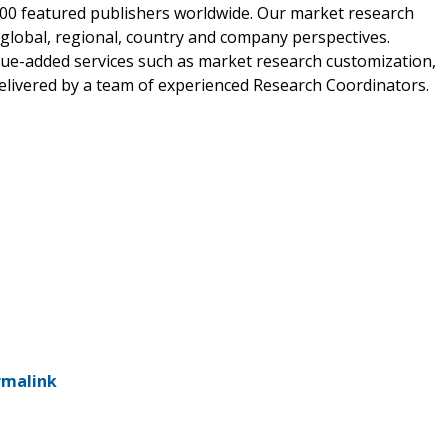
00 featured publishers worldwide. Our market research
m global, regional, country and company perspectives.
alue-added services such as market research customization,
delivered by a team of experienced Research Coordinators.
rmalink