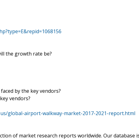
php?type=E&repid=1068156
ill the growth rate be?
 faced by the key vendors?
 key vendors?
us/global-airport-walkway-market-2017-2021-report.html
ection of market research reports worldwide. Our database i