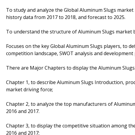
To study and analyze the Global Aluminum Slugs market s
history data from 2017 to 2018, and forecast to 2025.
To understand the structure of Aluminum Slugs market by
Focuses on the key Global Aluminum Slugs players, to def
competition landscape, SWOT analysis and development p
There are Major Chapters to display the Aluminum Slugs
Chapter 1, to describe Aluminum Slugs Introduction, pro
market driving force;
Chapter 2, to analyze the top manufacturers of Aluminum 
2016 and 2017.
Chapter 3, to display the competitive situation among th
2016 and 2017;