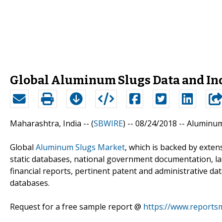
Global Aluminum Slugs Data and In
Maharashtra, India -- (
SBWIRE
) -- 08/24/2018 --
Aluminum
Global
Aluminum Slugs Market
, which is backed by exte
static databases, national government documentation, lat
financial reports, pertinent patent and administrative da
databases.
Request for a free sample report @
https://www.reports