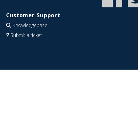
Customer Support
Knowledgebase
Submit a ticket