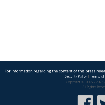
For information regarding the content of this press releas
Security Policy
|
Terms of 
Copyright © 2005 - 2026 
All Rights Res