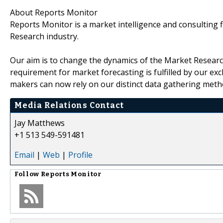
About Reports Monitor
Reports Monitor is a market intelligence and consulting
Research industry.
Our aim is to change the dynamics of the Market Research
requirement for market forecasting is fulfilled by our excl
makers can now rely on our distinct data gathering metho
Media Relations Contact
Jay Matthews
+1 513 549-591481
Email
|
Web
|
Profile
Follow
Reports Monitor