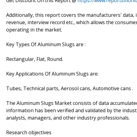
Get Discount On this Report @
https://www.reportsmoni
Additionally, this report covers the manufacturers' data, i
revenue, interview record etc., which allows the consume
operating in the market.
Key Types Of Aluminum Slugs are :
Rectangular, Flat, Round.
Key Applications Of Aluminum Slugs are:
Tubes, Technical parts, Aerosol cans, Automotive cans .
The Aluminum Slugs Market consists of data accumulate
information has been verified and validated by the industr
analysts, managers, and other industry professionals.
Research objectives