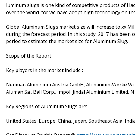
luminum slugs is one kind of competitive products of H
over the world, for we have adopt high technology on the
Global Aluminum Slugs market size will increase to xx Mil
during the forecast period. In this study, 2017 has been 
period to estimate the market size for Aluminum Slug.
Scope of the Report
Key players in the market include :
Neuman Aluminium Austria GmbH, Aluminium-Werke Wutö
Aluman Sa., Ball Corp., Impol, Jindal Aluminium Limited, 
Key Regions of Aluminum Slugs are:
United States, Europe, China, Japan, Southeast Asia, Indi