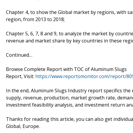
Chapter 4, to show the Global market by regions, with s
region, from 2013 to 2018;
Chapter 5, 6, 7, 8 and 9, to analyze the market by countri
revenue and market share by key countries in these regi
Continued…
Browse Complete Report with TOC of Aluminum Slugs
Report, Visit:
https://www.reportsmonitor.com/report/8
In the end, Aluminum Slugs Industry report specifics the
supply, revenue, production, market growth rate, demand
investment feasibility analysis, and investment return ana
Thanks for reading this article, you can also get individua
Global, Europe.