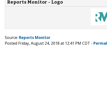
Reports Monitor - Logo
Source:
Reports Monitor
Posted Friday, August 24, 2018 at 12:41 PM CDT -
Permal