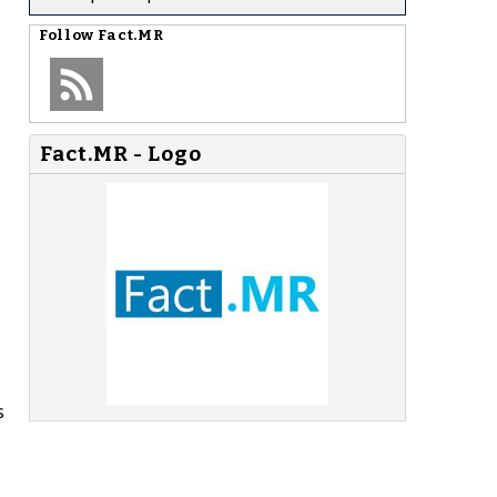
Follow
Fact.MR
Fact.MR - Logo
s