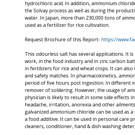
hydrochloric acid. In addition, ammonium chlorid
the Solvay process as well as during the produc
water. In Japan, more than 230,000 tons of ammo
used as a fertilizer for rice cultivation.
Request Brochure of this Report-
https://www.f
This odourless salt has several applications. It 
work, in the food industry and in zinc carbon ba
in fertilizers for rice and wheat crops. It can als
and safety matches. In pharmacokinetics, ammoni
period of five hours post ingestion. In different i
remover of soldering. However, the usage of am
physician is likely to result in some side effects
headache, irritation, anorexia and other ailments
galvanized ammonium chloride can be used as a f
a food additive. It can be used in personal care 
cleaners, conditioner, hand & dish washing deter