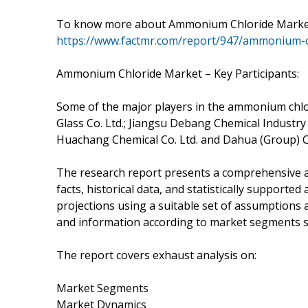
To know more about Ammonium Chloride Market T
https://www.factmr.com/report/947/ammonium-c
Ammonium Chloride Market – Key Participants:
Some of the major players in the ammonium chlor
Glass Co. Ltd.; Jiangsu Debang Chemical Industry
Huachang Chemical Co. Ltd. and Dahua (Group) Co
The research report presents a comprehensive a
facts, historical data, and statistically supported
projections using a suitable set of assumptions
and information according to market segments su
The report covers exhaust analysis on:
Market Segments
Market Dynamics