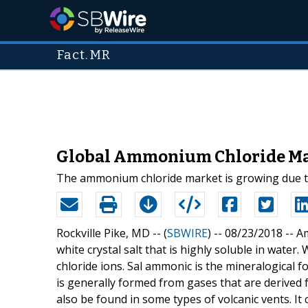
Fact.MR
Global Ammonium Chloride Mar
The ammonium chloride market is growing due to t
Rockville Pike, MD -- (
SBWIRE
) -- 08/23/2018 --
Am
white crystal salt that is highly soluble in water
chloride ions. Sal ammonic is the mineralogica
is generally formed from gases that are derive
also be found in some types of volcanic vents. I