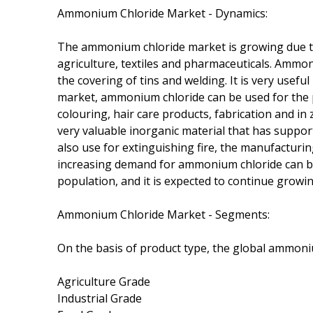
Ammonium Chloride Market - Dynamics:
The ammonium chloride market is growing due to 
agriculture, textiles and pharmaceuticals. Ammon
the covering of tins and welding. It is very useful
market, ammonium chloride can be used for the p
colouring, hair care products, fabrication and i
very valuable inorganic material that has support
also use for extinguishing fire, the manufacturin
increasing demand for ammonium chloride can be 
population, and it is expected to continue growi
Ammonium Chloride Market - Segments:
On the basis of product type, the global ammoni
Agriculture Grade
Industrial Grade