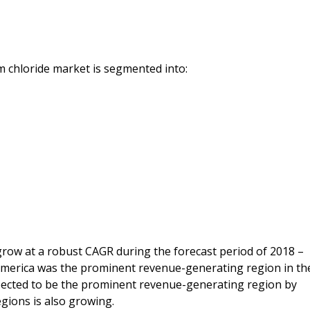
m chloride market is segmented into:
row at a robust CAGR during the forecast period of 2018 –
 America was the prominent revenue-generating region in th
xpected to be the prominent revenue-generating region by
gions is also growing.