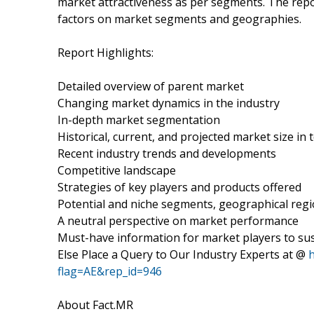
market attractiveness as per segments. The repo
factors on market segments and geographies.
Report Highlights:
Detailed overview of parent market
Changing market dynamics in the industry
In-depth market segmentation
Historical, current, and projected market size in
Recent industry trends and developments
Competitive landscape
Strategies of key players and products offered
Potential and niche segments, geographical reg
A neutral perspective on market performance
Must-have information for market players to sus
Else Place a Query to Our Industry Experts at @
flag=AE&rep_id=946
About Fact.MR