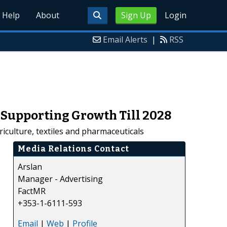
Help
About
Sign Up
Login
Email Alerts
|
RSS
Supporting Growth Till 2028
iculture, textiles and pharmaceuticals
Media Relations Contact
Arslan
Manager - Advertising
FactMR
+353-1-6111-593
Email
|
Web
|
Profile