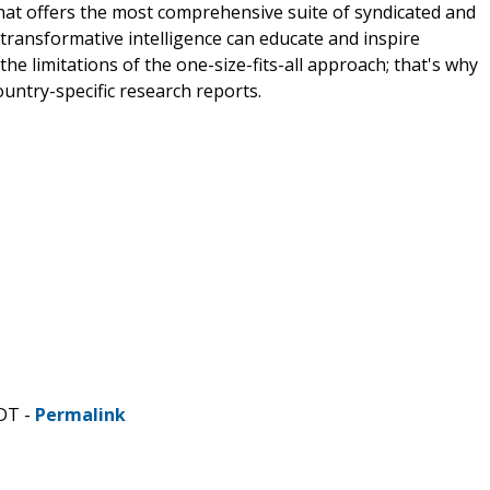
that offers the most comprehensive suite of syndicated and
transformative intelligence can educate and inspire
e limitations of the one-size-fits-all approach; that's why
ountry-specific research reports.
CDT -
Permalink