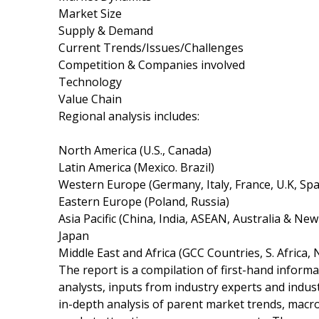
Market Size
Supply & Demand
Current Trends/Issues/Challenges
Competition & Companies involved
Technology
Value Chain
Regional analysis includes:
North America (U.S., Canada)
Latin America (Mexico. Brazil)
Western Europe (Germany, Italy, France, U.K, Spa
Eastern Europe (Poland, Russia)
Asia Pacific (China, India, ASEAN, Australia & Ne
Japan
Middle East and Africa (GCC Countries, S. Africa, 
The report is a compilation of first-hand informa
analysts, inputs from industry experts and indus
in-depth analysis of parent market trends, macr