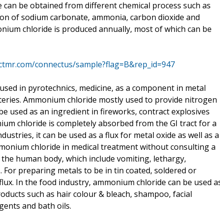
e can be obtained from different chemical process such as
tion of sodium carbonate, ammonia, carbon dioxide and
nium chloride is produced annually, most of which can be
actmr.com/connectus/sample?flag=B&rep_id=947
is used in pyrotechnics, medicine, as a component in metal
tteries. Ammonium chloride mostly used to provide nitrogen
o be used as an ingredient in fireworks, contract explosives
um chloride is completely absorbed from the GI tract for a
ndustries, it can be used as a flux for metal oxide as well as a
monium chloride in medical treatment without consulting a
 in the human body, which include vomiting, lethargy,
. For preparing metals to be in tin coated, soldered or
lux. In the food industry, ammonium chloride can be used a
products such as hair colour & bleach, shampoo, facial
gents and bath oils.