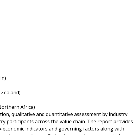
in)
w Zealand)
Northern Africa)
tion, qualitative and quantitative assessment by industry
try participants across the value chain. The report provides
o-economic indicators and governing factors along with