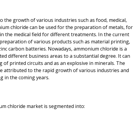
the growth of various industries such as food, medical,
ium chloride can be used for the preparation of metals, for
 in the medical field for different treatments. In the current
reparation of various products such as material printing,
n zinc carbon batteries. Nowadays, ammonium chloride is a
ed different business areas to a substantial degree. It can
g of printed circuits and as an explosive in minerals. The
attributed to the rapid growth of various industries and
ng in the coming years.
um chloride market is segmented into: