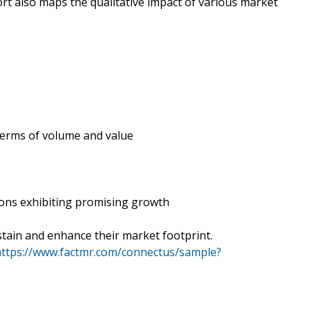
rt also maps the qualitative impact of various market
 terms of volume and value
ions exhibiting promising growth
tain and enhance their market footprint.
https://www.factmr.com/connectus/sample?