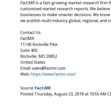
Fact.MR is a fast-growing market research firm 
customized market research reports. We believe 
businesses to make smarter decisions. We know th
we publish multi-industry global, regional, and c
Contact Us
FactMR
11140 Rockville Pike
Suite 400
Rockville, MD 20852
United States
Email: sales@factmr.com
Web:
https://www.factmr.com/
Source:
Fact.MR
Posted Thursday, August 23, 2018 at 10:55 AM 