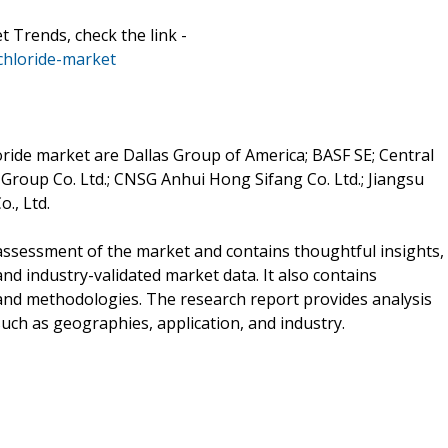
rends, check the link -
hloride-market
ide market are Dallas Group of America; BASF SE; Central
 Group Co. Ltd.; CNSG Anhui Hong Sifang Co. Ltd.; Jiangsu
., Ltd.
ssessment of the market and contains thoughtful insights,
 and industry-validated market data. It also contains
 and methodologies. The research report provides analysis
ch as geographies, application, and industry.