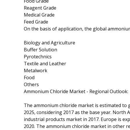
Food Grade
Reagent Grade
Medical Grade
Feed Grade
On the basis of application, the global ammoniu
Biology and Agriculture
Buffer Solution
Pyrotechnics
Textile and Leather
Metalwork
Food
Others
Ammonium Chloride Market - Regional Outlook:
The ammonium chloride market is estimated to g
2025, considering 2017 as the base year. North
industrial products market in 2017. Europe is e
2020. The ammonium chloride market in other re