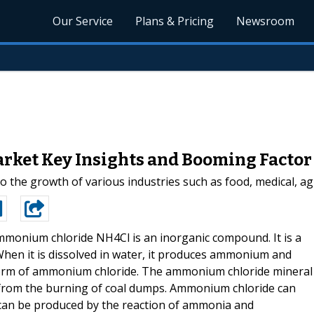
Our Service
Plans & Pricing
Newsroom
ket Key Insights and Booming Factor 
he growth of various industries such as food, medical, agr
monium chloride NH4Cl is an inorganic compound. It is a
. When it is dissolved in water, it produces ammonium and
l form of ammonium chloride. The ammonium chloride mineral
d from the burning of coal dumps. Ammonium chloride can
t can be produced by the reaction of ammonia and