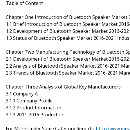
Table of Content
Chapter One Introduction of Bluetooth Speaker Market 
1.1 Brief Introduction of Bluetooth Speaker Market 201
1.2 Development of Bluetooth Speaker Market 2016-2021
1.3 Status of Bluetooth Speaker Market 2016-2021 Indus
Chapter Two Manufacturing Technology of Bluetooth S
2.1 Development of Bluetooth Speaker Market 2016-20
2.2 Analysis of Bluetooth Speaker Market 2016-2021 Ma
2.3 Trends of Bluetooth Speaker Market 2016-2021 Man
Chapter Three Analysis of Global Key Manufacturers
3.1 Company A
3.1.1 Company Profile
3.1.2 Product Information
3.1.3 2011-2016 Production
For More Under Same Category Reports:
http://www.mrs