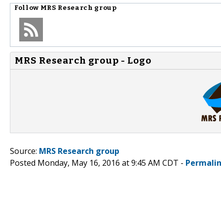
Follow
MRS Research group
MRS Research group - Logo
Source:
MRS Research group
Posted Monday, May 16, 2016 at 9:45 AM CDT -
Permali