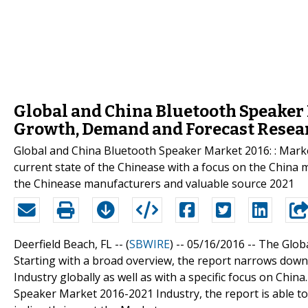
Global and China Bluetooth Speaker 
Growth, Demand and Forecast Resear
Global and China Bluetooth Speaker Market 2016: : Marke
current state of the Chinease with a focus on the China m
the Chinease manufacturers and valuable source 2021
Deerfield Beach, FL -- (
SBWIRE
) -- 05/16/2016 --
The Glob
Starting with a broad overview, the report narrows dow
Industry globally as well as with a specific focus on Chin
Speaker Market 2016-2021 Industry, the report is able to 