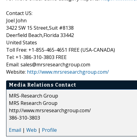
Contact US:
Joel John
3422 SW 15 Street,Suit #8138
Deerfield Beach,Florida 33442
United States
Toll Free: +1-855-465-4651 FREE (USA-CANADA)
Tel: +1-386-310-3803 FREE
Email: sales@mrsresearchgroup.com
Website:
http://www.mrsresearchgroup.com/
Media Relations Contact
MRS-Research Group
MRS Research Group
http://www.mrsresearchgroup.com/
386-310-3803
Email
|
Web
|
Profile