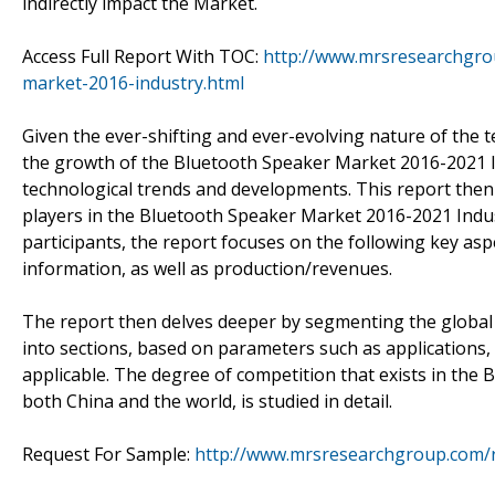
indirectly impact the Market.
Access Full Report With TOC:
http://www.mrsresearchgro
market-2016-industry.html
Given the ever-shifting and ever-evolving nature of the 
the growth of the Bluetooth Speaker Market 2016-2021 Ind
technological trends and developments. This report the
players in the Bluetooth Speaker Market 2016-2021 Indust
participants, the report focuses on the following key asp
information, as well as production/revenues.
The report then delves deeper by segmenting the globa
into sections, based on parameters such as applications
applicable. The degree of competition that exists in the
both China and the world, is studied in detail.
Request For Sample:
http://www.mrsresearchgroup.com/