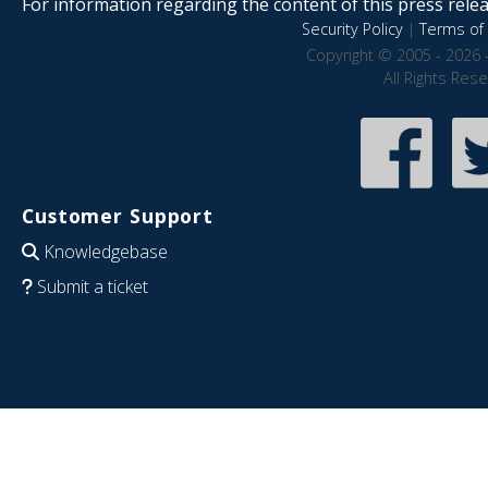
For information regarding the content of this press releas
Security Policy
|
Terms of 
Copyright © 2005 - 2026 
All Rights Res
Customer Support
Knowledgebase
Submit a ticket