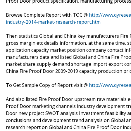
Proof Door product specification, manufacturing process,
Browse Complete Report with TOC @
http://www.qyresea
industry-2014-market-research-report.htm
Then statistics Global and China key manufacturers Fire 
gross margin etc details information, at the same time, 
application capacity market position company contact inf
manufacturers data and listed Global and China Fire Pro
market share supply demand shortage import export cons
China Fire Proof Door 2009-2019 capacity production pric
To Get Sample Copy of Report visit @
http://www.qyrese
And also listed Fire Proof Door upstream raw materials 
Proof Door marketing channels industry development tren
Door new project SWOT analysis Investment feasibility an
conclusions and development trend analysis on Global and
research report on Global and China Fire Proof Door ind