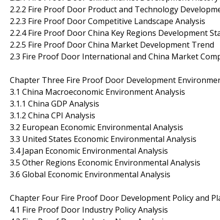
2.2.2 Fire Proof Door Product and Technology Developm
2.2.3 Fire Proof Door Competitive Landscape Analysis
2.2.4 Fire Proof Door China Key Regions Development St
2.2.5 Fire Proof Door China Market Development Trend
2.3 Fire Proof Door International and China Market Com
Chapter Three Fire Proof Door Development Environmen
3.1 China Macroeconomic Environment Analysis
3.1.1 China GDP Analysis
3.1.2 China CPI Analysis
3.2 European Economic Environmental Analysis
3.3 United States Economic Environmental Analysis
3.4 Japan Economic Environmental Analysis
3.5 Other Regions Economic Environmental Analysis
3.6 Global Economic Environmental Analysis
Chapter Four Fire Proof Door Development Policy and Pl
4.1 Fire Proof Door Industry Policy Analysis