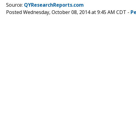
Source:
QYResearchReports.com
Posted Wednesday, October 08, 2014 at 9:45 AM CDT -
P