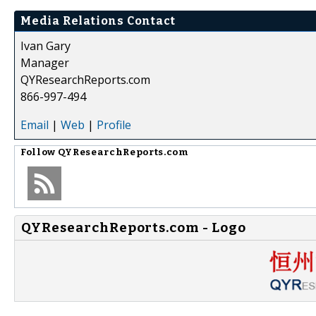
Media Relations Contact
Ivan Gary
Manager
QYResearchReports.com
866-997-494
Email
|
Web
|
Profile
Follow
QYResearchReports.com
QYResearchReports.com - Logo