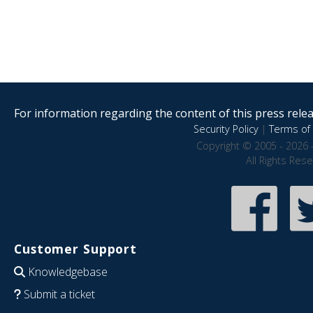
For information regarding the content of this press releas
Security Policy
|
Terms of 
Copyright © 2005 - 2026 
All Rights Res
Customer Support
Knowledgebase
Submit a ticket