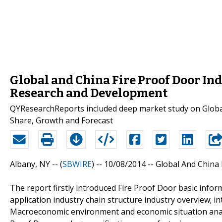
Global and China Fire Proof Door In
Research and Development
QYResearchReports included deep market study on Global
Share, Growth and Forecast
Albany, NY -- (
SBWIRE
) -- 10/08/2014 --
Global And China 
The report firstly introduced Fire Proof Door basic inform
application industry chain structure industry overview; i
Macroeconomic environment and economic situation analys