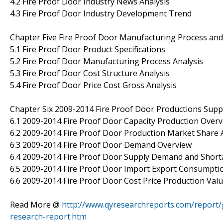
4.2 Fire Proof Door Industry News Analysis
4.3 Fire Proof Door Industry Development Trend
Chapter Five Fire Proof Door Manufacturing Process and
5.1 Fire Proof Door Product Specifications
5.2 Fire Proof Door Manufacturing Process Analysis
5.3 Fire Proof Door Cost Structure Analysis
5.4 Fire Proof Door Price Cost Gross Analysis
Chapter Six 2009-2014 Fire Proof Door Productions Sup
6.1 2009-2014 Fire Proof Door Capacity Production Over
6.2 2009-2014 Fire Proof Door Production Market Share 
6.3 2009-2014 Fire Proof Door Demand Overview
6.4 2009-2014 Fire Proof Door Supply Demand and Shor
6.5 2009-2014 Fire Proof Door Import Export Consumpti
6.6 2009-2014 Fire Proof Door Cost Price Production Val
Read More @
http://www.qyresearchreports.com/report/
research-report.htm