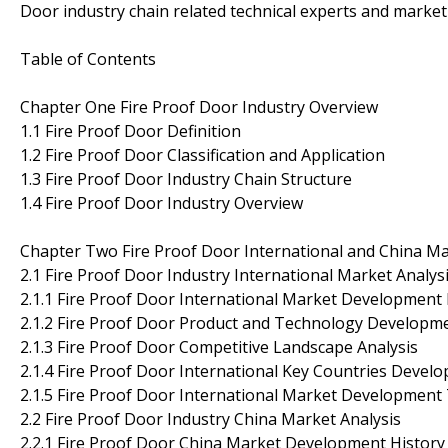
Door industry chain related technical experts and marke
Table of Contents
Chapter One Fire Proof Door Industry Overview
1.1 Fire Proof Door Definition
1.2 Fire Proof Door Classification and Application
1.3 Fire Proof Door Industry Chain Structure
1.4 Fire Proof Door Industry Overview
Chapter Two Fire Proof Door International and China Ma
2.1 Fire Proof Door Industry International Market Analys
2.1.1 Fire Proof Door International Market Development 
2.1.2 Fire Proof Door Product and Technology Developm
2.1.3 Fire Proof Door Competitive Landscape Analysis
2.1.4 Fire Proof Door International Key Countries Devel
2.1.5 Fire Proof Door International Market Development
2.2 Fire Proof Door Industry China Market Analysis
2.2.1 Fire Proof Door China Market Development History