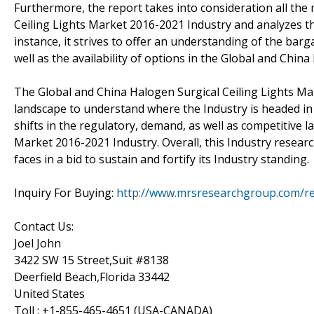
Furthermore, the report takes into consideration all the
Ceiling Lights Market 2016-2021 Industry and analyzes the
instance, it strives to offer an understanding of the ba
well as the availability of options in the Global and Chi
The Global and China Halogen Surgical Ceiling Lights Ma
landscape to understand where the Industry is headed in 
shifts in the regulatory, demand, as well as competitive 
Market 2016-2021 Industry. Overall, this Industry research
faces in a bid to sustain and fortify its Industry standing.
Inquiry For Buying:
http://www.mrsresearchgroup.com/re
Contact Us:
Joel John
3422 SW 15 Street,Suit #8138
Deerfield Beach,Florida 33442
United States
Toll : +1-855-465-4651 (USA-CANADA)