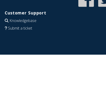
Customer Support
Knowledgebase
Submit a ticket