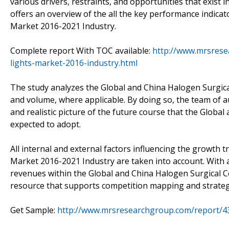
various drivers, restraints, and opportunities that exist 
offers an overview of the all the key performance indicat
Market 2016-2021 Industry.
Complete report With TOC available:
http://www.mrsrese
lights-market-2016-industry.html
The study analyzes the Global and China Halogen Surgica
and volume, where applicable. By doing so, the team of a
and realistic picture of the future course that the Globa
expected to adopt.
All internal and external factors influencing the growth t
Market 2016-2021 Industry are taken into account. With 
revenues within the Global and China Halogen Surgical Ce
resource that supports competition mapping and strate
Get Sample:
http://www.mrsresearchgroup.com/report/