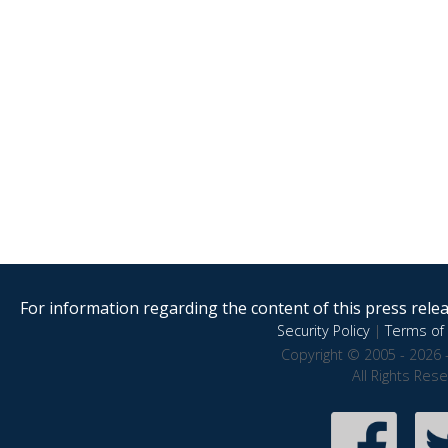
For information regarding the content of this press releas
Security Policy
|
Terms of 
Copyright © 2005 - 2026 
All Rights Res