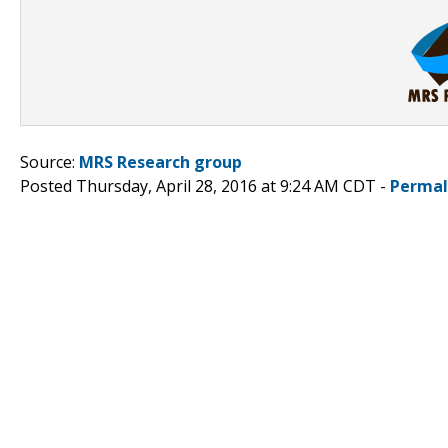
Source:
MRS Research group
Posted Thursday, April 28, 2016 at 9:24 AM CDT -
Permal