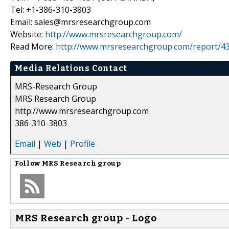
Tel: +1-386-310-3803
Email: sales@mrsresearchgroup.com
Website:
http://www.mrsresearchgroup.com/
Read More:
http://www.mrsresearchgroup.com/report/43
Media Relations Contact
MRS-Research Group
MRS Research Group
http://www.mrsresearchgroup.com
386-310-3803
Email
|
Web
|
Profile
Follow
MRS Research group
MRS Research group - Logo