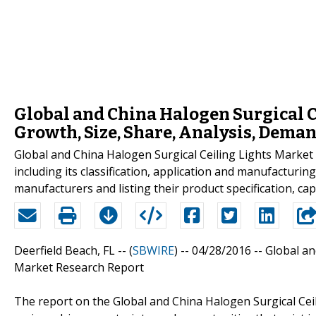
Global and China Halogen Surgical C
Growth, Size, Share, Analysis, Deman
Global and China Halogen Surgical Ceiling Lights Market 2
including its classification, application and manufacturi
manufacturers and listing their product specification, ca
Deerfield Beach, FL -- (
SBWIRE
) -- 04/28/2016 --
Global an
Market Research Report
The report on the Global and China Halogen Surgical Cei