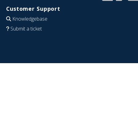
Customer Support
Knowledgebase
Submit a ticket