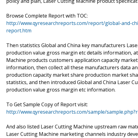
policy and plan, Laser Cutting Machine product specificat
Browse Complete Report with TOC:
http://www.qyresearchreports.com/report/global-and-ch
report.htm
Then statistics Global and China key manufacturers Laser
production value gross margin etc details information, a
Machine products customers application capacity market
information, then collect all these manufacturers data a
production capacity market share production market sh
statistics, and then introduced Global and China Laser Cu
production value gross margin etc information.
To Get Sample Copy of Report visit:
http://www.qyresearchreports.com/sample/sample.php?
And also listed Laser Cutting Machine upstream raw mate
Laser Cutting Machine marketing channels industry deve