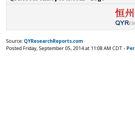
Source:
QYResearchReports.com
Posted Friday, September 05, 2014 at 11:08 AM CDT -
Per