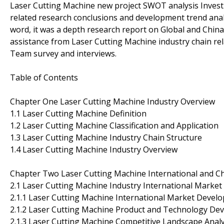
Laser Cutting Machine new project SWOT analysis Investme
related research conclusions and development trend anal
word, it was a depth research report on Global and Chin
assistance from Laser Cutting Machine industry chain re
Team survey and interviews.
Table of Contents
Chapter One Laser Cutting Machine Industry Overview
1.1 Laser Cutting Machine Definition
1.2 Laser Cutting Machine Classification and Application
1.3 Laser Cutting Machine Industry Chain Structure
1.4 Laser Cutting Machine Industry Overview
Chapter Two Laser Cutting Machine International and Ch
2.1 Laser Cutting Machine Industry International Market 
2.1.1 Laser Cutting Machine International Market Devel
2.1.2 Laser Cutting Machine Product and Technology De
2.1.3 Laser Cutting Machine Competitive Landscape Analy