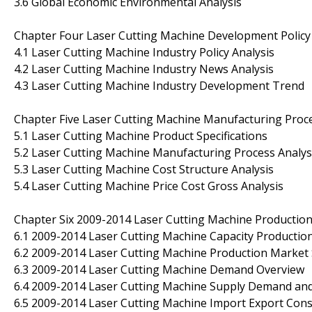
3.6 Global Economic Environmental Analysis
Chapter Four Laser Cutting Machine Development Policy
4.1 Laser Cutting Machine Industry Policy Analysis
4.2 Laser Cutting Machine Industry News Analysis
4.3 Laser Cutting Machine Industry Development Trend
Chapter Five Laser Cutting Machine Manufacturing Proce
5.1 Laser Cutting Machine Product Specifications
5.2 Laser Cutting Machine Manufacturing Process Analys
5.3 Laser Cutting Machine Cost Structure Analysis
5.4 Laser Cutting Machine Price Cost Gross Analysis
Chapter Six 2009-2014 Laser Cutting Machine Productio
6.1 2009-2014 Laser Cutting Machine Capacity Productio
6.2 2009-2014 Laser Cutting Machine Production Market 
6.3 2009-2014 Laser Cutting Machine Demand Overview
6.4 2009-2014 Laser Cutting Machine Supply Demand an
6.5 2009-2014 Laser Cutting Machine Import Export Co