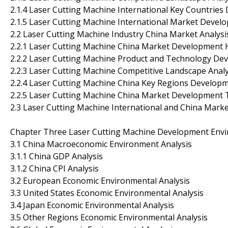
2.1.4 Laser Cutting Machine International Key Countrie
2.1.5 Laser Cutting Machine International Market Deve
2.2 Laser Cutting Machine Industry China Market Analysi
2.2.1 Laser Cutting Machine China Market Development 
2.2.2 Laser Cutting Machine Product and Technology De
2.2.3 Laser Cutting Machine Competitive Landscape Analy
2.2.4 Laser Cutting Machine China Key Regions Developm
2.2.5 Laser Cutting Machine China Market Development 
2.3 Laser Cutting Machine International and China Mark
Chapter Three Laser Cutting Machine Development Envi
3.1 China Macroeconomic Environment Analysis
3.1.1 China GDP Analysis
3.1.2 China CPI Analysis
3.2 European Economic Environmental Analysis
3.3 United States Economic Environmental Analysis
3.4 Japan Economic Environmental Analysis
3.5 Other Regions Economic Environmental Analysis