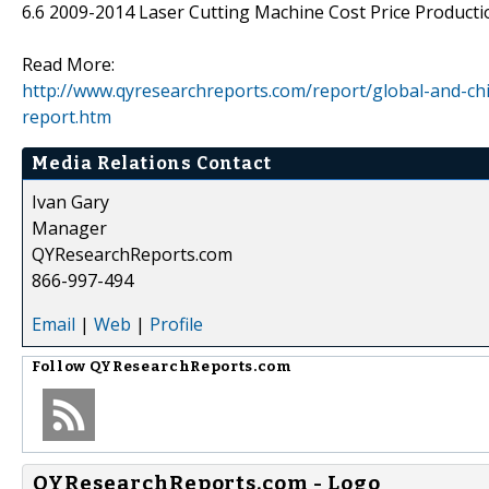
6.6 2009-2014 Laser Cutting Machine Cost Price Product
Read More:
http://www.qyresearchreports.com/report/global-and-ch
report.htm
Media Relations Contact
Ivan Gary
Manager
QYResearchReports.com
866-997-494
Email
|
Web
|
Profile
Follow
QYResearchReports.com
QYResearchReports.com - Logo