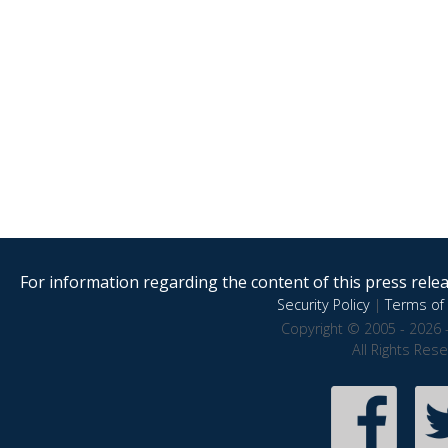
For information regarding the content of this press releas
Security Policy
|
Terms of 
Copyright © 2005 - 2026 
All Rights Res