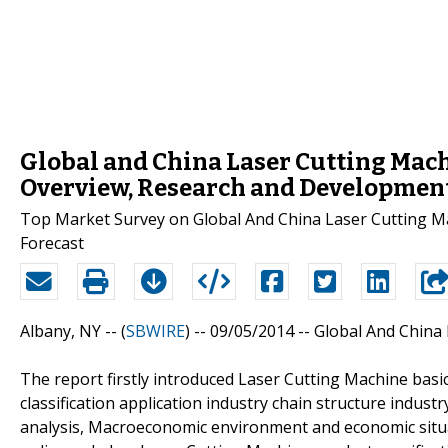
Global and China Laser Cutting Mach
Overview, Research and Developmen
Top Market Survey on Global And China Laser Cutting Ma
Forecast
Albany, NY -- (
SBWIRE
) -- 09/05/2014 --
Global And China 
The report firstly introduced Laser Cutting Machine basi
classification application industry chain structure indus
analysis, Macroeconomic environment and economic situat