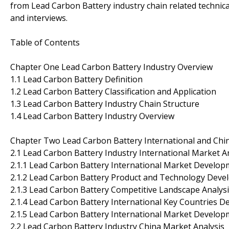
from Lead Carbon Battery industry chain related techni
and interviews.
Table of Contents
Chapter One Lead Carbon Battery Industry Overview
1.1 Lead Carbon Battery Definition
1.2 Lead Carbon Battery Classification and Application
1.3 Lead Carbon Battery Industry Chain Structure
1.4 Lead Carbon Battery Industry Overview
Chapter Two Lead Carbon Battery International and Chi
2.1 Lead Carbon Battery Industry International Market A
2.1.1 Lead Carbon Battery International Market Develop
2.1.2 Lead Carbon Battery Product and Technology Dev
2.1.3 Lead Carbon Battery Competitive Landscape Analys
2.1.4 Lead Carbon Battery International Key Countries 
2.1.5 Lead Carbon Battery International Market Develo
2.2 Lead Carbon Battery Industry China Market Analysis