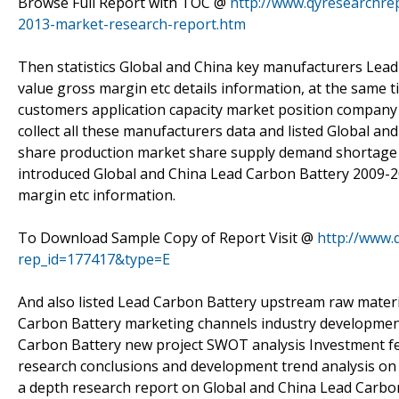
Browse Full Report with TOC @
http://www.qyresearchrep
2013-market-research-report.htm
Then statistics Global and China key manufacturers Lead 
value gross margin etc details information, at the same 
customers application capacity market position company 
collect all these manufacturers data and listed Global a
share production market share supply demand shortage i
introduced Global and China Lead Carbon Battery 2009-20
margin etc information.
To Download Sample Copy of Report Visit @
http://www.
rep_id=177417&type=E
And also listed Lead Carbon Battery upstream raw mater
Carbon Battery marketing channels industry development
Carbon Battery new project SWOT analysis Investment feas
research conclusions and development trend analysis on 
a depth research report on Global and China Lead Carbon