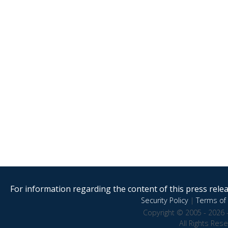
For information regarding the content of this press releas
Security Policy
|
Terms of 
Copyright © 2005 - 2026 
All Rights Res