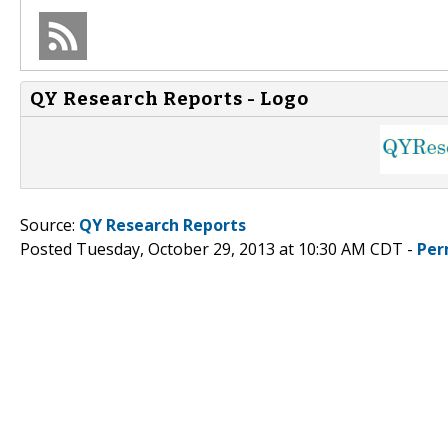
QY Research Reports - Logo
Source:
QY Research Reports
Posted Tuesday, October 29, 2013 at 10:30 AM CDT -
Per