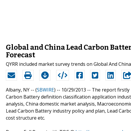
Global and China Lead Carbon Batter
Forecast
QYRR included market survey trends on Global And China
Albany, NY -- (
SBWIRE
) -- 10/29/2013 --
The report firstl
Carbon Battery definition classification application indus
analysis, China domestic market analysis, Macroeconomic
Lead Carbon Battery industry policy and plan, Lead Carb
cost structure etc.