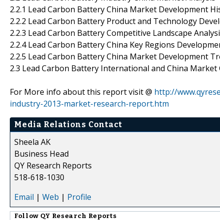
2.2.1 Lead Carbon Battery China Market Development Hi
2.2.2 Lead Carbon Battery Product and Technology Dev
2.2.3 Lead Carbon Battery Competitive Landscape Analys
2.2.4 Lead Carbon Battery China Key Regions Developme
2.2.5 Lead Carbon Battery China Market Development T
2.3 Lead Carbon Battery International and China Market
For More info about this report visit @
http://www.qyres
industry-2013-market-research-report.htm
Media Relations Contact
Sheela AK
Business Head
QY Research Reports
518-618-1030
Email
|
Web
|
Profile
Follow
QY Research Reports