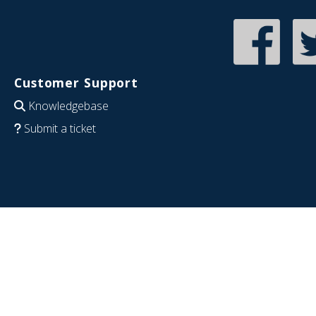
Customer Support
Knowledgebase
Submit a ticket