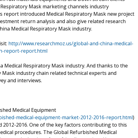
l Respiratory Mask marketing channels industry
is report introduced Medical Respiratory Mask new project
vestment return analysis and also give related research
hina Medical Respiratory Mask industry.
sit:
http://www.researchmoz.us/global-and-china-medical-
h-report-report.html
na Medical Respiratory Mask industry. And thanks to the
 Mask industry chain related technical experts and
ey and interviews.
bished Medical Equipment
rbished-medical-equipment-market-2012-2016-report.html
)
d 2012-2016. One of the key factors contributing to this
dical procedures. The Global Refurbished Medical