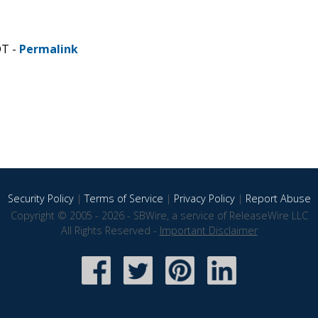
DT -
Permalink
Security Policy
|
Terms of Service
|
Privacy Policy
|
Report Abuse
Copyright © 2005 - 2026 - SBWire, a service of ReleaseWire LLC
All Rights Reserved -
Important Disclaimer