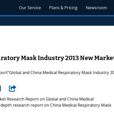
Our Service
Plans & Pricing
Newsroom
iratory Mask Industry 2013 New Market
ort"Global and China Medical Respiratory Mask Industry 20
et Research Report on Global and China Medical
 depth research report on China Medical Respiratory Mask