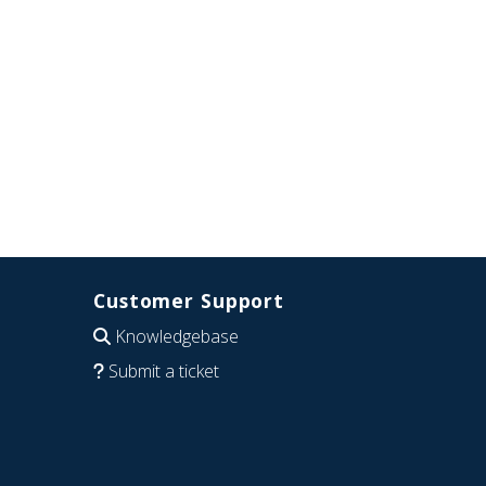
Customer Support
Knowledgebase
Submit a ticket