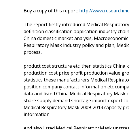
Buy a copy of this report:
http://www.researchm
The report firstly introduced Medical Respirato
definition classification application industry cha
China domestic market analysis, Macroeconomic 
Respiratory Mask industry policy and plan, Medi
process,
product cost structure etc. then statistics Chin
production cost price profit production value gro
statistics these manufacturers Medical Respirat
position company contact information etc compan
data and listed China Medical Respiratory Mask 
share supply demand shortage import export cons
Medical Respiratory Mask 2009-2013 capacity pro
information.
And also listed Medical Respiratory Mask upstr