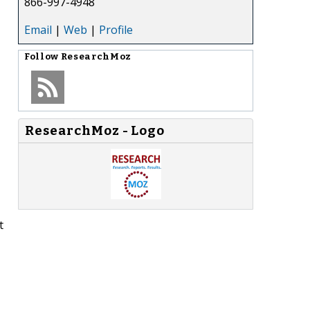
866-997-4948
Email
|
Web
|
Profile
Follow
ResearchMoz
ResearchMoz - Logo
t