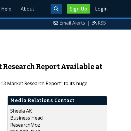
Help
About
Sign Up
Login
Email Alerts
|
RSS
 Research Report Available at
13 Market Research Report" to its huge
Media Relations Contact
Sheela AK
Business Head
ResearchMoz