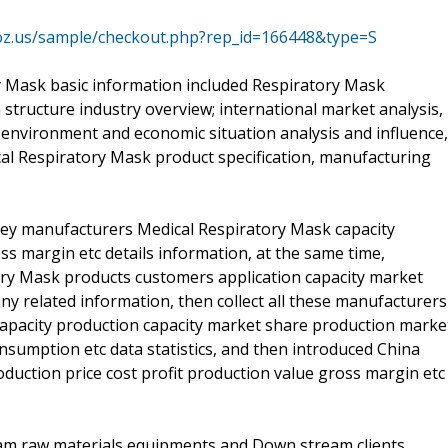
oz.us/sample/checkout.php?rep_id=166448&type=S
ry Mask basic information included Respiratory Mask
in structure industry overview; international market analysis,
environment and economic situation analysis and influence,
cal Respiratory Mask product specification, manufacturing
a key manufacturers Medical Respiratory Mask capacity
ss margin etc details information, at the same time,
ory Mask products customers application capacity market
y related information, then collect all these manufacturers
capacity production capacity market share production marke
umption etc data statistics, and then introduced China
duction price cost profit production value gross margin etc
eam raw materials equipments and Down stream clients