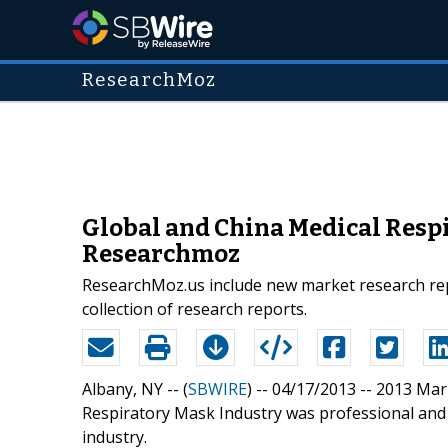
ResearchMoz
Global and China Medical Resp
Researchmoz
ResearchMoz.us include new market research rep
collection of research reports.
Albany, NY -- (
SBWIRE
) -- 04/17/2013 --
2013 Mark
Respiratory Mask Industry was professional and
industry.