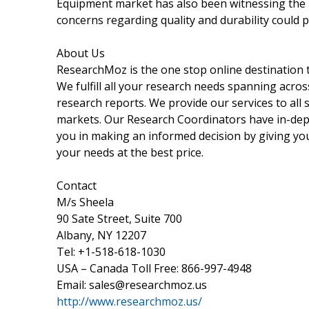
Equipment market has also been witnessing the i
concerns regarding quality and durability could 
About Us
ResearchMoz is the one stop online destination t
We fulfill all your research needs spanning acros
research reports. We provide our services to all s
markets. Our Research Coordinators have in-dept
you in making an informed decision by giving you
your needs at the best price.
Contact
M/s Sheela
90 Sate Street, Suite 700
Albany, NY 12207
Tel: +1-518-618-1030
USA – Canada Toll Free: 866-997-4948
Email: sales@researchmoz.us
http://www.researchmoz.us/