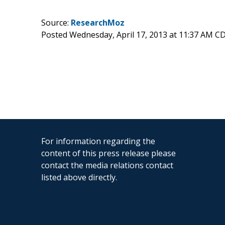
Source:
ResearchMoz
Posted Wednesday, April 17, 2013 at 11:37 AM C
For information regarding the
content of this press release please
contact the media relations contact
listed above directly.