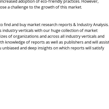
ncreased adoption of eco-friendly practices. However,
pose a challenge to the growth of this market.
o find and buy market research reports & Industry Analysis.
s industry verticals with our huge collection of market
izes of organizations and across all industry verticals and
h knowledge of reports as well as publishers and will assis
 unbiased and deep insights on which reports will satisfy