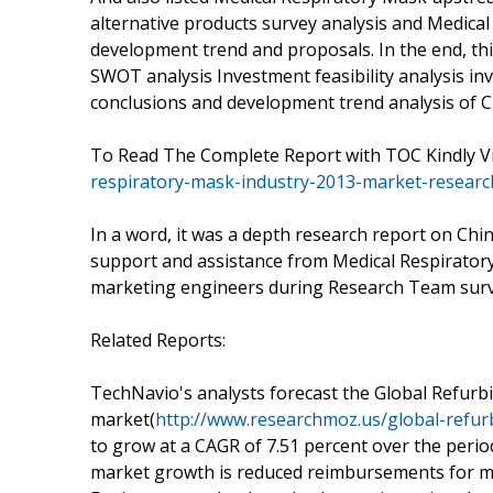
alternative products survey analysis and Medica
development trend and proposals. In the end, th
SWOT analysis Investment feasibility analysis in
conclusions and development trend analysis of C
To Read The Complete Report with TOC Kindly Vi
respiratory-mask-industry-2013-market-researc
In a word, it was a depth research report on Chi
support and assistance from Medical Respiratory
marketing engineers during Research Team surv
Related Reports:
TechNavio's analysts forecast the Global Refur
market(
http://www.researchmoz.us/global-refu
to grow at a CAGR of 7.51 percent over the perio
market growth is reduced reimbursements for me