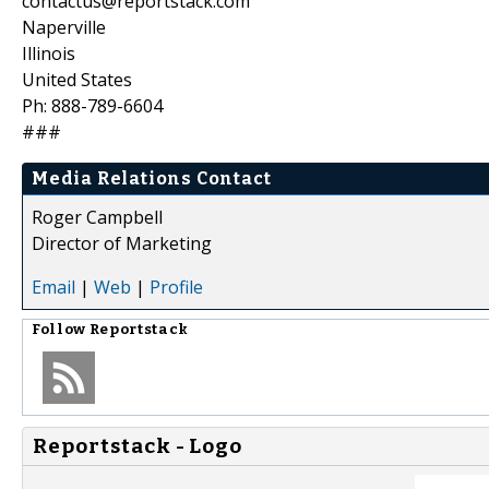
contactus@reportstack.com
Naperville
Illinois
United States
Ph: 888-789-6604
###
Media Relations Contact
Roger Campbell
Director of Marketing
Email
|
Web
|
Profile
Follow
Reportstack
Reportstack - Logo