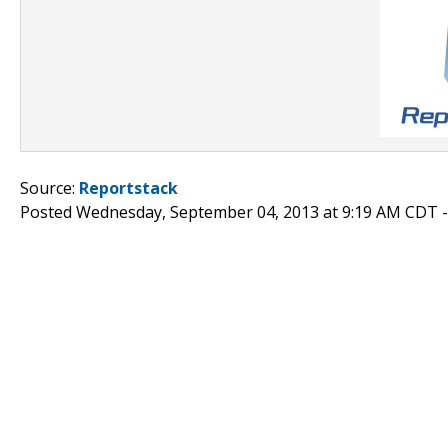
Source:
Reportstack
Posted Wednesday, September 04, 2013 at 9:19 AM CDT 