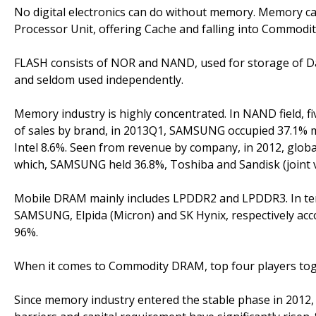
No digital electronics can do without memory. Memory can
Processor Unit, offering Cache and falling into Comm
FLASH consists of NOR and NAND, used for storage of Dat
and seldom used independently.
Memory industry is highly concentrated. In NAND field, 
of sales by brand, in 2013Q1, SAMSUNG occupied 37.1% m
Intel 8.6%. Seen from revenue by company, in 2012, glob
which, SAMSUNG held 36.8%, Toshiba and Sandisk (joint v
Mobile DRAM mainly includes LPDDR2 and LPDDR3. In ter
SAMSUNG, Elpida (Micron) and SK Hynix, respectively acco
96%.
When it comes to Commodity DRAM, top four players tog
Since memory industry entered the stable phase in 2012,