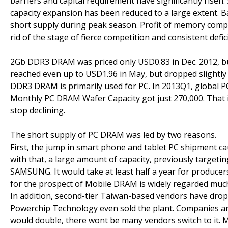
barriers and capital requirement have significantly risen.
capacity expansion has been reduced to a large extent. 
short supply during peak season. Profit of memory compa
rid of the stage of fierce competition and consistent defic
2Gb DDR3 DRAM was priced only USD0.83 in Dec. 2012, but
reached even up to USD1.96 in May, but dropped slightly i
DDR3 DRAM is primarily used for PC. In 2013Q1, global
Monthly PC DRAM Wafer Capacity got just 270,000. That i
stop declining.
The short supply of PC DRAM was led by two reasons.
First, the jump in smart phone and tablet PC shipment c
with that, a large amount of capacity, previously targeti
SAMSUNG. It would take at least half a year for producers 
for the prospect of Mobile DRAM is widely regarded muc
In addition, second-tier Taiwan-based vendors have dropp
Powerchip Technology even sold the plant. Companies ar
would double, there wont be many vendors switch to it. M