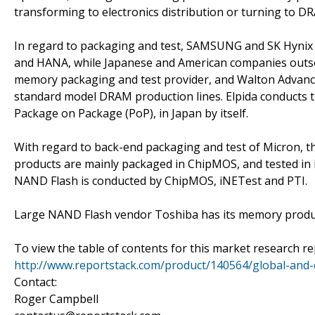
transforming to electronics distribution or turning to D
In regard to packaging and test, SAMSUNG and SK Hynix d
and HANA, while Japanese and American companies outsou
memory packaging and test provider, and Walton Advanc
standard model DRAM production lines. Elpida conducts 
Package on Package (PoP), in Japan by itself.
With regard to back-end packaging and test of Micron, th
products are mainly packaged in ChipMOS, and tested in i
NAND Flash is conducted by ChipMOS, iNETest and PTI.
Large NAND Flash vendor Toshiba has its memory produc
To view the table of contents for this market research rep
http://www.reportstack.com/product/140564/global-and-
Contact:
Roger Campbell