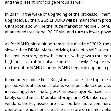
and the present profit is generous as well.
In 2014, in the wake of upgrading of the processor, mem
upgraded. By then, 2Gb LPDDR3 will be mainstream produc
Ultrabook also will be the huge market of Mobile DRAM. 
abandoned traditional PC DRAM, and turn to lower-pow
As for NAND, since hit bottom in the middle of 2012, the 
slower than DRAM. Market driving force of NAND cover 
has lost its strong growth impetus, with growth rate gett
high price, Ultrabook also progresses slowly. Despite tha
up the entire NAND market. NAND began dropping in pri
In memory module field, Kingston assumes the top role, 
period, without die, small plants wont be able to opera
increasingly few. The largest Chinese player Ramaxel is 
lately, so did Smart Modular Storage and PQI, taken over
vendors, the key assets are retail outlets. But e-commerce
operation, which generates big pressure on memory plan