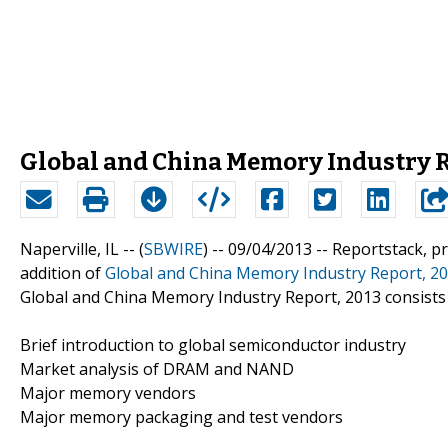
Global and China Memory Industry R
Naperville, IL -- (
SBWIRE
) -- 09/04/2013 --
Reportstack, p
addition of
Global and China Memory Industry Report, 2
Global and China Memory Industry Report, 2013 consists 
Brief introduction to global semiconductor industry
Market analysis of DRAM and NAND
Major memory vendors
Major memory packaging and test vendors