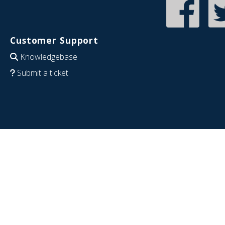
Customer Support
Knowledgebase
Submit a ticket