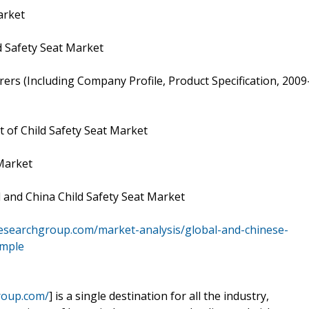
arket
 Safety Seat Market
ers (Including Company Profile, Product Specification, 2009
 of Child Safety Seat Market
 Market
 and China Child Safety Seat Market
esearchgroup.com/market-analysis/global-and-chinese-
ample
roup.com/
] is a single destination for all the industry,