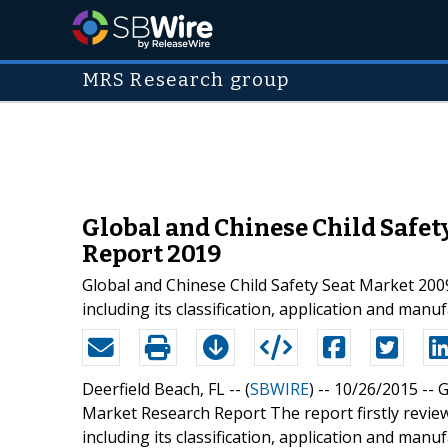
MRS Research group
Global and Chinese Child Safet
Report 2019
Global and Chinese Child Safety Seat Market 200
including its classification, application and manu
Deerfield Beach, FL -- (
SBWIRE
) -- 10/26/2015 --
G
Market Research Report The report firstly review
including its classification, application and man