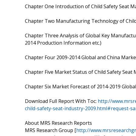
Chapter One Introduction of Child Safety Seat M
Chapter Two Manufacturing Technology of Child
Chapter Three Analysis of Global Key Manufactur
2014 Production Information etc.)
Chapter Four 2009-2014 Global and China Market
Chapter Five Market Status of Child Safety Seat
Chapter Six Market Forecast of 2014-2019 Global
Download Full Report With Toc:
http://www.mrsr
child-safety-seat-industry-2009.html#request-s
About MRS Research Reports
MRS Research Group [
http://www.mrsresearchg