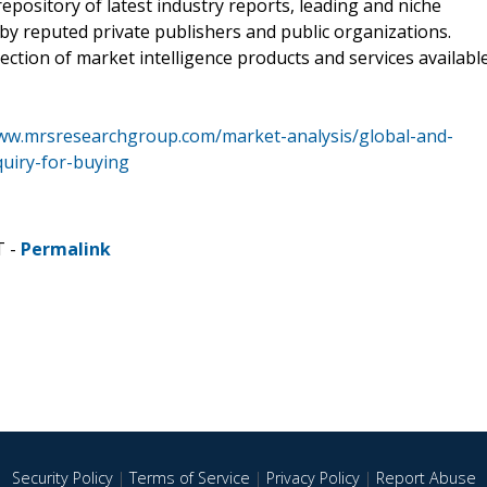
pository of latest industry reports, leading and niche
 by reputed private publishers and public organizations.
ction of market intelligence products and services availabl
www.mrsresearchgroup.com/market-analysis/global-and-
quiry-for-buying
T -
Permalink
Security Policy
|
Terms of Service
|
Privacy Policy
|
Report Abuse