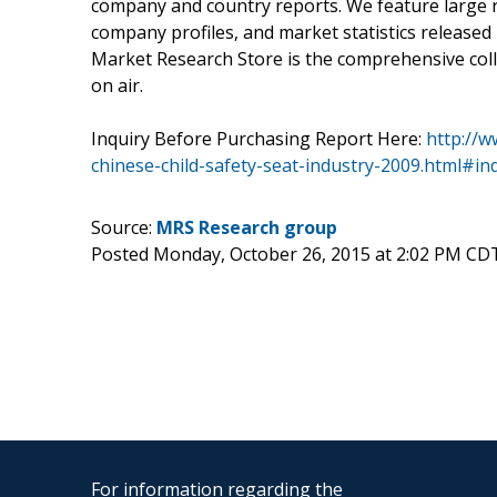
company and country reports. We feature large re
company profiles, and market statistics released
Market Research Store is the comprehensive colle
on air.
Inquiry Before Purchasing Report Here:
http://
chinese-child-safety-seat-industry-2009.html#in
Source:
MRS Research group
Posted Monday, October 26, 2015 at 2:02 PM CD
For information regarding the