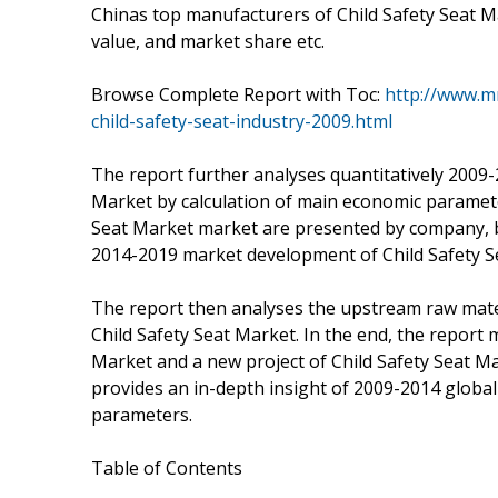
Chinas top manufacturers of Child Safety Seat Mar
value, and market share etc.
Browse Complete Report with Toc:
http://www.m
child-safety-seat-industry-2009.html
The report further analyses quantitatively 2009-
Market by calculation of main economic paramet
Seat Market market are presented by company, by
2014-2019 market development of Child Safety S
The report then analyses the upstream raw mate
Child Safety Seat Market. In the end, the report
Market and a new project of Child Safety Seat Mark
provides an in-depth insight of 2009-2014 global
parameters.
Table of Contents