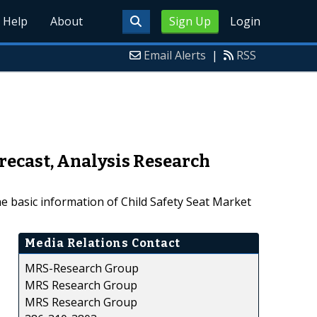
Help
About
Sign Up
Login
Email Alerts
|
RSS
recast, Analysis Research
e basic information of Child Safety Seat Market
Media Relations Contact
MRS-Research Group
MRS Research Group
MRS Research Group