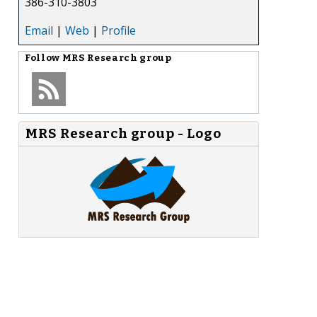
386-310-3803
Email
|
Web
|
Profile
Follow
MRS Research group
MRS Research group - Logo