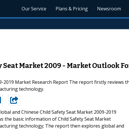
Our Service
Plans & Pricing
Newsroom
y Seat Market 2009 - Market Outlook Fo
9-2019 Market Research Report The report firstly reviews th
facturing technology.
lobal and Chinese Child Safety Seat Market 2009-2019
s the basic information of Child Safety Seat Market
ufacturing technology; The report then explores global and