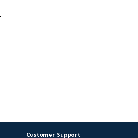
e
Customer Support