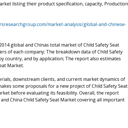
ket listing their product specification, capacity, Production
rsresearchgroup.com/market-analysis/global-and-chinese-
2014 global and Chinas total market of Child Safety Seat
ers of each company; The breakdown data of Child Safety
 country, and by application; The report also estimates
eat Market.
rials, downstream clients, and current market dynamics of
 makes some proposals for a new project of Child Safety Seat
et before evaluating its feasibility. Overall, the report
 and China Child Safety Seat Market covering all important