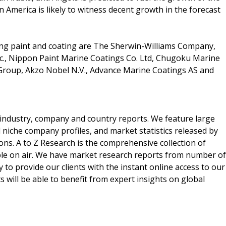
n America is likely to witness decent growth in the forecast
ling paint and coating are The Sherwin-Williams Company,
nc., Nippon Paint Marine Coatings Co. Ltd, Chugoku Marine
 Group, Akzo Nobel N.V., Advance Marine Coatings AS and
he industry, company and country reports. We feature large
d niche company profiles, and market statistics released by
ons. A to Z Research is the comprehensive collection of
able on air. We have market research reports from number of
 to provide our clients with the instant online access to our
s will be able to benefit from expert insights on global