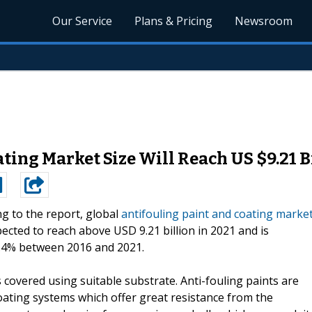
Our Service
Plans & Pricing
Newsroom
ting Market Size Will Reach US $9.21 Bi
g to the report, global
antifouling paint and coating marke
pected to reach above USD 9.21 billion in 2021 and is
 8.4% between 2016 and 2021.
s covered using suitable substrate. Anti-fouling paints are
oating systems which offer great resistance from the