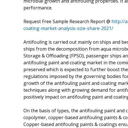
microbial growth and antifouling properties. It al
performance.
Request Free Sample Research Report @
http://
coating-market-analysis-size-share-2021/
Antifouling is carried out mainly on ships and 
ships from the decomposition from aqua microbes
Storage & Offloading (FPSO), passenger ships and c
antifouling paint and coating market in the comin
preserved which is expected to further boost the
regulations imposed by the governing bodies for
growth of the antifouling paint and coating mar
techniques along with growing demand for antifoul
positively impact on antifouling paint and coati
On the basis of types, the antifouling paint and
copolymer, copper-based antifouling paints & coa
Copper-based antifouling paints & coatings ensur