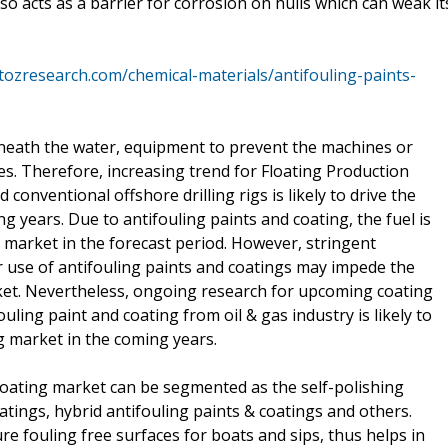
so acts as a barrier for corrosion on hulls which can weak it
atozresearch.com/chemical-materials/antifouling-paints-
beneath the water, equipment to prevent the machines or
. Therefore, increasing trend for Floating Production
onventional offshore drilling rigs is likely to drive the
g years. Due to antifouling paints and coating, the fuel is
 market in the forecast period. However, stringent
 use of antifouling paints and coatings may impede the
ket. Nevertheless, ongoing research for upcoming coating
ing paint and coating from oil & gas industry is likely to
ng market in the coming years.
 coating market can be segmented as the self-polishing
tings, hybrid antifouling paints & coatings and others.
e fouling free surfaces for boats and sips, thus helps in