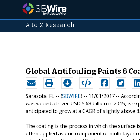
A to Z Research
Global Antifouling Paints & Coa
Sarasota, FL -- (
SBWIRE
) -- 11/01/2017 --
Accordin
was valued at over USD 5.68 billion in 2015, is ex
anticipated to grow at a CAGR of slightly above
The coating is the process in which the surface i
often applied as one component of multi-layer c