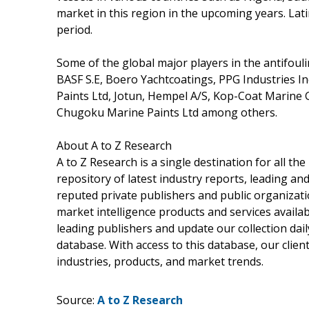
market in this region in the upcoming years. Lati
period.
Some of the global major players in the antifou
BASF S.E, Boero Yachtcoatings, PPG Industries I
Paints Ltd, Jotun, Hempel A/S, Kop-Coat Marine
Chugoku Marine Paints Ltd among others.
About A to Z Research
A to Z Research is a single destination for all t
repository of latest industry reports, leading an
reputed private publishers and public organizati
market intelligence products and services avail
leading publishers and update our collection daily
database. With access to this database, our client
industries, products, and market trends.
Source:
A to Z Research