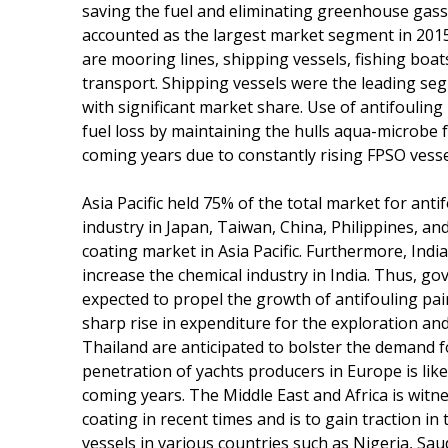
saving the fuel and eliminating greenhouse gass
accounted as the largest market segment in 2015
are mooring lines, shipping vessels, fishing boat
transport. Shipping vessels were the leading seg
with significant market share. Use of antifouling
fuel loss by maintaining the hulls aqua-microbe fr
coming years due to constantly rising FPSO vessel
Asia Pacific held 75% of the total market for anti
industry in Japan, Taiwan, China, Philippines, an
coating market in Asia Pacific. Furthermore, In
increase the chemical industry in India. Thus, go
expected to propel the growth of antifouling pai
sharp rise in expenditure for the exploration and
Thailand are anticipated to bolster the demand fo
penetration of yachts producers in Europe is like
coming years. The Middle East and Africa is wit
coating in recent times and is to gain traction i
vessels in various countries such as Nigeria, Sau