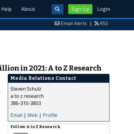
Help
About
Sign Up
Login
Email Alerts
|
RSS
llion in 2021: A to Z Research
Media Relations Contact
Steven Schulz
t
a to z research
386-310-3803
Email
|
Web
|
Profile
Follow
A to Z Research