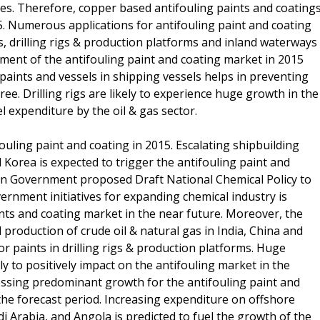
es. Therefore, copper based antifouling paints and coating
. Numerous applications for antifouling paint and coating
s, drilling rigs & production platforms and inland waterways
ment of the antifouling paint and coating market in 2015
 paints and vessels in shipping vessels helps in preventing
ee. Drilling rigs are likely to experience huge growth in the
 expenditure by the oil & gas sector.
fouling paint and coating in 2015. Escalating shipbuilding
d Korea is expected to trigger the antifouling paint and
dian Government proposed Draft National Chemical Policy to
vernment initiatives for expanding chemical industry is
nts and coating market in the near future. Moreover, the
 production of crude oil & natural gas in India, China and
r paints in drilling rigs & production platforms. Huge
ly to positively impact on the antifouling market in the
nessing predominant growth for the antifouling paint and
n the forecast period. Increasing expenditure on offshore
di Arabia, and Angola is predicted to fuel the growth of the