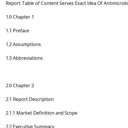
Report Table of Content Serves Exact Idea Of Antimicrobi
1.0 Chapter 1
1.1 Preface
1.2 Assumptions
1.3 Abbreviations
2.0 Chapter 2
2.1 Report Description
2.1.1 Market Definition and Scope
2.2 Executive Summary