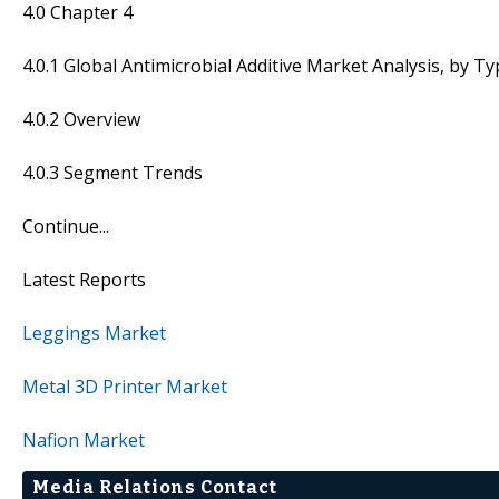
4.0 Chapter 4
4.0.1 Global Antimicrobial Additive Market Analysis, by T
4.0.2 Overview
4.0.3 Segment Trends
Continue...
Latest Reports
Leggings Market
Metal 3D Printer Market
Nafion Market
Media Relations Contact