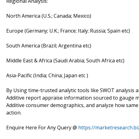
Regional Analysis:
North America (U.S.; Canada; Mexico)
Europe (Germany; U.K.; France; Italy; Russia; Spain etc)
South America (Brazil; Argentina etc)
Middle East & Africa (Saudi Arabia; South Africa etc)
Asia-Pacific (India; China; Japan etc )
By Using time-trusted analytic tools like SWOT analysis an
Additive report appraise information sourced to gauge m
Additive consumer demographics, and analyze how same wo
action.
Enquire Here For Any Query @
https://marketresearch.bi