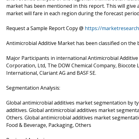
market has been mentioned in this report. This will give 
market will fare in each region during the forecast period
Request a Sample Report Copy @
https://marketresearch
Antimicrobial Additive Market has been classified on the b
Major Participants in international Antimicrobial Additiv
Corporation, Ltd, The DOW Chemical Company, Biocote Li
International, Clariant AG and BASF SE.
Segmentation Analysis:
Global antimicrobial additives market segmentation by typ
additives. Global antimicrobial additives market segmentat
Others. Global antimicrobial additives market segmentati
Food & Beverage, Packaging, Others