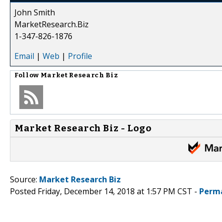
John Smith
MarketResearch.Biz
1-347-826-1876
Email
|
Web
|
Profile
Follow
Market Research Biz
Market Research Biz - Logo
Source:
Market Research Biz
Posted Friday, December 14, 2018 at 1:57 PM CST -
Perm