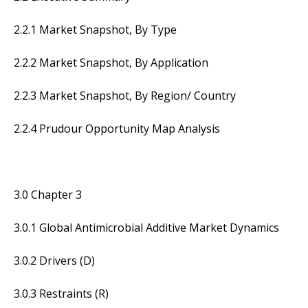
2.2.1 Market Snapshot, By Type
2.2.2 Market Snapshot, By Application
2.2.3 Market Snapshot, By Region/ Country
2.2.4 Prudour Opportunity Map Analysis
3.0 Chapter 3
3.0.1 Global Antimicrobial Additive Market Dynamics
3.0.2 Drivers (D)
3.0.3 Restraints (R)