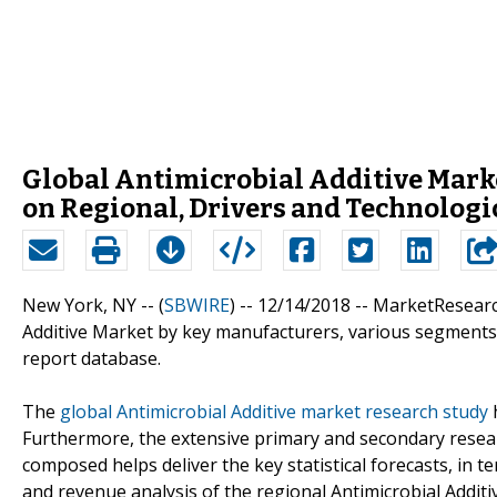
Global Antimicrobial Additive Marke
on Regional, Drivers and Technolog
New York, NY -- (
SBWIRE
) -- 12/14/2018 --
MarketResearch
Additive Market by key manufacturers, various segments a
report database.
The
global Antimicrobial Additive market research study
h
Furthermore, the extensive primary and secondary resear
composed helps deliver the key statistical forecasts, in t
and revenue analysis of the regional Antimicrobial Addit