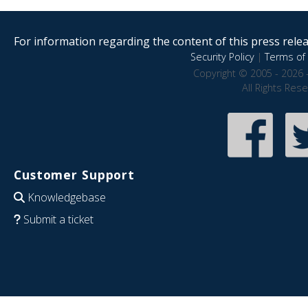
For information regarding the content of this press releas
Security Policy
|
Terms of 
Copyright © 2005 - 2026 
All Rights Res
Customer Support
Knowledgebase
Submit a ticket