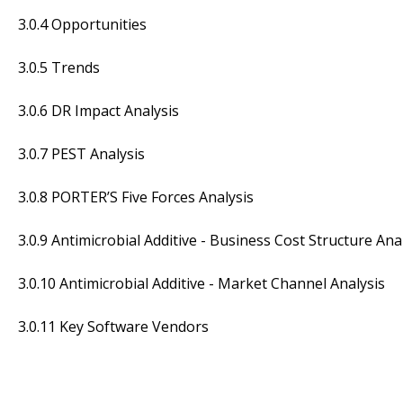
3.0.4 Opportunities
3.0.5 Trends
3.0.6 DR Impact Analysis
3.0.7 PEST Analysis
3.0.8 PORTER’S Five Forces Analysis
3.0.9 Antimicrobial Additive - Business Cost Structure Ana
3.0.10 Antimicrobial Additive - Market Channel Analysis
3.0.11 Key Software Vendors