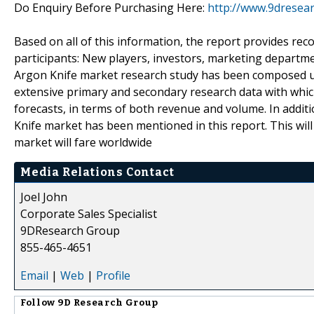
Do Enquiry Before Purchasing Here:
http://www.9dresea
Based on all of this information, the report provides re
participants: New players, investors, marketing departm
Argon Knife market research study has been composed us
extensive primary and secondary research data with which
forecasts, in terms of both revenue and volume. In additi
Knife market has been mentioned in this report. This will
market will fare worldwide
Media Relations Contact
Joel John
Corporate Sales Specialist
9DResearch Group
855-465-4651
Email
|
Web
|
Profile
Follow
9D Research Group