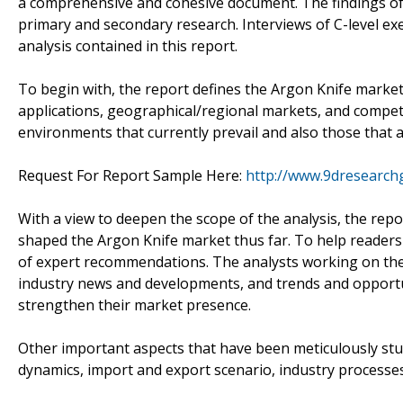
a comprehensive and cohesive document. The findings of 
primary and secondary research. Interviews of C-level ex
analysis contained in this report.
To begin with, the report defines the Argon Knife marke
applications, geographical/regional markets, and compe
environments that currently prevail and also those that a
Request For Report Sample Here:
http://www.9dresearch
With a view to deepen the scope of the analysis, the rep
shaped the Argon Knife market thus far. To help readers e
of expert recommendations. The analysts working on the 
industry news and developments, and trends and opportu
strengthen their market presence.
Other important aspects that have been meticulously st
dynamics, import and export scenario, industry processes