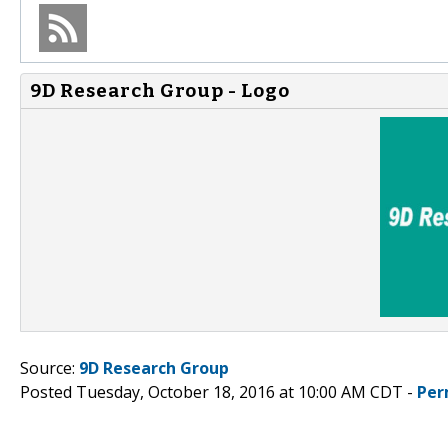
9D Research Group - Logo
Source:
9D Research Group
Posted Tuesday, October 18, 2016 at 10:00 AM CDT -
Per