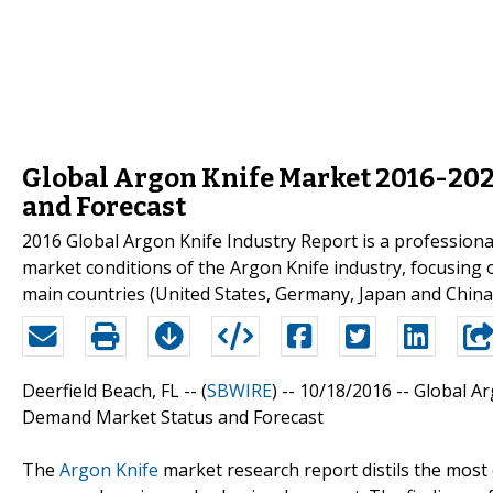
Global Argon Knife Market 2016-202
and Forecast
2016 Global Argon Knife Industry Report is a professiona
market conditions of the Argon Knife industry, focusing
main countries (United States, Germany, Japan and China
Deerfield Beach, FL -- (
SBWIRE
) -- 10/18/2016 --
Global Ar
Demand Market Status and Forecast
The
Argon Knife
market research report distils the most