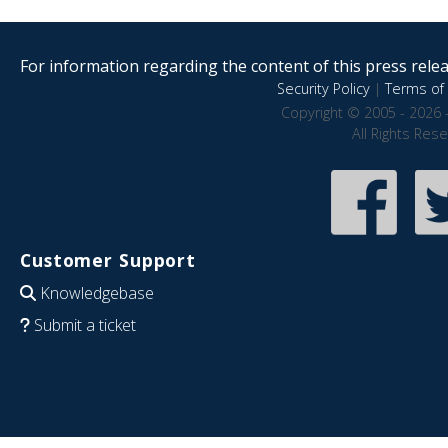
For information regarding the content of this press releas
Security Policy
|
Terms of 
Copyright © 2005 - 2026 
All Rights Res
Customer Support
Knowledgebase
Submit a ticket