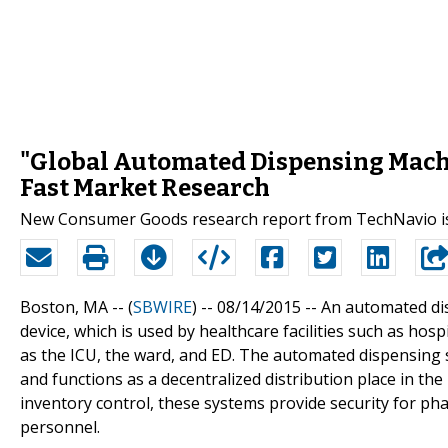
"Global Automated Dispensing Machi
Fast Market Research
New Consumer Goods research report from TechNavio is
Boston, MA -- (
SBWIRE
) -- 08/14/2015 --
An automated di
device, which is used by healthcare facilities such as ho
as the ICU, the ward, and ED. The automated dispensing 
and functions as a decentralized distribution place in t
inventory control, these systems provide security for ph
personnel.