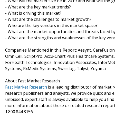
- What will the market size be in 2019 and what will the 
- What are the key market trends?
- What is driving this market?
- What are the challenges to market growth?
- Who are the key vendors in this market space?
- What are the market opportunities and threats faced b
- What are the strengths and weaknesses of the key ven
Companies Mentioned in this Report: Aesynt, CareFusion 
OmniCell, ScriptPro, Accu-Chart Plus Healthcare Systems
ForHealth Technologies, Innovation Associates, InterMet
Systems, RxMedic Systems, Swisslog, Talyst, Yuyama
About Fast Market Research
Fast Market Research
is a leading distributor of market
research publishers and analysts, we provide quick and ea
unbiased, expert staff is always available to help you fin
more information about these or related research reports
1.800.844.8156.