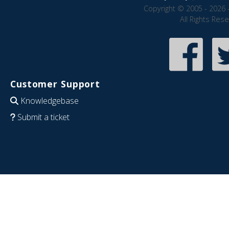
Copyright © 2005 - 2026 
All Rights Res
Customer Support
Knowledgebase
Submit a ticket