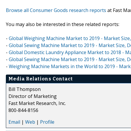
Browse all Consumer Goods research reports
at Fast Ma
You may also be interested in these related reports:
-
Global Weighing Machine Market to 2019 - Market Size
-
Global Sewing Machine Market to 2019 - Market Size, D
-
Global Domestic Laundry Appliance Market to 2018 - Ma
-
Global Sewing Machine Market to 2019 - Market Size, 
-
Weighing Machine Markets in the World to 2019 - Mark
Media Relations Contact
Bill Thompson
Director of Marketing
Fast Market Research, Inc.
800-844-8156
Email
|
Web
|
Profile