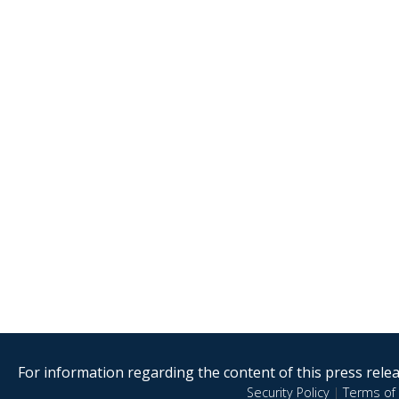
For information regarding the content of this press releas
Security Policy
|
Terms of 