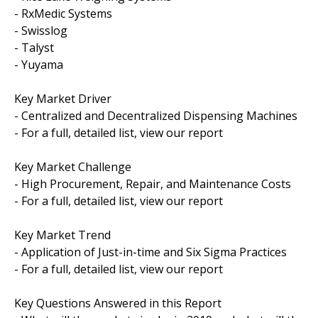
- RxMedic Systems
- Swisslog
- Talyst
- Yuyama
Key Market Driver
- Centralized and Decentralized Dispensing Machines
- For a full, detailed list, view our report
Key Market Challenge
- High Procurement, Repair, and Maintenance Costs
- For a full, detailed list, view our report
Key Market Trend
- Application of Just-in-time and Six Sigma Practices
- For a full, detailed list, view our report
Key Questions Answered in this Report