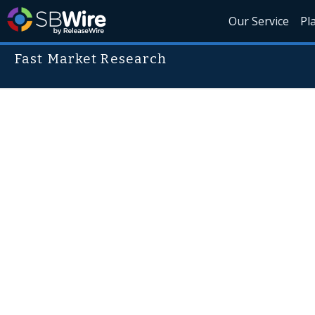
Our Service
Pl
Fast Market Research