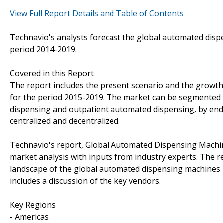
View Full Report Details and Table of Contents
Technavio's analysts forecast the global automated dis
period 2014-2019.
Covered in this Report
The report includes the present scenario and the growt
for the period 2015-2019. The market can be segmented i
dispensing and outpatient automated dispensing, by end-
centralized and decentralized.
Technavio's report, Global Automated Dispensing Machi
market analysis with inputs from industry experts. The r
landscape of the global automated dispensing machines 
includes a discussion of the key vendors.
Key Regions
- Americas