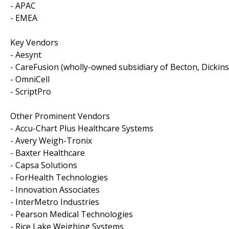
- APAC
- EMEA
Key Vendors
- Aesynt
- CareFusion (wholly-owned subsidiary of Becton, Dickins
- OmniCell
- ScriptPro
Other Prominent Vendors
- Accu-Chart Plus Healthcare Systems
- Avery Weigh-Tronix
- Baxter Healthcare
- Capsa Solutions
- ForHealth Technologies
- Innovation Associates
- InterMetro Industries
- Pearson Medical Technologies
- Rice Lake Weighing Systems