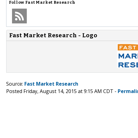
Follow
Fast Market Research
Fast Market Research - Logo
Source:
Fast Market Research
Posted Friday, August 14, 2015 at 9:15 AM CDT -
Permali