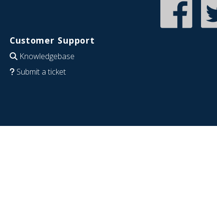
Customer Support
Knowledgebase
Submit a ticket