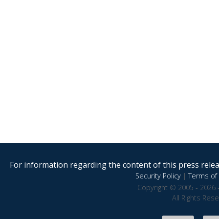
For information regarding the content of this press releas
Security Policy
|
Terms of 
Copyright © 2005 - 2026 
All Rights Res