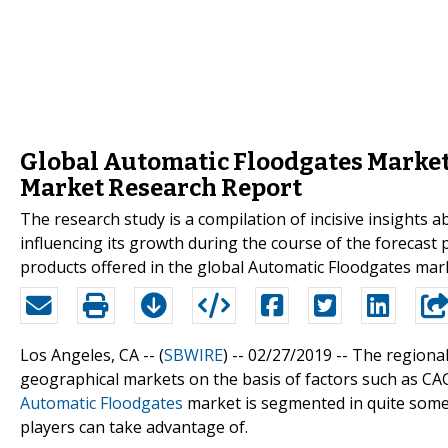
Global Automatic Floodgates Market
Market Research Report
The research study is a compilation of incisive insights
influencing its growth during the course of the forecast 
products offered in the global Automatic Floodgates marke
Los Angeles, CA -- (
SBWIRE
) -- 02/27/2019 --
The regional
geographical markets on the basis of factors such as CA
Automatic Floodgates
market is segmented in quite some 
players can take advantage of.