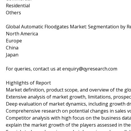
Residential
Others
Global Automatic Floodgates Market: Segmentation by R
North America
Europe
China
Japan
For queries, contact us at enquiry@qyresearch.com
Highlights of Report
Market definition, product scope, and overview of the g
Extensive analysis of market growth, limitations, prospect
Deep evaluation of market dynamics, including growth dri
Comprehensive research on potential changes in sales 
Competitor analysis with high focus on the business data,
explain the market growth of the players assessed in the