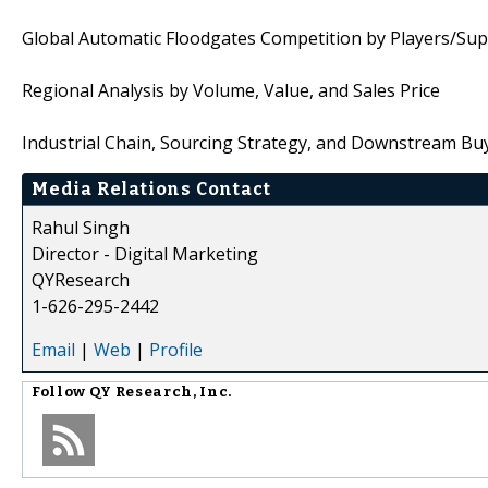
Global Automatic Floodgates Competition by Players/Supp
Regional Analysis by Volume, Value, and Sales Price
Industrial Chain, Sourcing Strategy, and Downstream Bu
Media Relations Contact
Rahul Singh
Director - Digital Marketing
QYResearch
1-626-295-2442
Email
|
Web
|
Profile
Follow
QY Research, Inc.