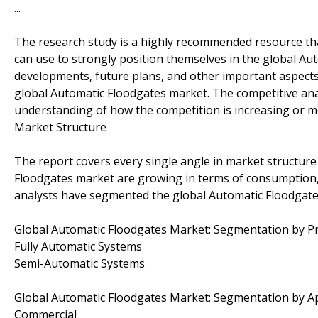
...
The research study is a highly recommended resource tha
can use to strongly position themselves in the global Au
developments, future plans, and other important aspects 
global Automatic Floodgates market. The competitive anal
understanding of how the competition is increasing or mo
Market Structure
The report covers every single angle in market structure
Floodgates market are growing in terms of consumption,
analysts have segmented the global Automatic Floodgates
Global Automatic Floodgates Market: Segmentation by P
Fully Automatic Systems
Semi-Automatic Systems
Global Automatic Floodgates Market: Segmentation by Ap
Commercial