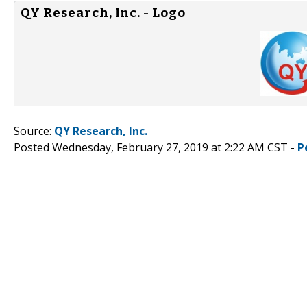
QY Research, Inc. - Logo
Source:
QY Research, Inc.
Posted Wednesday, February 27, 2019 at 2:22 AM CST -
P