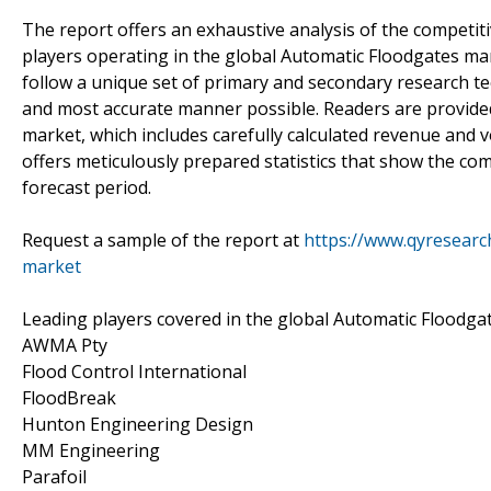
The report offers an exhaustive analysis of the competit
players operating in the global Automatic Floodgates ma
follow a unique set of primary and secondary research te
and most accurate manner possible. Readers are provided
market, which includes carefully calculated revenue and
offers meticulously prepared statistics that show the co
forecast period.
Request a sample of the report at
https://www.qyresear
market
Leading players covered in the global Automatic Floodga
AWMA Pty
Flood Control International
FloodBreak
Hunton Engineering Design
MM Engineering
Parafoil