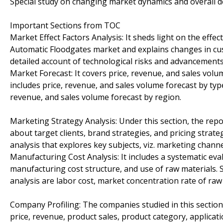
Special study on changing market dynamics and overall 
Important Sections from TOC
Market Effect Factors Analysis: It sheds light on the effe
Automatic Floodgates market and explains changes in cus
detailed account of technological risks and advancements
Market Forecast: It covers price, revenue, and sales volu
includes price, revenue, and sales volume forecast by typ
revenue, and sales volume forecast by region.
Marketing Strategy Analysis: Under this section, the rep
about target clients, brand strategies, and pricing stra
analysis that explores key subjects, viz. marketing chann
Manufacturing Cost Analysis: It includes a systematic eva
manufacturing cost structure, and use of raw materials.
analysis are labor cost, market concentration rate of raw 
Company Profiling: The companies studied in this section
price, revenue, product sales, product category, applicat