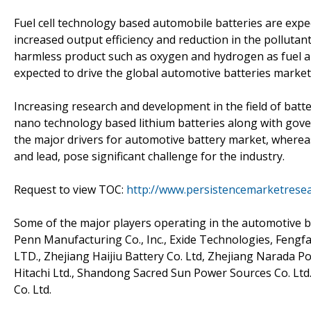
Fuel cell technology based automobile batteries are expe
increased output efficiency and reduction in the pollutant
harmless product such as oxygen and hydrogen as fuel an
expected to drive the global automotive batteries market
Increasing research and development in the field of batt
nano technology based lithium batteries along with gover
the major drivers for automotive battery market, whereas 
and lead, pose significant challenge for the industry.
Request to view TOC:
http://www.persistencemarketrese
Some of the major players operating in the automotive b
Penn Manufacturing Co., Inc., Exide Technologies, Feng
LTD., Zhejiang Haijiu Battery Co. Ltd, Zhejiang Narada P
Hitachi Ltd., Shandong Sacred Sun Power Sources Co. Lt
Co. Ltd.