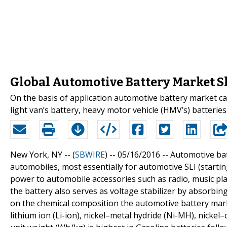
Global Automotive Battery Market S
On the basis of application automotive battery market ca
light van’s battery, heavy motor vehicle (HMV’s) batteries 
New York, NY -- (
SBWIRE
) -- 05/16/2016 --
Automotive bat
automobiles, most essentially for automotive SLI (startin
power to automobile accessories such as radio, music pla
the battery also serves as voltage stabilizer by absorbin
on the chemical composition the automotive battery marke
lithium ion (Li-ion), nickel–metal hydride (Ni-MH), nicke