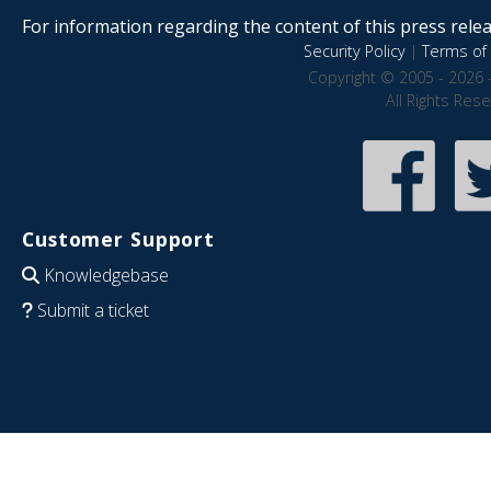
For information regarding the content of this press releas
Security Policy
|
Terms of 
Copyright © 2005 - 2026 
All Rights Res
Customer Support
Knowledgebase
Submit a ticket