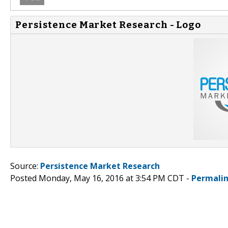
Persistence Market Research - Logo
Source:
Persistence Market Research
Posted Monday, May 16, 2016 at 3:54 PM CDT -
Permali