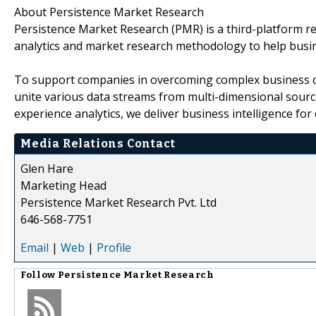
About Persistence Market Research
Persistence Market Research (PMR) is a third-platform re
analytics and market research methodology to help busi
To support companies in overcoming complex business cha
unite various data streams from multi-dimensional source
experience analytics, we deliver business intelligence for 
Media Relations Contact
Glen Hare
Marketing Head
Persistence Market Research Pvt. Ltd
646-568-7751
Email
|
Web
|
Profile
Follow
Persistence Market Research