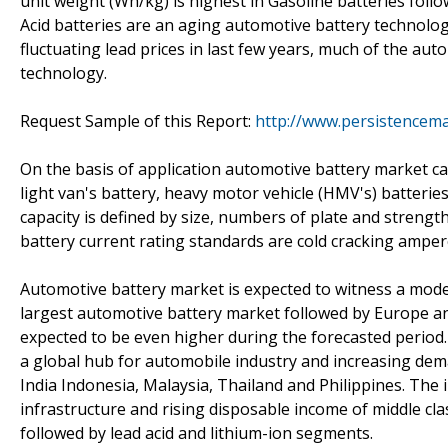
unit weight (Wh/kg) is highest in Gasoline batteries follo
Acid batteries are an aging automotive battery technolog
fluctuating lead prices in last few years, much of the aut
technology.
Request Sample of this Report:
http://www.persistencem
On the basis of application automotive battery market ca
light van's battery, heavy motor vehicle (HMV's) batteries
capacity is defined by size, numbers of plate and streng
battery current rating standards are cold cracking amper
Automotive battery market is expected to witness a mode
largest automotive battery market followed by Europe and A
expected to be even higher during the forecasted period.
a global hub for automobile industry and increasing dem
India Indonesia, Malaysia, Thailand and Philippines. The 
infrastructure and rising disposable income of middle cl
followed by lead acid and lithium-ion segments.