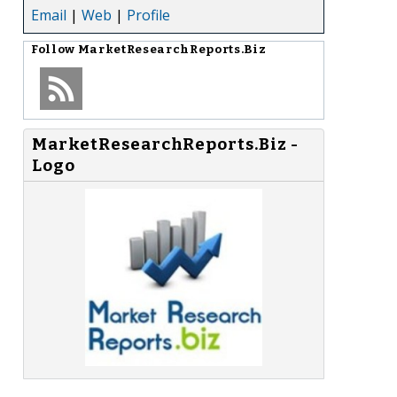
Email
|
Web
|
Profile
Follow
MarketResearchReports.Biz
MarketResearchReports.Biz -
Logo