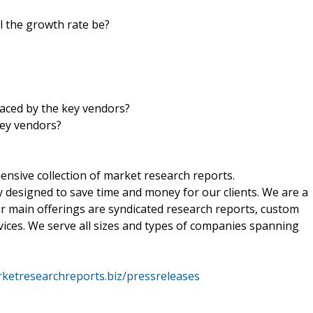
ll the growth rate be?
aced by the key vendors?
key vendors?
nsive collection of market research reports.
 designed to save time and money for our clients. We are a
ur main offerings are syndicated research reports, custom
vices. We serve all sizes and types of companies spanning
ketresearchreports.biz/pressreleases