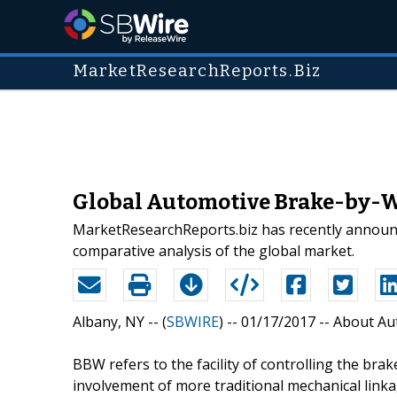
MarketResearchReports.Biz
Global Automotive Brake-by-Wi
MarketResearchReports.biz has recently announc
comparative analysis of the global market.
Albany, NY -- (
SBWIRE
) -- 01/17/2017 --
About Au
BBW refers to the facility of controlling the brak
involvement of more traditional mechanical linka