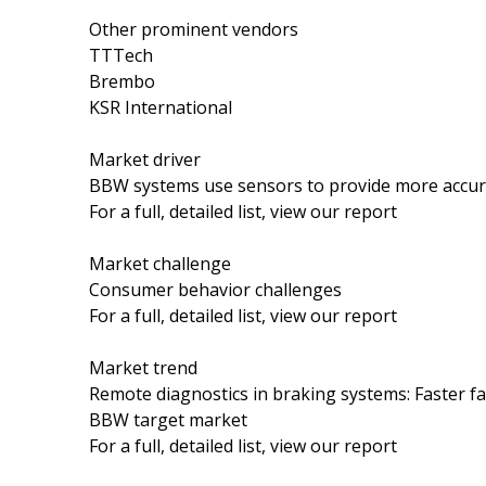
Other prominent vendors
TTTech
Brembo
KSR International
Market driver
BBW systems use sensors to provide more accura
For a full, detailed list, view our report
Market challenge
Consumer behavior challenges
For a full, detailed list, view our report
Market trend
Remote diagnostics in braking systems: Faster fa
BBW target market
For a full, detailed list, view our report