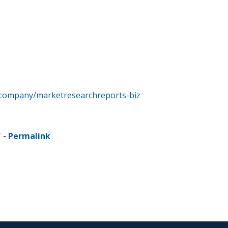
/company/marketresearchreports-biz
T -
Permalink