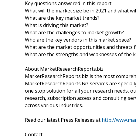
Key questions answered in this report
What will the market size be in 2021 and what wi
What are the key market trends?
What is driving this market?
What are the challenges to market growth?
Who are the key vendors in this market space?
What are the market opportunities and threats f
What are the strengths and weaknesses of the 
About MarketResearchReports.biz
MarketResearchReports.biz is the most comprehe
MarketResearchReports.Biz services are specially
one stop solution for all your research needs, o
research, subscription access and consulting ser
across various industries.
Read our latest Press Releases at
http://www.mar
Contact