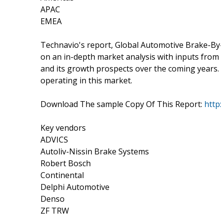
APAC
EMEA
Technavio's report, Global Automotive Brake-B
on an in-depth market analysis with inputs from
and its growth prospects over the coming years. 
operating in this market.
Download The sample Copy Of This Report:
http
Key vendors
ADVICS
Autoliv-Nissin Brake Systems
Robert Bosch
Continental
Delphi Automotive
Denso
ZF TRW