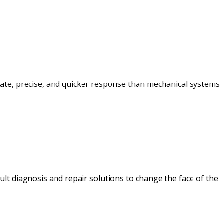
te, precise, and quicker response than mechanical systems
ult diagnosis and repair solutions to change the face of the