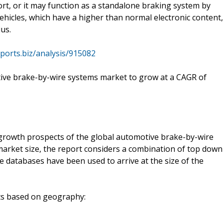
rt, or it may function as a standalone braking system by
 vehicles, which have a higher than normal electronic content,
us.
ports.biz/analysis/915082
tive brake-by-wire systems market to grow at a CAGR of
 growth prospects of the global automotive brake-by-wire
market size, the report considers a combination of top down
databases have been used to arrive at the size of the
nts based on geography: