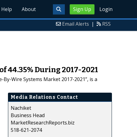
Help
About
Sign Up
Login
Email Alerts
|
RSS
of 44.35% During 2017-2021
e-By-Wire Systems Market 2017-2021”, is a
Media Relations Contact
Nachiket
Business Head
MarketResearchReports.biz
518-621-2074