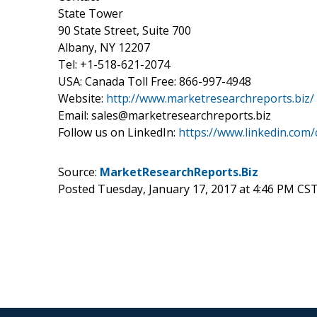
State Tower
90 State Street, Suite 700
Albany, NY 12207
Tel: +1-518-621-2074
USA: Canada Toll Free: 866-997-4948
Website:
http://www.marketresearchreports.biz/
Email: sales@marketresearchreports.biz
Follow us on LinkedIn:
https://www.linkedin.com
Source:
MarketResearchReports.Biz
Posted Tuesday, January 17, 2017 at 4:46 PM CS