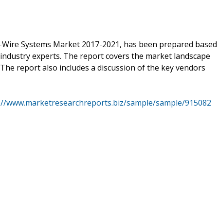
y-Wire Systems Market 2017-2021, has been prepared based
 industry experts. The report covers the market landscape
The report also includes a discussion of the key vendors
://www.marketresearchreports.biz/sample/sample/915082