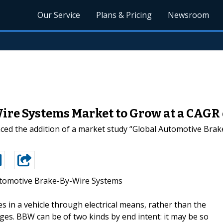
Our Service
Plans & Pricing
Newsroom
re Systems Market to Grow at a CAGR 
ed the addition of a market study “Global Automotive Brak
tomotive Brake-By-Wire Systems
es in a vehicle through electrical means, rather than the
ges. BBW can be of two kinds by end intent: it may be so