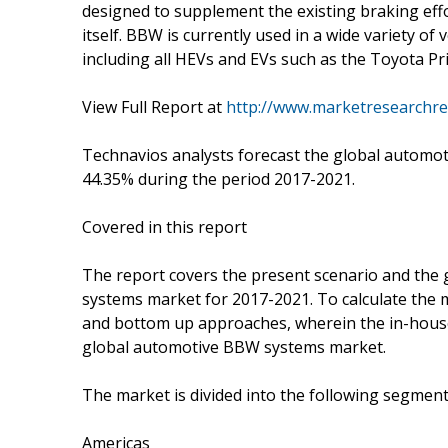
designed to supplement the existing braking effo
itself. BBW is currently used in a wide variety of
including all HEVs and EVs such as the Toyota Pri
View Full Report at
http://www.marketresearchre
Technavios analysts forecast the global automo
44.35% during the period 2017-2021.
Covered in this report
The report covers the present scenario and the
systems market for 2017-2021. To calculate the 
and bottom up approaches, wherein the in-house 
global automotive BBW systems market.
The market is divided into the following segme
Americas