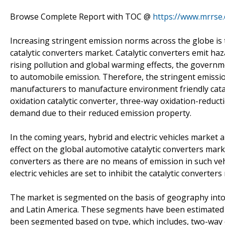
Browse Complete Report with TOC @
https://www.mrrse.
Increasing stringent emission norms across the globe is
catalytic converters market. Catalytic converters emit ha
rising pollution and global warming effects, the governme
to automobile emission. Therefore, the stringent emiss
manufacturers to manufacture environment friendly catal
oxidation catalytic converter, three-way oxidation-reductio
demand due to their reduced emission property.
In the coming years, hybrid and electric vehicles market
effect on the global automotive catalytic converters marke
converters as there are no means of emission in such veh
electric vehicles are set to inhibit the catalytic converte
The market is segmented on the basis of geography into E
and Latin America. These segments have been estimated in
been segmented based on type, which includes, two-way o