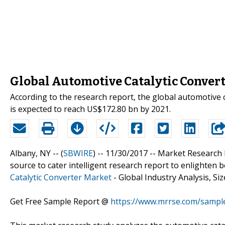
Global Automotive Catalytic Convert
According to the research report, the global automotive 
is expected to reach US$172.80 bn by 2021.
Albany, NY -- (
SBWIRE
) -- 11/30/2017 --
Market Research 
source to cater intelligent research report to enlighten b
Catalytic Converter Market
- Global Industry Analysis, Si
Get Free Sample Report @
https://www.mrrse.com/sampl