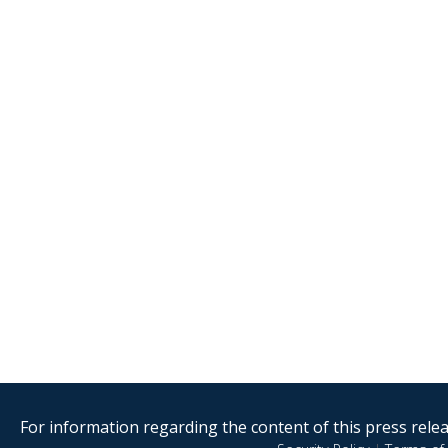
For information regarding the content of this press releas