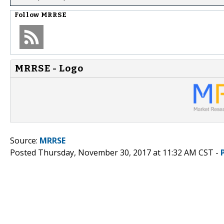
Follow
MRRSE
MRRSE - Logo
Source:
MRRSE
Posted Thursday, November 30, 2017 at 11:32 AM CST -