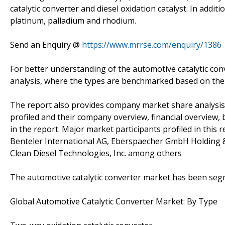
catalytic converter and diesel oxidation catalyst. In addit
platinum, palladium and rhodium.
Send an Enquiry @
https://www.mrrse.com/enquiry/1386
For better understanding of the automotive catalytic con
analysis, where the types are benchmarked based on thei
The report also provides company market share analysis 
profiled and their company overview, financial overview
in the report. Major market participants profiled in this r
Benteler International AG, Eberspaecher GmbH Holding &
Clean Diesel Technologies, Inc. among others
The automotive catalytic converter market has been seg
Global Automotive Catalytic Converter Market: By Type