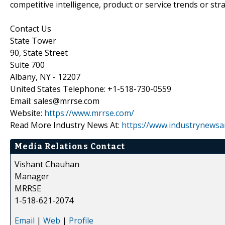
competitive intelligence, product or service trends or stra
Contact Us
State Tower
90, State Street
Suite 700
Albany, NY - 12207
United States Telephone: +1-518-730-0559
Email: sales@mrrse.com
Website:
https://www.mrrse.com/
Read More Industry News At:
https://www.industrynewsa
Media Relations Contact
Vishant Chauhan
Manager
MRRSE
1-518-621-2074
Email
|
Web
|
Profile