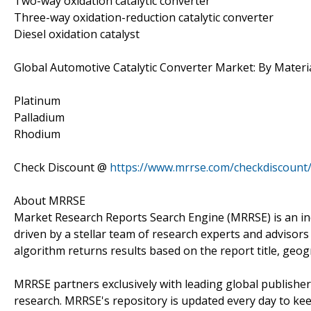
Two-way oxidation catalytic converter
Three-way oxidation-reduction catalytic converter
Diesel oxidation catalyst
Global Automotive Catalytic Converter Market: By Materi
Platinum
Palladium
Rhodium
Check Discount @
https://www.mrrse.com/checkdiscount
About MRRSE
Market Research Reports Search Engine (MRRSE) is an in
driven by a stellar team of research experts and advisors 
algorithm returns results based on the report title, geog
MRRSE partners exclusively with leading global publishers
research. MRRSE's repository is updated every day to keep