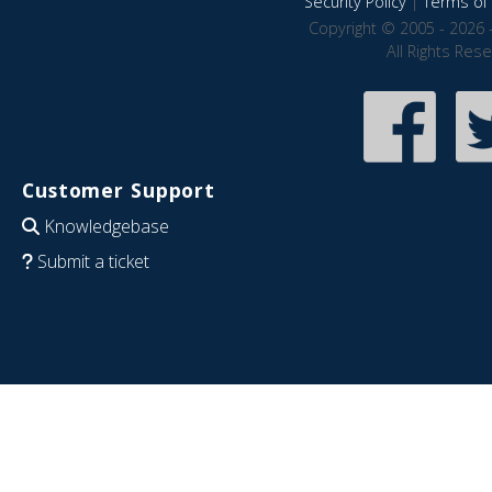
Security Policy
|
Terms of 
Copyright © 2005 - 2026 
All Rights Res
Customer Support
Knowledgebase
Submit a ticket