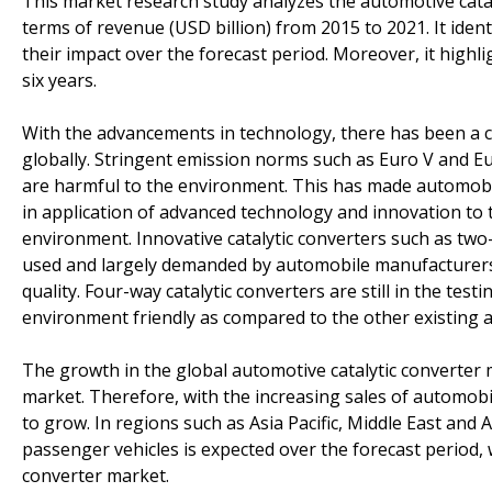
This market research study analyzes the automotive catal
terms of revenue (USD billion) from 2015 to 2021. It ident
their impact over the forecast period. Moreover, it highl
six years.
With the advancements in technology, there has been a c
globally. Stringent emission norms such as Euro V and Eu
are harmful to the environment. This has made automobi
in application of advanced technology and innovation to 
environment. Innovative catalytic converters such as two
used and largely demanded by automobile manufacturers
quality. Four-way catalytic converters are still in the te
environment friendly as compared to the other existing a
The growth in the global automotive catalytic converter m
market. Therefore, with the increasing sales of automobil
to grow. In regions such as Asia Pacific, Middle East and 
passenger vehicles is expected over the forecast period, 
converter market.