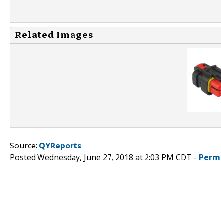
Related Images
Source:
QYReports
Posted Wednesday, June 27, 2018 at 2:03 PM CDT -
Perm