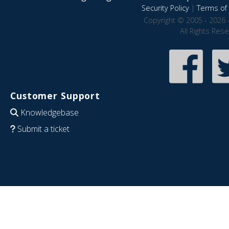
Security Policy
|
Terms of 
Copyright © 2005 - 2026 
All Rights Res
Customer Support
Knowledgebase
Submit a ticket