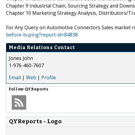
Chapter 9 Industrial Chain, Sourcing Strategy and Down
Chapter 10 Marketing Strategy Analysis, Distributors/Tr
For Any Query on Automotive Connectors Sales market re
before-buying?report-id=84838
Media Relations Contact
Jones John
1-976-460-7607
Email
|
Web
|
Profile
Follow
QYReports
QYReports - Logo