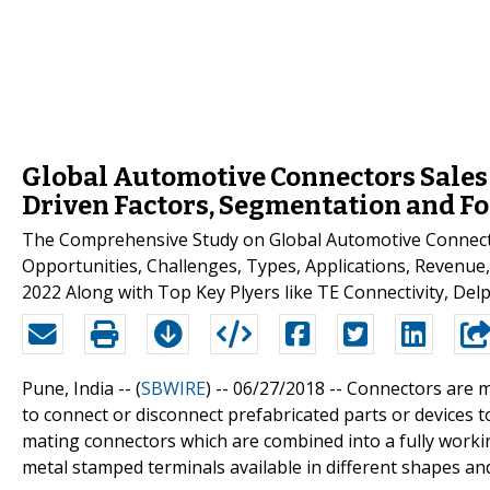
Global Automotive Connectors Sales
Driven Factors, Segmentation and Fo
The Comprehensive Study on Global Automotive Connecto
Opportunities, Challenges, Types, Applications, Revenue
2022 Along with Top Key Plyers like TE Connectivity, Del
Pune, India -- (
SBWIRE
) -- 06/27/2018 --
Connectors are ma
to connect or disconnect prefabricated parts or devices t
mating connectors which are combined into a fully worki
metal stamped terminals available in different shapes an