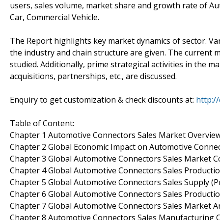
users, sales volume, market share and growth rate of Au
Car, Commercial Vehicle.
The Report highlights key market dynamics of sector. Vario
the industry and chain structure are given. The current 
studied. Additionally, prime strategical activities in th
acquisitions, partnerships, etc., are discussed.
Enquiry to get customization & check discounts at:
http:/
Table of Content:
Chapter 1 Automotive Connectors Sales Market Overvie
Chapter 2 Global Economic Impact on Automotive Connec
Chapter 3 Global Automotive Connectors Sales Market C
Chapter 4 Global Automotive Connectors Sales Productio
Chapter 5 Global Automotive Connectors Sales Supply (P
Chapter 6 Global Automotive Connectors Sales Productio
Chapter 7 Global Automotive Connectors Sales Market An
Chapter 8 Automotive Connectors Sales Manufacturing C