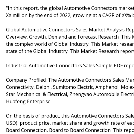
"In this report, the global Automotive Connectors market
XX million by the end of 2022, growing at a CAGR of XX%
Global Automotive Connectors Sales Market Analysis Repor
Overview, Growth, Demand and Forecast Research. This M
the complex world of Global Industry. This Market resear
state of the Global Industry. This Market Research report
Industrial Automotive Connectors Sales Sample PDF repo
Company Profiled: The Automotive Connectors Sales Marke
Connectivity, Delphi, Sumitomo Electric, Amphenol, Molex
Star Mechanical & Electrical, Zhengyao Automobile Electri
Huafeng Enterprise.
On the basis of product, this Automotive Connectors Sale
USD), product price, market share and growth rate of each
Board Connection, Board to Board Connection. This repor