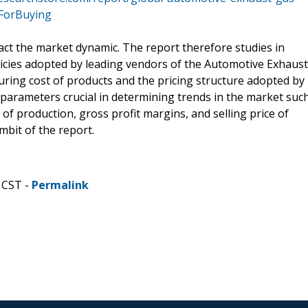
yForBuying
act the market dynamic. The report therefore studies in
olicies adopted by leading vendors of the Automotive Exhaust
uring cost of products and the pricing structure adopted by
r parameters crucial in determining trends in the market suc
f production, gross profit margins, and selling price of
mbit of the report.
 CST -
Permalink