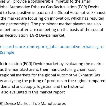
s will provide a considerable impetus to the small,
lobal Automotive Exhaust Gas Recirculation (EGR) Device
ed to have positive impact on the Global Automotive Exhaust
n the market are focusing on innovation, which has resulted
s, and partnerships. The prominent market players are also
ompetitors often are competing on the basis of the cost of
as Recirculation (EGR) Device market.
researchstore.com/report/global-automotive-exhaust-gas-
stSample
ecirculation (EGR) Device market by evaluating the market
l as the manufacturers, their manufacturing chain, cost
e regional markets for the global Automotive Exhaust Gas
by analyzing the pricing of products in the region compared
 demand and supply, logistics, and the historical
 also evaluated in this market report.
GR) Device Market : Top Manufactures