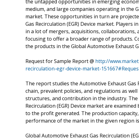
the untapped opportunities in emerging economie
medium, and large companies operating in the G
market. These opportunities in turn are project
Gas Recirculation (EGR) Device market. Players i
in a lot of mergers, acquisitions, collaboration
focusing to offer a broader range of products. C
the products in the Global Automotive Exhaust G
Request for Sample Report @
http://www.market
recirculation-egr-device-market-151667#Reque
The report studies the Automotive Exhaust Gas R
chain, prevalent policies, and regulations as wel
structures, and contribution in the industry. Th
Recirculation (EGR) Device market are examined 
to the profit generated. The production capacity,
performance of the market in the given region is
Global Automotive Exhaust Gas Recirculation (E