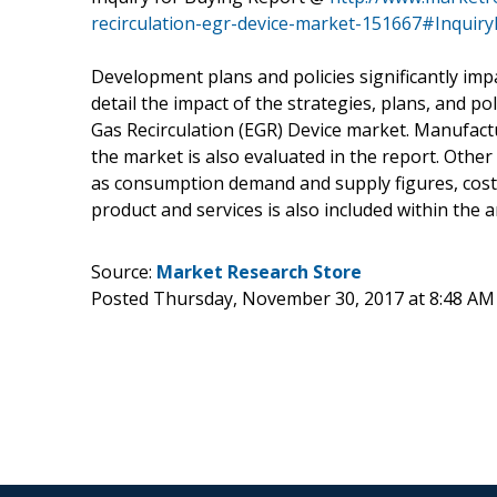
recirculation-egr-device-market-151667#Inquir
Development plans and policies significantly imp
detail the impact of the strategies, plans, and p
Gas Recirculation (EGR) Device market. Manufact
the market is also evaluated in the report. Othe
as consumption demand and supply figures, cost o
product and services is also included within the a
Source:
Market Research Store
Posted Thursday, November 30, 2017 at 8:48 AM