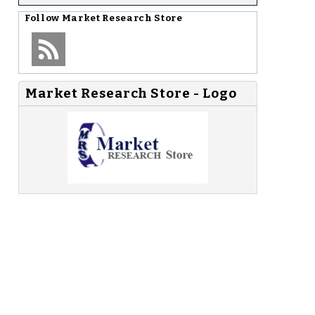
Follow
Market Research Store
Market Research Store - Logo