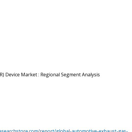
R) Device Market : Regional Segment Analysis
esearchstore.com/report/global-automotive-exhaust-gas-