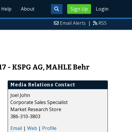
Help
About
Sign Up
Login
Email Alerts
|
RSS
017 - KSPG AG, MAHLE Behr
Media Relations Contact
Joel John
Corporate Sales Specialist
Market Research Store
386-310-3803
Email
|
Web
|
Profile