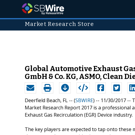
Market Research Store
Global Automotive Exhaust Gas
GmbH & Co. KG, ASMO, Clean Di
Deerfield Beach, FL -- (
SBWIRE
) -- 11/30/2017 --
Market Research Report 2017 is a professional a
Exhaust Gas Recirculation (EGR) Device industry.
The key players are expected to tap onto these 