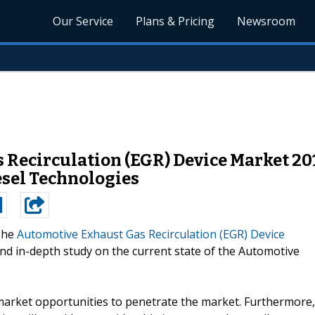
Our Service
Plans & Pricing
Newsroom
 Recirculation (EGR) Device Market 2
esel Technologies
The
Automotive Exhaust Gas Recirculation (EGR) Device
nd in-depth study on the current state of the Automotive
market opportunities to penetrate the market. Furthermore,