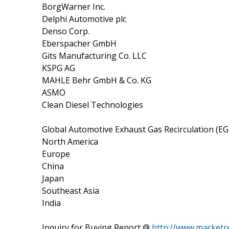
BorgWarner Inc.
Delphi Automotive plc
Denso Corp.
Eberspacher GmbH
Gits Manufacturing Co. LLC
KSPG AG
MAHLE Behr GmbH & Co. KG
ASMO
Clean Diesel Technologies
Global Automotive Exhaust Gas Recirculation (EG
North America
Europe
China
Japan
Southeast Asia
India
Inquiry for Buying Report @
http://www.marketr