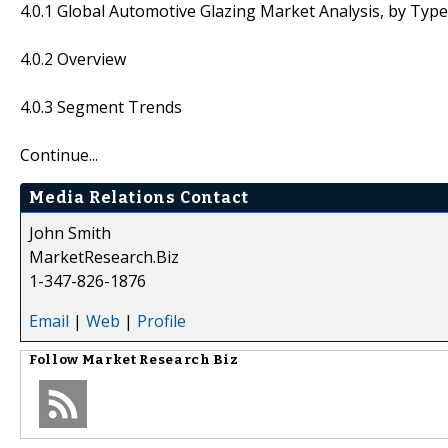
4.0.1 Global Automotive Glazing Market Analysis, by Type
4.0.2 Overview
4.0.3 Segment Trends
Continue...
Media Relations Contact
John Smith
MarketResearch.Biz
1-347-826-1876
Email
|
Web
|
Profile
Follow
Market Research Biz