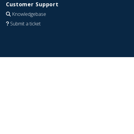
Customer Support
Knowledgebase
Submit a ticket