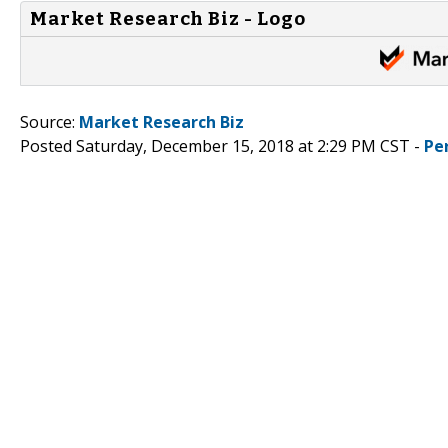
Market Research Biz - Logo
Source:
Market Research Biz
Posted Saturday, December 15, 2018 at 2:29 PM CST -
Pe