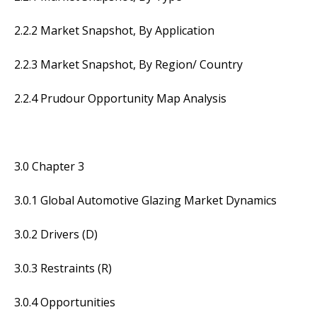
2.2.2 Market Snapshot, By Application
2.2.3 Market Snapshot, By Region/ Country
2.2.4 Prudour Opportunity Map Analysis
3.0 Chapter 3
3.0.1 Global Automotive Glazing Market Dynamics
3.0.2 Drivers (D)
3.0.3 Restraints (R)
3.0.4 Opportunities