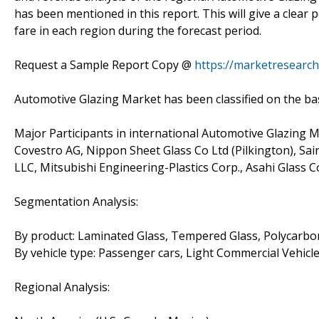
has been mentioned in this report. This will give a clear
fare in each region during the forecast period.
Request a Sample Report Copy @
https://marketresearc
Automotive Glazing Market has been classified on the basi
Major Participants in international Automotive Glazing 
Covestro AG, Nippon Sheet Glass Co Ltd (Pilkington), Sa
LLC, Mitsubishi Engineering-Plastics Corp., Asahi Glass C
Segmentation Analysis:
By product: Laminated Glass, Tempered Glass, Polycarbona
By vehicle type: Passenger cars, Light Commercial Vehicl
Regional Analysis: