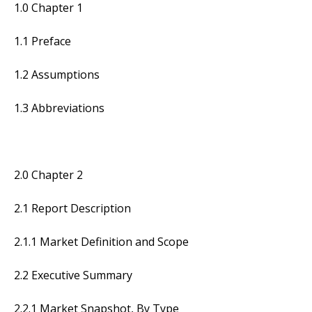
1.0 Chapter 1
1.1 Preface
1.2 Assumptions
1.3 Abbreviations
2.0 Chapter 2
2.1 Report Description
2.1.1 Market Definition and Scope
2.2 Executive Summary
2.2.1 Market Snapshot, By Type