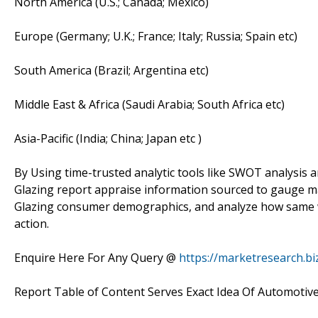
North America (U.S.; Canada; Mexico)
Europe (Germany; U.K.; France; Italy; Russia; Spain etc)
South America (Brazil; Argentina etc)
Middle East & Africa (Saudi Arabia; South Africa etc)
Asia-Pacific (India; China; Japan etc )
By Using time-trusted analytic tools like SWOT analysis a
Glazing report appraise information sourced to gauge m
Glazing consumer demographics, and analyze how same wo
action.
Enquire Here For Any Query @
https://marketresearch.b
Report Table of Content Serves Exact Idea Of Automotive