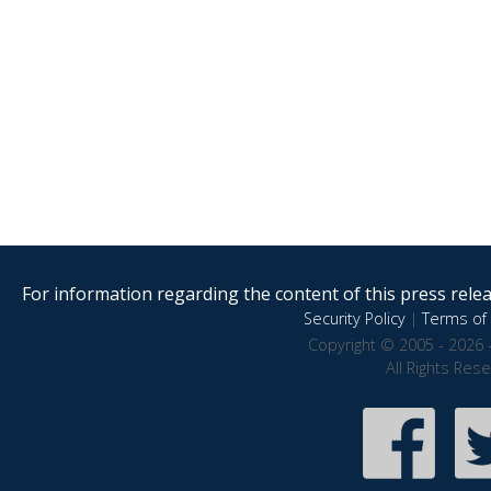
For information regarding the content of this press releas
Security Policy
|
Terms of 
Copyright © 2005 - 2026 
All Rights Res