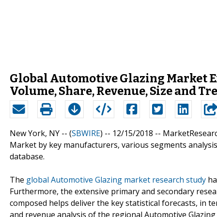
Global Automotive Glazing Market E
Volume, Share, Revenue, Size and T
New York, NY -- (
SBWIRE
) -- 12/15/2018 --
MarketResearch
Market by key manufacturers, various segments analysis,
database.
The
global Automotive Glazing market research study
ha
Furthermore, the extensive primary and secondary resea
composed helps deliver the key statistical forecasts, in t
and revenue analysis of the regional Automotive Glazin