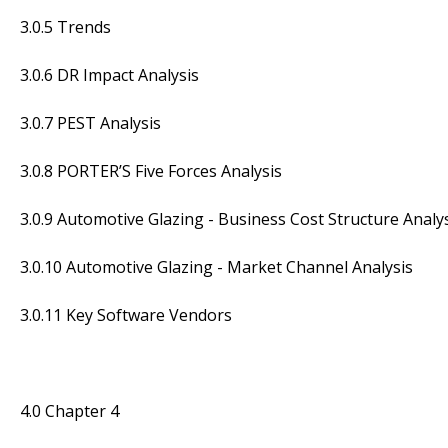
3.0.5 Trends
3.0.6 DR Impact Analysis
3.0.7 PEST Analysis
3.0.8 PORTER’S Five Forces Analysis
3.0.9 Automotive Glazing - Business Cost Structure Analy
3.0.10 Automotive Glazing - Market Channel Analysis
3.0.11 Key Software Vendors
4.0 Chapter 4