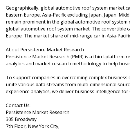
Geographically, global automotive roof system market c
Eastern Europe, Asia-Pacific excluding Japan, Japan, Mid
remain prominent in the global automotive roof system mar
global automotive roof system market. The convertible c
Europe. The market share of mid-range car in Asia-Pacific 
About Persistence Market Research
Persistence Market Research (PMR) is a third-platform re
analytics and market research methodology to help busi
To support companies in overcoming complex business cha
unite various data streams from multi-dimensional source
experience analytics, we deliver business intelligence for 
Contact Us:
Persistence Market Research
305 Broadway
7th Floor, New York City,