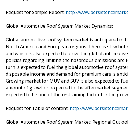
Request for Sample Report:
http://www.persistencemark
Global Automotive Roof System Market Dynamics:
Global automotive roof system market is anticipated to b
North America and European regions. There is slow but 
and which is also expected to drive the global automotiv
policies regarding limiting the hazardous emissions are f
turn is expected to fuel the global automotive roof syste
disposable income and demand for premium cars is antic
Growing market for MUV and SUV is also expected to fuel
amount of growth is expected in the aftermarket segment
expected to be one of the restraining factor for the gro
Request for Table of content:
http://www.persistencemar
Global Automotive Roof System Market: Regional Outloo