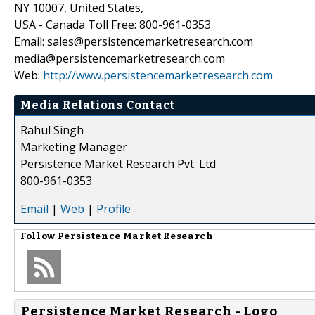
NY 10007, United States,
USA - Canada Toll Free: 800-961-0353
Email: sales@persistencemarketresearch.com
media@persistencemarketresearch.com
Web:
http://www.persistencemarketresearch.com
Media Relations Contact
Rahul Singh
Marketing Manager
Persistence Market Research Pvt. Ltd
800-961-0353
Email
|
Web
|
Profile
Follow
Persistence Market Research
Persistence Market Research - Logo