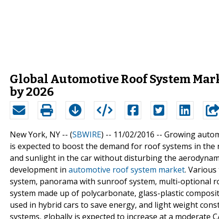
Global Automotive Roof System Mark
by 2026
New York, NY -- (
SBWIRE
) -- 11/02/2016 --
Growing automo
is expected to boost the demand for roof systems in the n
and sunlight in the car without disturbing the aerodynami
development in
automotive roof system market
. Variou
system, panorama with sunroof system, multi-optional r
system made up of polycarbonate, glass-plastic composit
used in hybrid cars to save energy, and light weight con
systems, globally is expected to increase at a moderate C