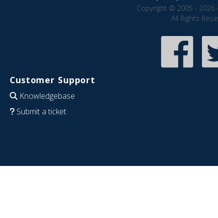
Copyright © 2005 - 2026 
All Rights Res
Customer Support
Knowledgebase
Submit a ticket