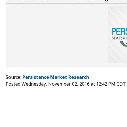
Source:
Persistence Market Research
Posted Wednesday, November 02, 2016 at 12:42 PM CDT