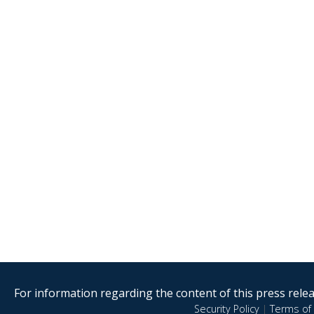
For information regarding the content of this press releas
Security Policy
|
Terms of 