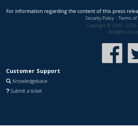
For information regarding the content of this press releas
Security Policy
|
Terms of 
Copyright © 2005 - 2026 
All Rights Res
Customer Support
Knowledgebase
Submit a ticket