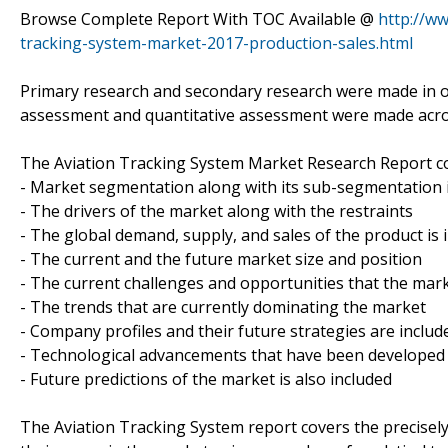
Browse Complete Report With TOC Available @
http://w
tracking-system-market-2017-production-sales.html
Primary research and secondary research were made in ord
assessment and quantitative assessment were made across
The Aviation Tracking System Market Research Report co
- Market segmentation along with its sub-segmentation i
- The drivers of the market along with the restraints
- The global demand, supply, and sales of the product is 
- The current and the future market size and position
- The current challenges and opportunities that the mark
- The trends that are currently dominating the market
- Company profiles and their future strategies are includ
- Technological advancements that have been developed
- Future predictions of the market is also included
The Aviation Tracking System report covers the precisely