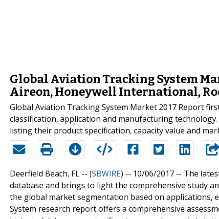
Global Aviation Tracking System Ma
Aireon, Honeywell International, Ro
Global Aviation Tracking System Market 2017 Report firstl
classification, application and manufacturing technolog
listing their product specification, capacity value and ma
Deerfield Beach, FL -- (
SBWIRE
) -- 10/06/2017 --
The lates
database and brings to light the comprehensive study and
the global market segmentation based on applications, 
System research report offers a comprehensive assessme