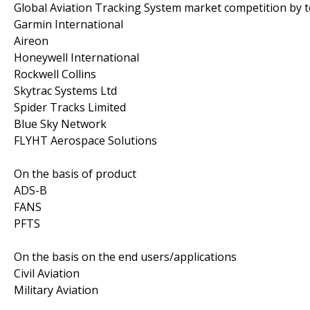
Global Aviation Tracking System market competition by 
Garmin International
Aireon
Honeywell International
Rockwell Collins
Skytrac Systems Ltd
Spider Tracks Limited
Blue Sky Network
FLYHT Aerospace Solutions
On the basis of product
ADS-B
FANS
PFTS
On the basis on the end users/applications
Civil Aviation
Military Aviation