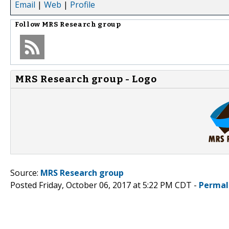
Email
|
Web
|
Profile
Follow
MRS Research group
MRS Research group - Logo
Source:
MRS Research group
Posted Friday, October 06, 2017 at 5:22 PM CDT -
Permal