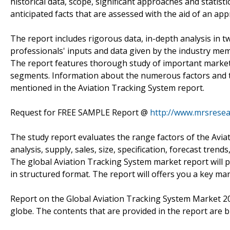
historical data, scope, significant approaches and statisti
anticipated facts that are assessed with the aid of an ap
The report includes rigorous data, in-depth analysis in tw
professionals' inputs and data given by the industry memb
The report features thorough study of important market 
segments. Information about the numerous factors and th
mentioned in the Aviation Tracking System report.
Request for FREE SAMPLE Report @
http://www.mrsrese
The study report evaluates the range factors of the Avia
analysis, supply, sales, size, specification, forecast trends
The global Aviation Tracking System market report will pr
in structured format. The report will offers you a key ma
Report on the Global Aviation Tracking System Market 20
globe. The contents that are provided in the report are b