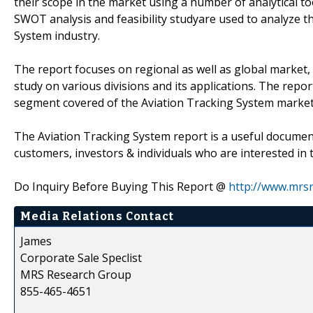
their scope in the market using a number of analytical to
SWOT analysis and feasibility studyare used to analyze t
System industry.
The report focuses on regional as well as global market, 
study on various divisions and its applications. The rep
segment covered of the Aviation Tracking System market
The Aviation Tracking System report is a useful document
customers, investors & individuals who are interested in 
Do Inquiry Before Buying This Report @
http://www.mrs
Media Relations Contact
James
Corporate Sale Speclist
MRS Research Group
855-465-4651