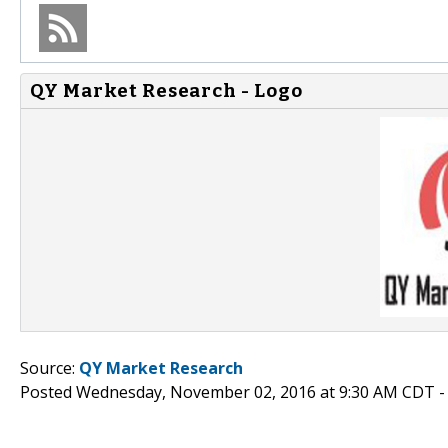
QY Market Research - Logo
Source:
QY Market Research
Posted Wednesday, November 02, 2016 at 9:30 AM CDT 