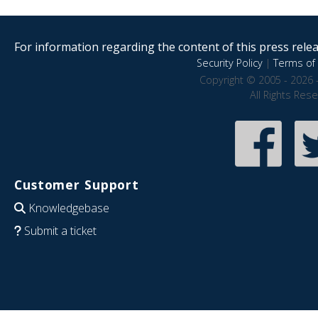
For information regarding the content of this press releas
Security Policy
|
Terms of 
Copyright © 2005 - 2026 
All Rights Res
Customer Support
Knowledgebase
Submit a ticket