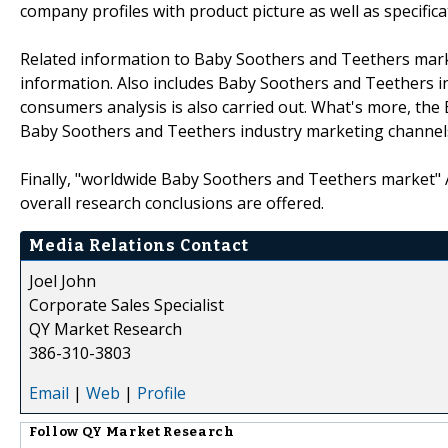
company profiles with product picture as well as specifica
Related information to Baby Soothers and Teethers market
information. Also includes Baby Soothers and Teethers 
consumers analysis is also carried out. What's more, t
Baby Soothers and Teethers industry marketing channels
Finally, "worldwide Baby Soothers and Teethers market" An
overall research conclusions are offered.
Media Relations Contact
Joel John
Corporate Sales Specialist
QY Market Research
386-310-3803
Email
|
Web
|
Profile
Follow
QY Market Research