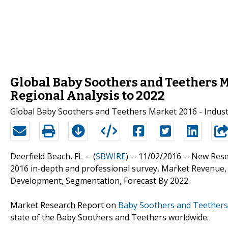
Global Baby Soothers and Teethers M
Regional Analysis to 2022
Global Baby Soothers and Teethers Market 2016 - Indus
Deerfield Beach, FL -- (
SBWIRE
) -- 11/02/2016 --
New Rese
2016 in-depth and professional survey, Market Revenue, 
Development, Segmentation, Forecast By 2022.
Market Research Report on
Baby Soothers and Teether
state of the Baby Soothers and Teethers worldwide.