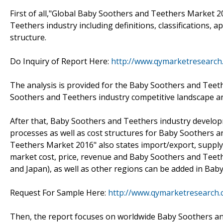
First of all,"Global Baby Soothers and Teethers Market 2
Teethers industry including definitions, classifications,
structure.
Do Inquiry of Report Here:
http://www.qymarketresearch
The analysis is provided for the Baby Soothers and Teet
Soothers and Teethers industry competitive landscape an
After that, Baby Soothers and Teethers industry develop
processes as well as cost structures for Baby Soothers 
Teethers Market 2016" also states import/export, supp
market cost, price, revenue and Baby Soothers and Teeth
and Japan), as well as other regions can be added in Ba
Request For Sample Here:
http://www.qymarketresearch
Then, the report focuses on worldwide Baby Soothers an