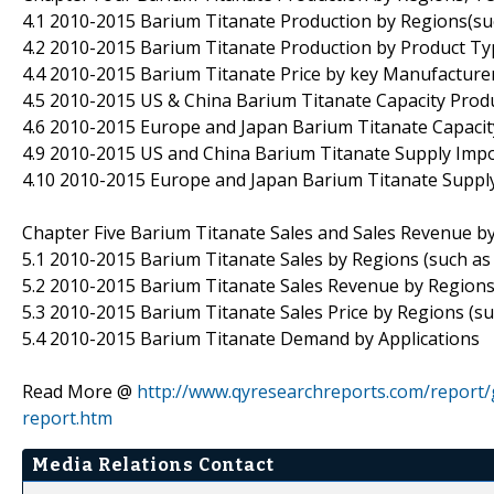
4.1 2010-2015 Barium Titanate Production by Regions(suc
4.2 2010-2015 Barium Titanate Production by Product Ty
4.4 2010-2015 Barium Titanate Price by key Manufacture
4.5 2010-2015 US & China Barium Titanate Capacity Produ
4.6 2010-2015 Europe and Japan Barium Titanate Capacity
4.9 2010-2015 US and China Barium Titanate Supply Imp
4.10 2010-2015 Europe and Japan Barium Titanate Supp
Chapter Five Barium Titanate Sales and Sales Revenue b
5.1 2010-2015 Barium Titanate Sales by Regions (such as 
5.2 2010-2015 Barium Titanate Sales Revenue by Regions 
5.3 2010-2015 Barium Titanate Sales Price by Regions (su
5.4 2010-2015 Barium Titanate Demand by Applications
Read More @
http://www.qyresearchreports.com/report/
report.htm
Media Relations Contact