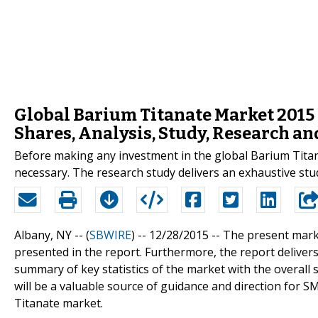
Global Barium Titanate Market 2015 
Shares, Analysis, Study, Research a
Before making any investment in the global Barium Titan
necessary. The research study delivers an exhaustive stu
Albany, NY -- (
SBWIRE
) -- 12/28/2015 --
The present marke
presented in the report. Furthermore, the report deliver
summary of key statistics of the market with the overall 
will be a valuable source of guidance and direction for S
Titanate market.