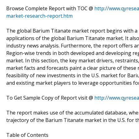
Browse Complete Report with TOC @
http://www.qyresea
market-research-report.htm
The global Barium Titanate market report begins with a br
applications of the global Barium Titanate market. It also
industry news analysis. Furthermore, the report offers a
Region-wise trends in both developed and developing reg
market. In this section, the key market drivers, restrain
market facts and forecasts paint a clear picture of thes
feasibility of new investments in the U.S. market for Bar
and existing market players to leverage opportunities f
To Get Sample Copy of Report visit @
http://www.qyrese
The report makes use of the accumulated database, wherei
trajectory of the Barium Titanate market in the U.S. for t
Table of Contents