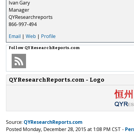
Ivan Gary
Manager
QYResearchreports
866-997-494
Email
|
Web
|
Profile
Follow
QYResearchReports.com
QYResearchReports.com - Logo
Source:
QYResearchReports.com
Posted Monday, December 28, 2015 at 1:08 PM CST -
Per