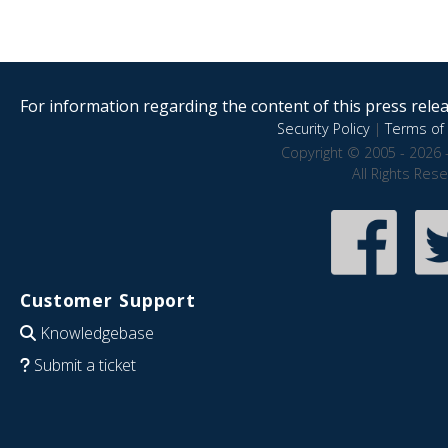
For information regarding the content of this press releas
Security Policy
|
Terms of 
Copyright © 2005 - 2026 
All Rights Res
Customer Support
Knowledgebase
Submit a ticket