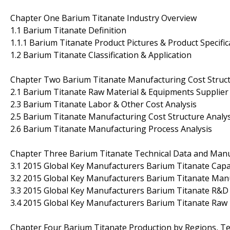
Chapter One Barium Titanate Industry Overview
1.1 Barium Titanate Definition
1.1.1 Barium Titanate Product Pictures & Product Specific
1.2 Barium Titanate Classification & Application
Chapter Two Barium Titanate Manufacturing Cost Struct
2.1 Barium Titanate Raw Material & Equipments Supplier 
2.3 Barium Titanate Labor & Other Cost Analysis
2.5 Barium Titanate Manufacturing Cost Structure Analys
2.6 Barium Titanate Manufacturing Process Analysis
Chapter Three Barium Titanate Technical Data and Manuf
3.1 2015 Global Key Manufacturers Barium Titanate Cap
3.2 2015 Global Key Manufacturers Barium Titanate Manu
3.3 2015 Global Key Manufacturers Barium Titanate R&D
3.4 2015 Global Key Manufacturers Barium Titanate Raw 
Chapter Four Barium Titanate Production by Regions, Te