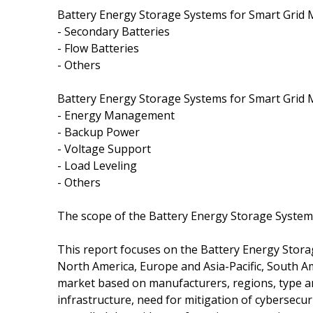
Battery Energy Storage Systems for Smart Grid 
- Secondary Batteries
- Flow Batteries
- Others
Battery Energy Storage Systems for Smart Grid M
- Energy Management
- Backup Power
- Voltage Support
- Load Leveling
- Others
The scope of the Battery Energy Storage System
This report focuses on the Battery Energy Storag
North America, Europe and Asia-Pacific, South Am
market based on manufacturers, regions, type an
infrastructure, need for mitigation of cybersecu