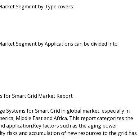
Market Segment by Type covers:
arket Segment by Applications can be divided into:
s for Smart Grid Market Report:
e Systems for Smart Grid in global market, especially in
erica, Middle East and Africa. This report categorizes the
d application.Key factors such as the aging power
rity risks and accumulation of new resources to the grid has