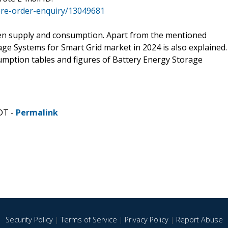
re-order-enquiry/13049681
een supply and consumption. Apart from the mentioned
ge Systems for Smart Grid market in 2024 is also explained.
sumption tables and figures of Battery Energy Storage
DT -
Permalink
Security Policy
|
Terms of Service
|
Privacy Policy
|
Report Abuse