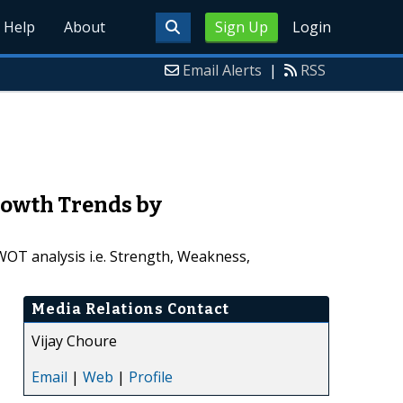
Help
About
Sign Up
Login
Email Alerts
|
RSS
rowth Trends by
WOT analysis i.e. Strength, Weakness,
Media Relations Contact
Vijay Choure
Email
|
Web
|
Profile