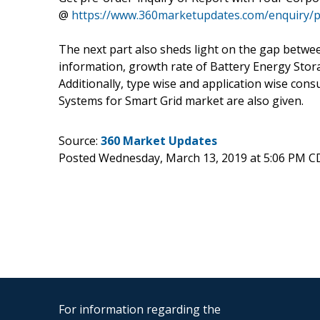
@
https://www.360marketupdates.com/enquiry/p
The next part also sheds light on the gap betw
information, growth rate of Battery Energy Stora
Additionally, type wise and application wise con
Systems for Smart Grid market are also given.
Source:
360 Market Updates
Posted Wednesday, March 13, 2019 at 5:06 PM C
For information regarding the