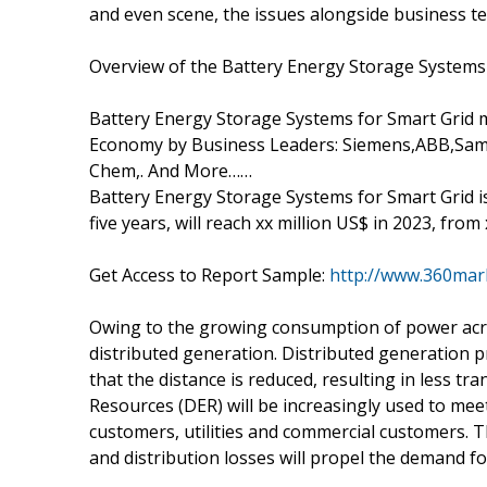
and even scene, the issues alongside business te
Overview of the Battery Energy Storage Systems 
Battery Energy Storage Systems for Smart Grid 
Economy by Business Leaders: Siemens,ABB,Sa
Chem,. And More……
Battery Energy Storage Systems for Smart Grid i
five years, will reach xx million US$ in 2023, from
Get Access to Report Sample:
http://www.360mar
Owing to the growing consumption of power acros
distributed generation. Distributed generation 
that the distance is reduced, resulting in less tr
Resources (DER) will be increasingly used to meet
customers, utilities and commercial customers. 
and distribution losses will propel the demand fo