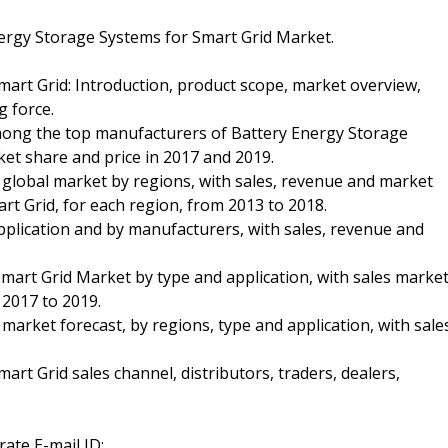
nergy Storage Systems for Smart Grid Market.
mart Grid: Introduction, product scope, market overview,
g force.
among the top manufacturers of Battery Energy Storage
ket share and price in 2017 and 2019.
 global market by regions, with sales, revenue and market
t Grid, for each region, from 2013 to 2018.
application and by manufacturers, with sales, revenue and
mart Grid Market by type and application, with sales marke
 2017 to 2019.
market forecast, by regions, type and application, with sale
rt Grid sales channel, distributors, traders, dealers,
ate E-mail ID: