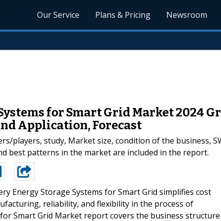
Our Service
Plans & Pricing
Newsroom
 Systems for Smart Grid Market 2024 G
nd Application, Forecast
/players, study, Market size, condition of the business, S
d best patterns in the market are included in the report.
ry Energy Storage Systems for Smart Grid simplifies cost
acturing, reliability, and flexibility in the process of
for Smart Grid Market report covers the business structure