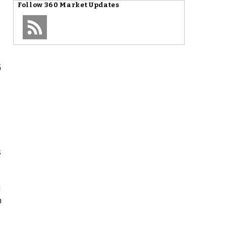
Follow
360 Market Updates
G
s
l
n