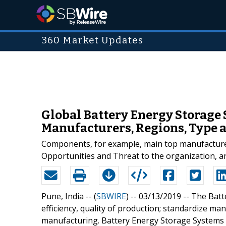
360 Market Updates
Global Battery Energy Storage
Manufacturers, Regions, Type a
Components, for example, main top manufacturers
Opportunities and Threat to the organization, an
Pune, India -- (
SBWIRE
) -- 03/13/2019 --
The Batte
efficiency, quality of production; standardize manuf
manufacturing. Battery Energy Storage Systems 