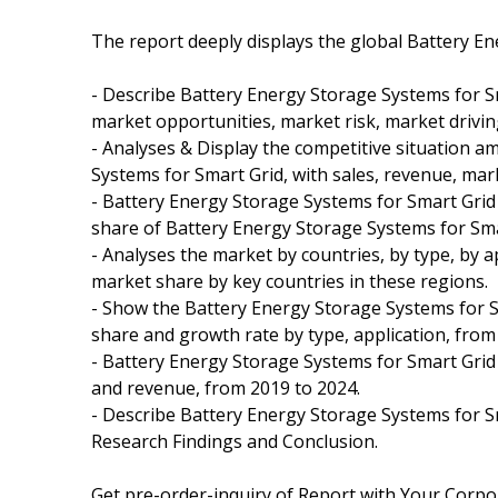
The report deeply displays the global Battery E
- Describe Battery Energy Storage Systems for S
market opportunities, market risk, market drivin
- Analyses & Display the competitive situation 
Systems for Smart Grid, with sales, revenue, mar
- Battery Energy Storage Systems for Smart Grid
share of Battery Energy Storage Systems for Smar
- Analyses the market by countries, by type, by 
market share by key countries in these regions.
- Show the Battery Energy Storage Systems for S
share and growth rate by type, application, from
- Battery Energy Storage Systems for Smart Grid 
and revenue, from 2019 to 2024.
- Describe Battery Energy Storage Systems for Sma
Research Findings and Conclusion.
Get pre-order-inquiry of Report with Your Corpor