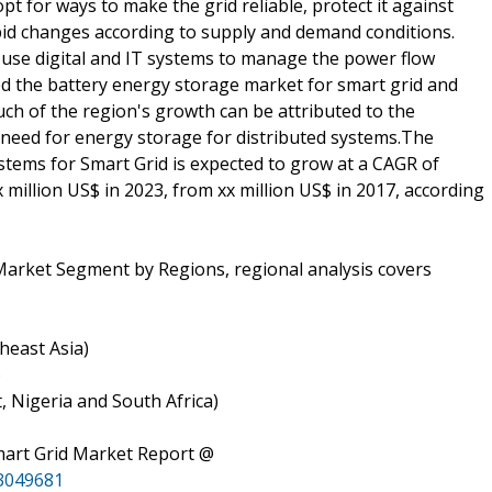
t for ways to make the grid reliable, protect it against
rapid changes according to supply and demand conditions.
 use digital and IT systems to manage the power flow
ted the battery energy storage market for smart grid and
ch of the region's growth can be attributed to the
 need for energy storage for distributed systems.The
tems for Smart Grid is expected to grow at a CAGR of
x million US$ in 2023, from xx million US$ in 2017, according
Market Segment by Regions, regional analysis covers
theast Asia)
)
t, Nigeria and South Africa)
mart Grid Market Report @
3049681