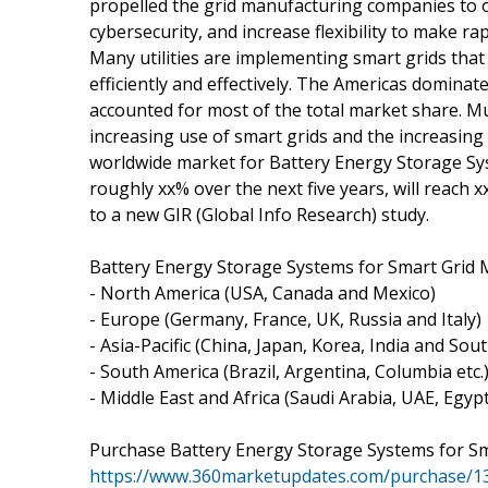
propelled the grid manufacturing companies to op
cybersecurity, and increase flexibility to make 
Many utilities are implementing smart grids that
efficiently and effectively. The Americas domina
accounted for most of the total market share. Mu
increasing use of smart grids and the increasing
worldwide market for Battery Energy Storage Sys
roughly xx% over the next five years, will reach x
to a new GIR (Global Info Research) study.
Battery Energy Storage Systems for Smart Grid 
- North America (USA, Canada and Mexico)
- Europe (Germany, France, UK, Russia and Italy)
- Asia-Pacific (China, Japan, Korea, India and Sou
- South America (Brazil, Argentina, Columbia etc.
- Middle East and Africa (Saudi Arabia, UAE, Egyp
Purchase Battery Energy Storage Systems for S
https://www.360marketupdates.com/purchase/1