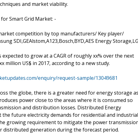
chniques and market viability.
for Smart Grid Market: -
market competition by top manufacturers/ Key player/
msung SDI,GEAlstom,A123,Bosch,BYD,AES Energy Storage,L
s expected to grow at a CAGR of roughly xx% over the next
 xx million US$ in 2017, according to a new study.
ketupdates.com/enquiry/request-sample/13049681
s the globe, there is a greater need for energy storage a
produces power close to the areas where it is consumed so
ansmission and distribution losses. Distributed Energy
 the future electricity demands for residential and industria
The growing requirement to mitigate the power transmissio
r distributed generation during the forecast period.