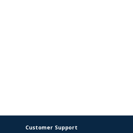
Customer Support