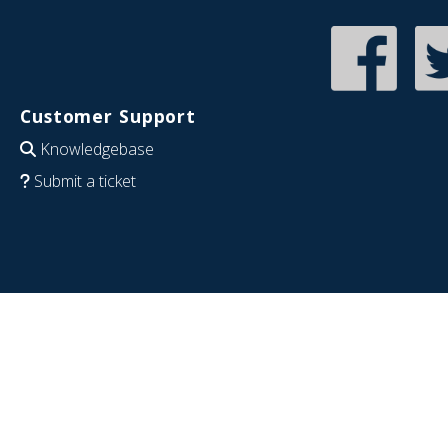
Customer Support
Knowledgebase
Submit a ticket