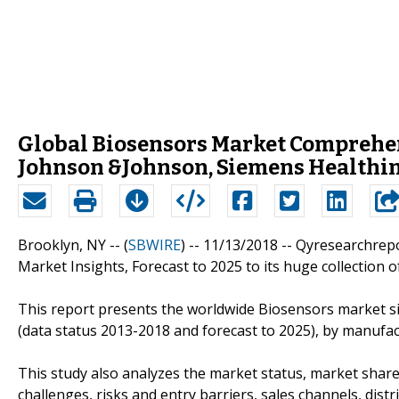
Global Biosensors Market Comprehens
Johnson &Johnson, Siemens Healthin
Brooklyn, NY -- (
SBWIRE
) -- 11/13/2018 --
Qyresearchrepo
Market Insights, Forecast to 2025 to its huge collection o
This report presents the worldwide Biosensors market si
(data status 2013-2018 and forecast to 2025), by manufact
This study also analyzes the market status, market share
challenges, risks and entry barriers, sales channels, distr