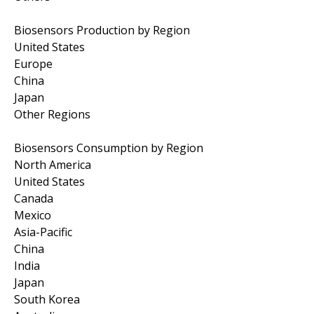
Biosensors Production by Region
United States
Europe
China
Japan
Other Regions
Biosensors Consumption by Region
North America
United States
Canada
Mexico
Asia-Pacific
China
India
Japan
South Korea