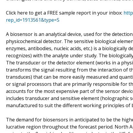
Click here to get a FREE sample report in your inbox:
htt
rep_id=1913561&type=S
A biosensor is an analytical device, used for the detectio
physicochemical detector. The sensitive biological element
enzymes, antibodies, nucleic acids, etc.) is a biologically
recognizes) with the analyte under study. The biologicall
The transducer or the detector element (works in a physico
transforms the signal resulting from the interaction of the
transduces) that can be more easily measured and quantif
or signal processors that are primarily responsible for th
accounts for the most expensive part of the sensor device
includes transducer and sensitive element (holographic 
manufactured to suit the different working principles of 
The demand for biosensors in anticipated to be the highes
lucrative region throughout the forecast period. North 