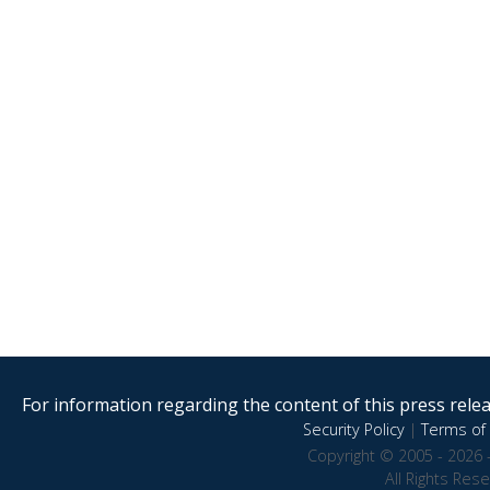
For information regarding the content of this press releas
Security Policy
|
Terms of 
Copyright © 2005 - 2026 
All Rights Res