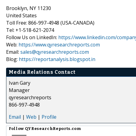
Brooklyn, NY 11230
United States
Toll Free: 866-997-4948 (USA-CANADA)
Tel: +1-518-621-2074
Follow Us on LinkedIn:
https://www.linkedin.com/compan
Web:
https://www.qyresearchreports.com
Email:
sales@qyresearchreports.com
Blog:
https://reportanalysis.blogspot.in
Media Relations Contact
Ivan Gary
Manager
qyresearchreports
866-997-4948
Email
|
Web
|
Profile
Follow
QYResearchReports.com