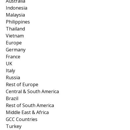
Australia
Indonesia
Malaysia
Philippines
Thailand
Vietnam
Europe
Germany
France
UK
Italy
Russia
Rest of Europe
Central & South America
Brazil
Rest of South America
Middle East & Africa
GCC Countries
Turkey