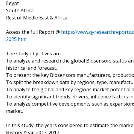
Egypt
South Africa
Rest of Middle East & Africa
Access the full Report @
https://www.qyresearchreports.
2025.htm
The study objectives are:
To analyze and research the global Biosensors status an
historical and forecast.
To present the key Biosensors manufacturers, productio
To split the breakdown data by regions, type, manufactur
To analyze the global and key regions market potential a
To identify significant trends, drivers, influence factors i
To analyze competitive developments such as expansions
market.
In this study, the years considered to estimate the market
History Year: 2013-2017