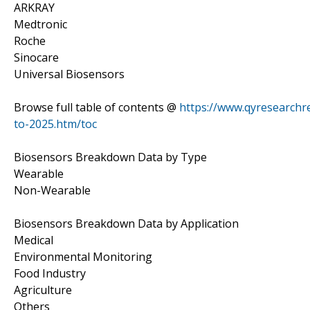
ARKRAY
Medtronic
Roche
Sinocare
Universal Biosensors
Browse full table of contents @
https://www.qyresearchr
to-2025.htm/toc
Biosensors Breakdown Data by Type
Wearable
Non-Wearable
Biosensors Breakdown Data by Application
Medical
Environmental Monitoring
Food Industry
Agriculture
Others