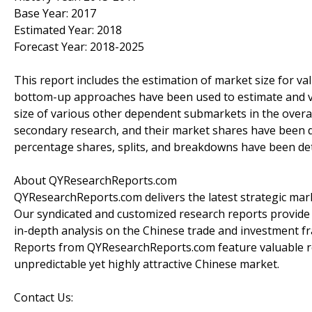
Base Year: 2017
Estimated Year: 2018
Forecast Year: 2018-2025
This report includes the estimation of market size for v
bottom-up approaches have been used to estimate and va
size of various other dependent submarkets in the overal
secondary research, and their market shares have been 
percentage shares, splits, and breakdowns have been de
About QYResearchReports.com
QYResearchReports.com delivers the latest strategic marke
Our syndicated and customized research reports provide
in-depth analysis on the Chinese trade and investment fr
Reports from QYResearchReports.com feature valuable r
unpredictable yet highly attractive Chinese market.
Contact Us: