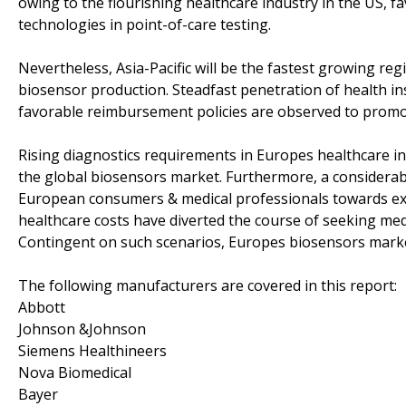
owing to the flourishing healthcare industry in the US, f
technologies in point-of-care testing.
Nevertheless, Asia-Pacific will be the fastest growing reg
biosensor production. Steadfast penetration of health ins
favorable reimbursement policies are observed to promot
Rising diagnostics requirements in Europes healthcare in
the global biosensors market. Furthermore, a considerable
European consumers & medical professionals towards ext
healthcare costs have diverted the course of seeking med
Contingent on such scenarios, Europes biosensors market
The following manufacturers are covered in this report:
Abbott
Johnson &Johnson
Siemens Healthineers
Nova Biomedical
Bayer