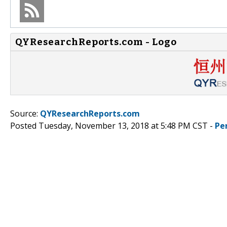
QYResearchReports.com - Logo
Source:
QYResearchReports.com
Posted Tuesday, November 13, 2018 at 5:48 PM CST -
Pe