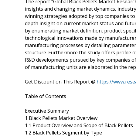
The report "Global Black Pellets Market Researc
insights and changing market dynamics, industry
winning strategies adopted by top companies to g
depth insight on current market status and futur
by enumerating market definition, product specif
technological innovations made by manufacturers
manufacturing processes by detailing parameters 
structure. Furthermore the study offers profile 
R&D developments pursued by key companies of 
of manufacturing units are elaborated in the rep
Get Discount on This Report @
https://www.rese
Table of Contents
Executive Summary
1 Black Pellets Market Overview
1.1 Product Overview and Scope of Black Pellets
1.2 Black Pellets Segment by Type