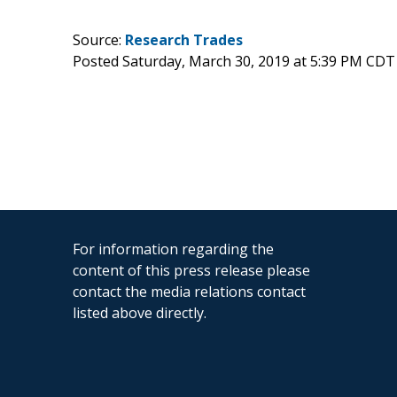
Source:
Research Trades
Posted Saturday, March 30, 2019 at 5:39 PM CDT
For information regarding the
content of this press release please
contact the media relations contact
listed above directly.