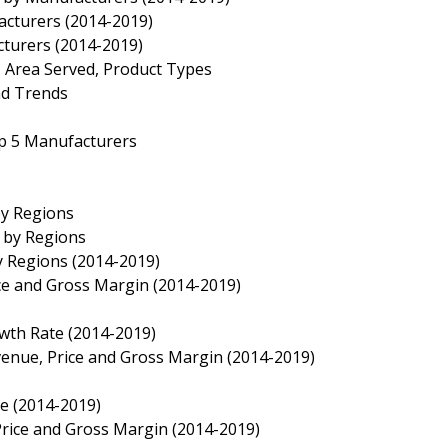
acturers (2014-2019)
cturers (2014-2019)
, Area Served, Product Types
nd Trends
op 5 Manufacturers
by Regions
e by Regions
y Regions (2014-2019)
ice and Gross Margin (2014-2019)
owth Rate (2014-2019)
evenue, Price and Gross Margin (2014-2019)
te (2014-2019)
 Price and Gross Margin (2014-2019)