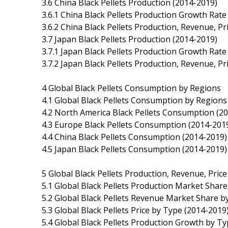
3.6 China Black Pellets Production (2014-2019)
3.6.1 China Black Pellets Production Growth Rate
3.6.2 China Black Pellets Production, Revenue, P
3.7 Japan Black Pellets Production (2014-2019)
3.7.1 Japan Black Pellets Production Growth Rate
3.7.2 Japan Black Pellets Production, Revenue, P
4 Global Black Pellets Consumption by Regions
4.1 Global Black Pellets Consumption by Regions
4.2 North America Black Pellets Consumption (2
4.3 Europe Black Pellets Consumption (2014-201
4.4 China Black Pellets Consumption (2014-2019)
4.5 Japan Black Pellets Consumption (2014-2019)
5 Global Black Pellets Production, Revenue, Pric
5.1 Global Black Pellets Production Market Shar
5.2 Global Black Pellets Revenue Market Share b
5.3 Global Black Pellets Price by Type (2014-2019
5.4 Global Black Pellets Production Growth by T