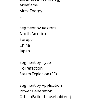
Arbaflame
Airex Energy
...
Segment by Regions
North America
Europe
China
Japan
Segment by Type
Torrefaction
Steam Explosion (SE)
Segment by Application
Power Generation
Other (Boiler household etc.)