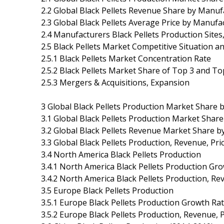
2.2 Global Black Pellets Revenue Share by Manuf
2.3 Global Black Pellets Average Price by Manufa
2.4 Manufacturers Black Pellets Production Sites
2.5 Black Pellets Market Competitive Situation a
2.5.1 Black Pellets Market Concentration Rate
2.5.2 Black Pellets Market Share of Top 3 and T
2.5.3 Mergers & Acquisitions, Expansion
3 Global Black Pellets Production Market Share 
3.1 Global Black Pellets Production Market Shar
3.2 Global Black Pellets Revenue Market Share b
3.3 Global Black Pellets Production, Revenue, Pr
3.4 North America Black Pellets Production
3.4.1 North America Black Pellets Production Gr
3.4.2 North America Black Pellets Production, R
3.5 Europe Black Pellets Production
3.5.1 Europe Black Pellets Production Growth Ra
3.5.2 Europe Black Pellets Production, Revenue,