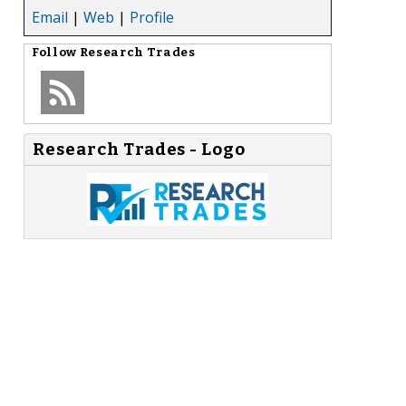
Email
|
Web
|
Profile
Follow
Research Trades
Research Trades - Logo