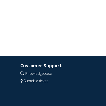
Customer Support
Knowledgebase
Submit a ticket