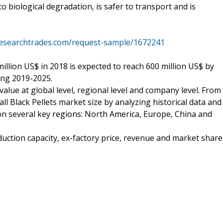
to biological degradation, is safer to transport and is
researchtrades.com/request-sample/1672241
million US$ in 2018 is expected to reach 600 million US$ by
ing 2019-2025.
alue at global level, regional level and company level. From
ll Black Pellets market size by analyzing historical data and
 on several key regions: North America, Europe, China and
duction capacity, ex-factory price, revenue and market share