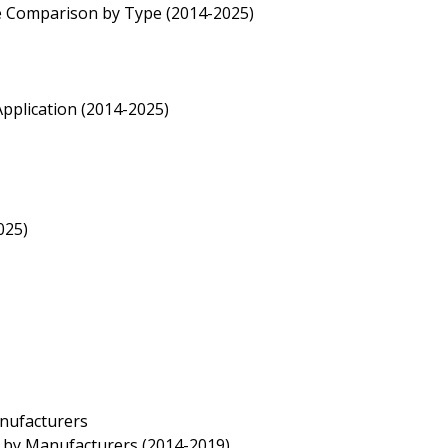
te Comparison by Type (2014-2025)
pplication (2014-2025)
025)
anufacturers
e by Manufacturers (2014-2019)