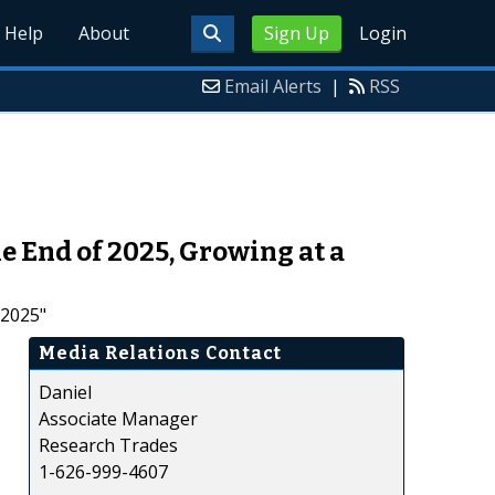
Help
About
Sign Up
Login
Email Alerts
|
RSS
e End of 2025, Growing at a
 2025"
Media Relations Contact
Daniel
Associate Manager
Research Trades
1-626-999-4607