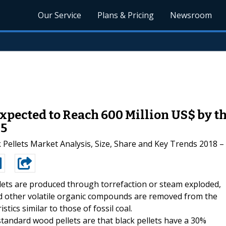
Our Service
Plans & Pricing
Newsroom
Expected to Reach 600 Million US$ by th
25
 Pellets Market Analysis, Size, Share and Key Trends 2018 –
llets are produced through torrefaction or steam exploded,
nd other volatile organic compounds are removed from the
tics similar to those of fossil coal.
tandard wood pellets are that black pellets have a 30%