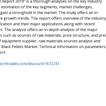
h Report 2019" is a thorough analyses on the key industry
 estimation of the key segments, market challenges,
ain a stronghold in the market. The study offers an in-
e growth trends. The report offers overview of the industry
ication and their major applications along with recent
. The analysis offers an in-depth analysis of the major
such as sources of raw materials, price structure, and pric
of equipment supplier, raw materials sources analysis and
Black Pellets Market. Technical information on parameters
ort.
archtrades.com/discount/1672241