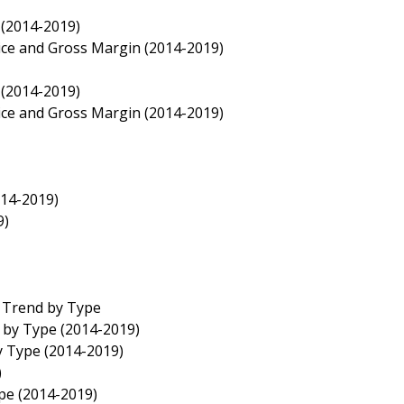
 (2014-2019)
rice and Gross Margin (2014-2019)
 (2014-2019)
rice and Gross Margin (2014-2019)
014-2019)
9)
e Trend by Type
e by Type (2014-2019)
y Type (2014-2019)
)
ype (2014-2019)