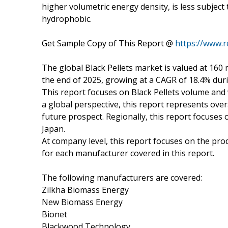
higher volumetric energy density, is less subject 
hydrophobic.
Get Sample Copy of This Report @
https://www.
The global Black Pellets market is valued at 160 
the end of 2025, growing at a CAGR of 18.4% dur
This report focuses on Black Pellets volume and v
a global perspective, this report represents overa
future prospect. Regionally, this report focuses
Japan.
At company level, this report focuses on the pro
for each manufacturer covered in this report.
The following manufacturers are covered:
Zilkha Biomass Energy
New Biomass Energy
Bionet
Blackwood Technology