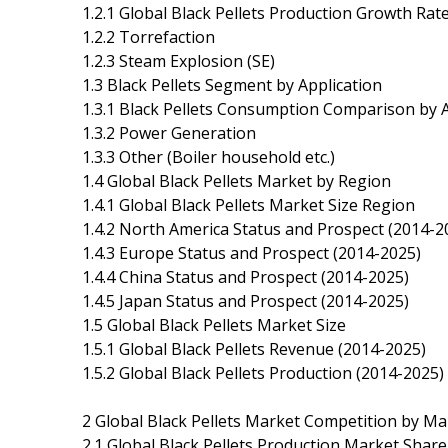
1.2.1 Global Black Pellets Production Growth Ra
1.2.2 Torrefaction
1.2.3 Steam Explosion (SE)
1.3 Black Pellets Segment by Application
1.3.1 Black Pellets Consumption Comparison by A
1.3.2 Power Generation
1.3.3 Other (Boiler household etc.)
1.4 Global Black Pellets Market by Region
1.4.1 Global Black Pellets Market Size Region
1.4.2 North America Status and Prospect (2014-2
1.4.3 Europe Status and Prospect (2014-2025)
1.4.4 China Status and Prospect (2014-2025)
1.4.5 Japan Status and Prospect (2014-2025)
1.5 Global Black Pellets Market Size
1.5.1 Global Black Pellets Revenue (2014-2025)
1.5.2 Global Black Pellets Production (2014-2025)
2 Global Black Pellets Market Competition by M
2.1 Global Black Pellets Production Market Shar