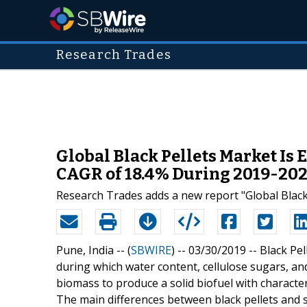
Research Trades
Global Black Pellets Market Is 
CAGR of 18.4% During 2019-20
Research Trades adds a new report "Global Black
Pune, India -- (
SBWIRE
) -- 03/30/2019 --
Black Pe
during which water content, cellulose sugars, a
biomass to produce a solid biofuel with characteris
The main differences between black pellets and s