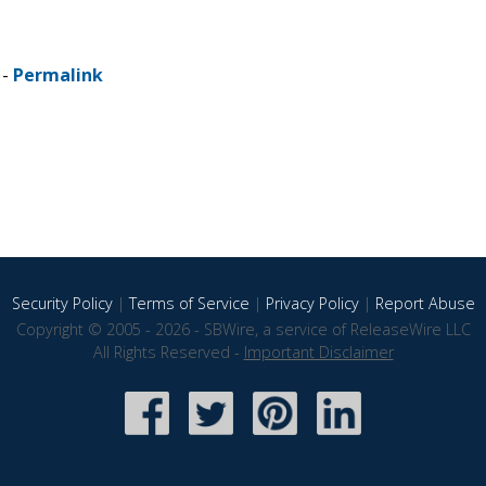
 -
Permalink
Security Policy
|
Terms of Service
|
Privacy Policy
|
Report Abuse
Copyright © 2005 - 2026 - SBWire, a service of ReleaseWire LLC
All Rights Reserved -
Important Disclaimer