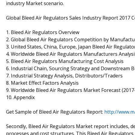
industry Market scenario.
Global Bleed Air Regulators Sales Industry Report 2017 C
1. Bleed Air Regulators Overview
2. Global Bleed Air Regulators Competition by Manufactu
3. United States, China, Europe, Japan Bleed Air Regulato
4. Worldwide Bleed Air Regulators Manufacturers Analysi
5. Bleed Air Regulators Manufacturing Cost Analysis
6. Industrial Chain, Sourcing Strategy and Downstream 
7. Industrial Strategy Analysis, Distributors/Traders
8. Market Effect Factors Analysis
9. Worldwide Bleed Air Regulators Market Forecast (2017
10. Appendix
Get Sample of Bleed Air Regulators Report:
http://www.m
Secondly, Bleed Air Regulators Market report includes, 
processes and cost structures. This Bleed Air Regulators