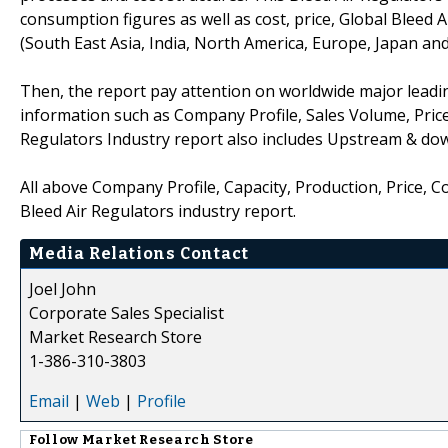
consumption figures as well as cost, price, Global Bleed
(South East Asia, India, North America, Europe, Japan an
Then, the report pay attention on worldwide major leadin
information such as Company Profile, Sales Volume, Price
Regulators Industry report also includes Upstream & do
All above Company Profile, Capacity, Production, Price, 
Bleed Air Regulators industry report.
Media Relations Contact
Joel John
Corporate Sales Specialist
Market Research Store
1-386-310-3803
Email
|
Web
|
Profile
Follow
Market Research Store