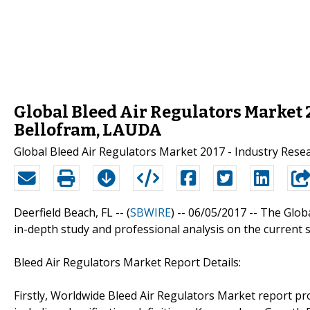
Global Bleed Air Regulators Market 
Bellofram, LAUDA
Global Bleed Air Regulators Market 2017 - Industry Rese
Deerfield Beach, FL -- (
SBWIRE
) -- 06/05/2017 --
The Glob
in-depth study and professional analysis on the current s
Bleed Air Regulators Market Report Details:
Firstly, Worldwide Bleed Air Regulators Market report pro