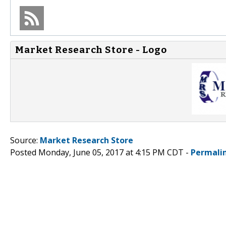
Market Research Store - Logo
Source:
Market Research Store
Posted Monday, June 05, 2017 at 4:15 PM CDT -
Permali