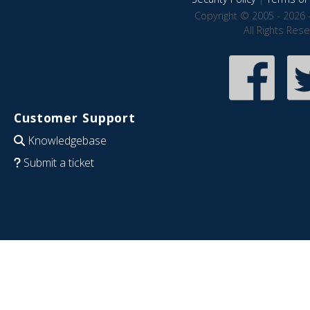
Copyright © 2005 - 2026 
All Rights Res
Customer Support
Knowledgebase
Submit a ticket