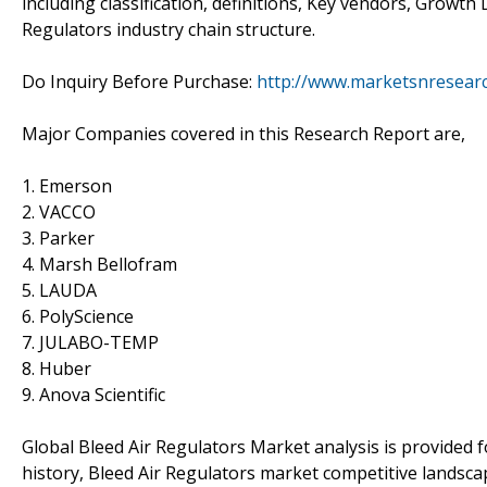
including classification, definitions, Key vendors, Growt
Regulators industry chain structure.
Do Inquiry Before Purchase:
http://www.marketsnresearc
Major Companies covered in this Research Report are,
1. Emerson
2. VACCO
3. Parker
4. Marsh Bellofram
5. LAUDA
6. PolyScience
7. JULABO-TEMP
8. Huber
9. Anova Scientific
Global Bleed Air Regulators Market analysis is provided 
history, Bleed Air Regulators market competitive landsc