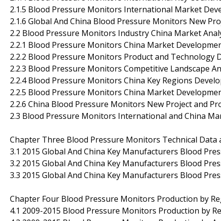
2.1.5 Blood Pressure Monitors International Market De
2.1.6 Global And China Blood Pressure Monitors New Proj
2.2 Blood Pressure Monitors Industry China Market Anal
2.2.1 Blood Pressure Monitors China Market Developmen
2.2.2 Blood Pressure Monitors Product and Technology
2.2.3 Blood Pressure Monitors Competitive Landscape An
2.2.4 Blood Pressure Monitors China Key Regions Devel
2.2.5 Blood Pressure Monitors China Market Developme
2.2.6 China Blood Pressure Monitors New Project and Pro
2.3 Blood Pressure Monitors International and China Ma
Chapter Three Blood Pressure Monitors Technical Data 
3.1 2015 Global And China Key Manufacturers Blood Pres
3.2 2015 Global And China Key Manufacturers Blood Pre
3.3 2015 Global And China Key Manufacturers Blood Pres
Chapter Four Blood Pressure Monitors Production by Re
4.1 2009-2015 Blood Pressure Monitors Production by Re