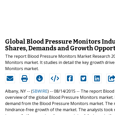
Global Blood Pressure Monitors Indus
Shares, Demands and Growth Opport
The report Blood Pressure Monitors Market Research 20
Monitors market. It studies in detail the key growth driv
Monitors market.
Albany, NY -- (
SBWIRE
) -- 08/14/2015 --
The report Blood
overview of the global Blood Pressure Monitors market. It 
demand from the Blood Pressure Monitors market. The repo
hindrance-free growth of the market. The analysts took