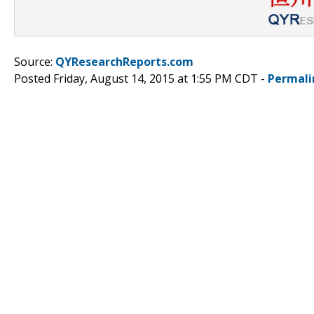
Source:
QYResearchReports.com
Posted Friday, August 14, 2015 at 1:55 PM CDT -
Permali