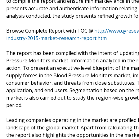
to compile the report and ensure minimal deviance in the
presents accurate and authenticate information relating
analysis conducted, the study presents refined growth f
Browse Complete Report with TOC @
http://www.qyrese
industry-2015-market-research-report.htm
The report has been compiled with the intent of updating
Pressure Monitors market. Information analyzed in the re
action. To present an executive-level blueprint of the ma
supply forces in the Blood Pressure Monitors market, imp
consumer behavior, and threats from close substitutes. 
application, and end users. Segmentation based on the r
market is also carried out to study the region-wise grow
period.
Leading companies operating in the market are profiled i
landscape of the global market. Apart from calculating the
the report also highlights the opportunities in the mark