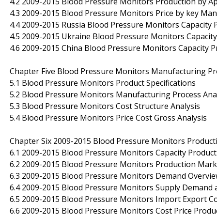
4.2 2009-2015 Blood Pressure Monitors Production by Ap
4.3 2009-2015 Blood Pressure Monitors Price by key Man
4.4 2009-2015 Russia Blood Pressure Monitors Capacity P
4.5 2009-2015 Ukraine Blood Pressure Monitors Capacity 
4.6 2009-2015 China Blood Pressure Monitors Capacity Pr
Chapter Five Blood Pressure Monitors Manufacturing Pr
5.1 Blood Pressure Monitors Product Specifications
5.2 Blood Pressure Monitors Manufacturing Process Ana
5.3 Blood Pressure Monitors Cost Structure Analysis
5.4 Blood Pressure Monitors Price Cost Gross Analysis
Chapter Six 2009-2015 Blood Pressure Monitors Product
6.1 2009-2015 Blood Pressure Monitors Capacity Produc
6.2 2009-2015 Blood Pressure Monitors Production Mark
6.3 2009-2015 Blood Pressure Monitors Demand Overvi
6.4 2009-2015 Blood Pressure Monitors Supply Demand 
6.5 2009-2015 Blood Pressure Monitors Import Export 
6.6 2009-2015 Blood Pressure Monitors Cost Price Produ