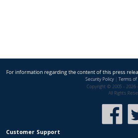
For information regarding the content of this press releas
Security Policy
|
Terms of 
Copyright © 2005 - 2026 
All Rights Res
Customer Support