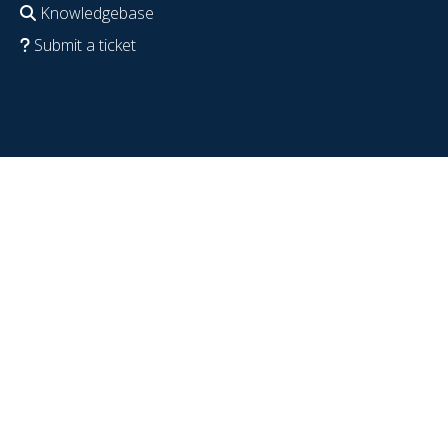
Knowledgebase
Submit a ticket