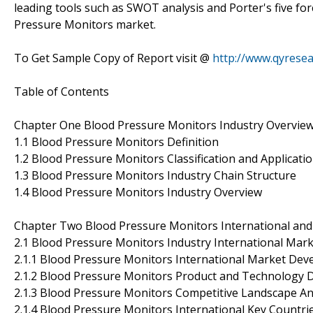
leading tools such as SWOT analysis and Porter's five for
Pressure Monitors market.
To Get Sample Copy of Report visit @
http://www.qyrese
Table of Contents
Chapter One Blood Pressure Monitors Industry Overvie
1.1 Blood Pressure Monitors Definition
1.2 Blood Pressure Monitors Classification and Applicati
1.3 Blood Pressure Monitors Industry Chain Structure
1.4 Blood Pressure Monitors Industry Overview
Chapter Two Blood Pressure Monitors International and
2.1 Blood Pressure Monitors Industry International Mark
2.1.1 Blood Pressure Monitors International Market Dev
2.1.2 Blood Pressure Monitors Product and Technology
2.1.3 Blood Pressure Monitors Competitive Landscape An
2.1.4 Blood Pressure Monitors International Key Countr