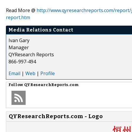
Read More @
http://www.qyresearchreports.com/report/
report.htm
Media Relations Contact
Ivan Gary
Manager
QYResearch Reports
866-997-494
Email
|
Web
|
Profile
Follow
QYResearchReports.com
QYResearchReports.com - Logo