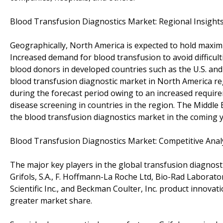
Blood Transfusion Diagnostics Market: Regional Insight
Geographically, North America is expected to hold maxim
Increased demand for blood transfusion to avoid difficul
blood donors in developed countries such as the U.S. and
blood transfusion diagnostic market in North America reg
during the forecast period owing to an increased requi
disease screening in countries in the region. The Middle 
the blood transfusion diagnostics market in the coming y
Blood Transfusion Diagnostics Market: Competitive Anal
The major key players in the global transfusion diagnosti
Grifols, S.A., F. Hoffmann-La Roche Ltd, Bio-Rad Laborato
Scientific Inc., and Beckman Coulter, Inc. product innova
greater market share.