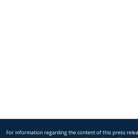
For information regarding the content of this press releas