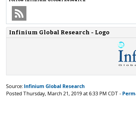
Infinium Global Research - Logo
Source:
Infinium Global Research
Posted Thursday, March 21, 2019 at 6:33 PM CDT -
Perm