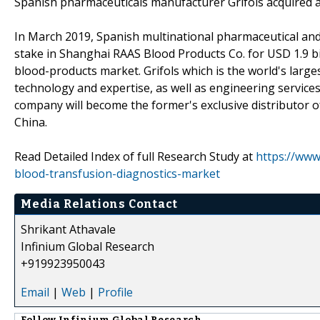
Spanish pharmaceuticals manufacturer Grifols acquired a
In March 2019, Spanish multinational pharmaceutical and
stake in Shanghai RAAS Blood Products Co. for USD 1.9 bil
blood-products market. Grifols which is the world's lar
technology and expertise, as well as engineering service
company will become the former's exclusive distributor o
China.
Read Detailed Index of full Research Study at
https://www
blood-transfusion-diagnostics-market
Media Relations Contact
Shrikant Athavale
Infinium Global Research
+919923950043
Email
|
Web
|
Profile
Follow
Infinium Global Research