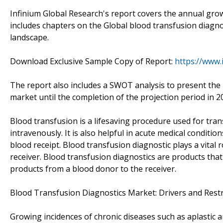
Infinium Global Research's report covers the annual grow
includes chapters on the Global blood transfusion diagno
landscape.
Download Exclusive Sample Copy of Report:
https://www.
The report also includes a SWOT analysis to present the 
market until the completion of the projection period in 2
Blood transfusion is a lifesaving procedure used for tran
intravenously. It is also helpful in acute medical condit
blood receipt. Blood transfusion diagnostic plays a vital r
receiver. Blood transfusion diagnostics are products tha
products from a blood donor to the receiver.
Blood Transfusion Diagnostics Market: Drivers and Rest
Growing incidences of chronic diseases such as aplastic 