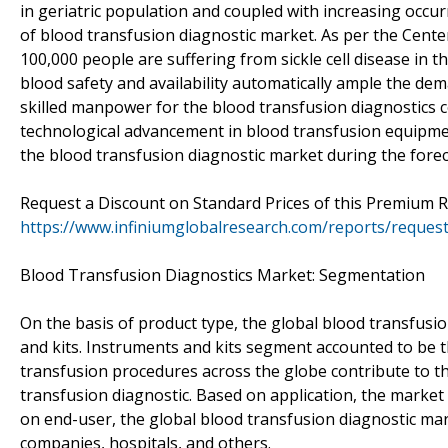
in geriatric population and coupled with increasing occu
of blood transfusion diagnostic market. As per the Center
100,000 people are suffering from sickle cell disease in 
blood safety and availability automatically ample the de
skilled manpower for the blood transfusion diagnostics 
technological advancement in blood transfusion equipment
the blood transfusion diagnostic market during the forec
Request a Discount on Standard Prices of this Premium 
https://www.infiniumglobalresearch.com/reports/reques
Blood Transfusion Diagnostics Market: Segmentation
On the basis of product type, the global blood transfusi
and kits. Instruments and kits segment accounted to be th
transfusion procedures across the globe contribute to t
transfusion diagnostic. Based on application, the marke
on end-user, the global blood transfusion diagnostic mark
companies, hospitals, and others.