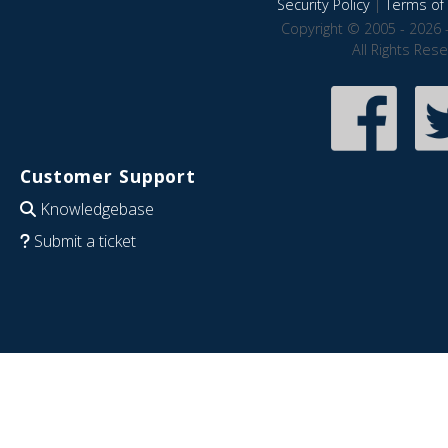
Security Policy
|
Terms of 
Copyright © 2005 - 2026 
All Rights Res
Customer Support
Knowledgebase
Submit a ticket