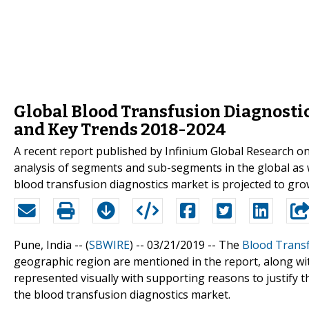
Global Blood Transfusion Diagnosti
and Key Trends 2018-2024
A recent report published by Infinium Global Research o
analysis of segments and sub-segments in the global as w
blood transfusion diagnostics market is projected to gro
Pune, India -- (
SBWIRE
) -- 03/21/2019 --
The
Blood Transf
geographic region are mentioned in the report, along wi
represented visually with supporting reasons to justify th
the blood transfusion diagnostics market.